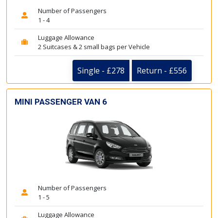
Number of Passengers
1 - 4
Luggage Allowance
2 Suitcases & 2 small bags per Vehicle
Single - £278
Return - £556
MINI PASSENGER VAN 6
Number of Passengers
1 - 5
Luggage Allowance