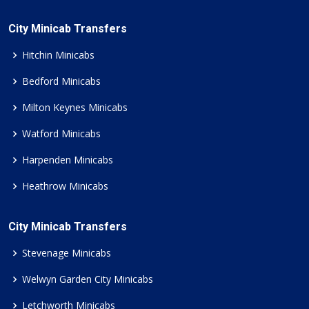
City Minicab Transfers
Hitchin Minicabs
Bedford Minicabs
Milton Keynes Minicabs
Watford Minicabs
Harpenden Minicabs
Heathrow Minicabs
City Minicab Transfers
Stevenage Minicabs
Welwyn Garden City Minicabs
Letchworth Minicabs