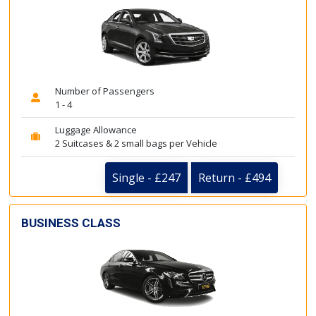
Number of Passengers
1 - 4
Luggage Allowance
2 Suitcases & 2 small bags per Vehicle
Single - £247
Return - £494
BUSINESS CLASS