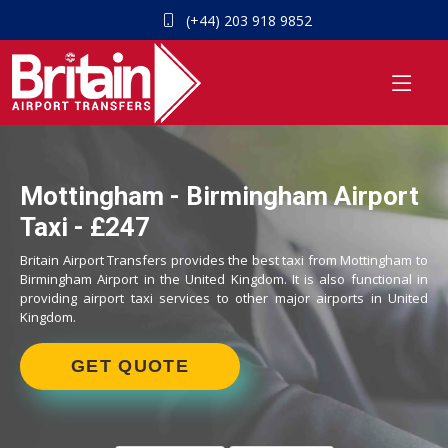
(+44) 203 918 9852
Mottingham - Birmingham Airport
Taxi - £247
Britain Airport Transfers provides the best taxi from Mottingham to
Birmingham Airport in the United Kingdom. It is also functional in
providing airport taxi services to other major airports in United
Kingdom.
GET QUOTE