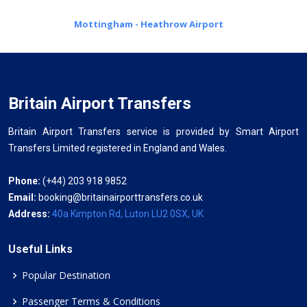
Mottingham - Heathrow Airport
Britain Airport Transfers
Britain Airport Transfers service is provided by Smart Airport
Transfers Limited registered in England and Wales.
Phone:
(+44) 203 918 9852
Email:
booking@britainairporttransfers.co.uk
Address:
40a Kimpton Rd, Luton LU2 0SX, UK
Useful Links
Popular Destination
Passenger Terms & Conditions