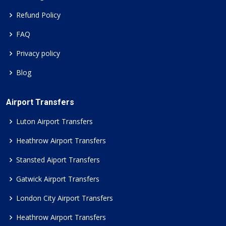
Refund Policy
FAQ
Privacy policy
Blog
Airport Transfers
Luton Airport Transfers
Heathrow Airport Transfers
Stansted Aiport Transfers
Gatwick Airport Transfers
London City Airport Transfers
Heathrow Airport Transfers