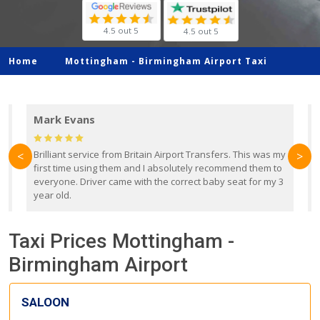
4.5 out 5
4.5 out 5
Home
Mottingham -
Birmingham Airport Taxi
Mark Evans
d
Brilliant service from Britain Airport Transfers. This was my
O
<
>
first time using them and I absolutely recommend them to
b
everyone. Driver came with the correct baby seat for my 3
r
year old.
Taxi Prices Mottingham -
Birmingham Airport
SALOON