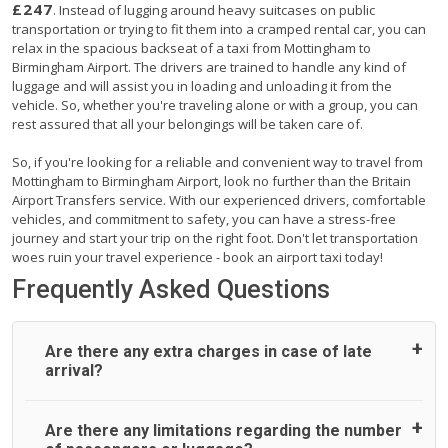
£247
. Instead of lugging around heavy suitcases on public
transportation or trying to fit them into a cramped rental car, you can
relax in the spacious backseat of a taxi from Mottingham to
Birmingham Airport. The drivers are trained to handle any kind of
luggage and will assist you in loading and unloading it from the
vehicle. So, whether you're traveling alone or with a group, you can
rest assured that all your belongings will be taken care of.
So, if you're looking for a reliable and convenient way to travel from
Mottingham to Birmingham Airport, look no further than the Britain
Airport Transfers service. With our experienced drivers, comfortable
vehicles, and commitment to safety, you can have a stress-free
journey and start your trip on the right foot. Don't let transportation
woes ruin your travel experience - book an airport taxi today!
Frequently Asked Questions
Are there any extra charges in case of late
arrival?
On journeys collecting from an airport, as standard, UK
Are there any limitations regarding the number