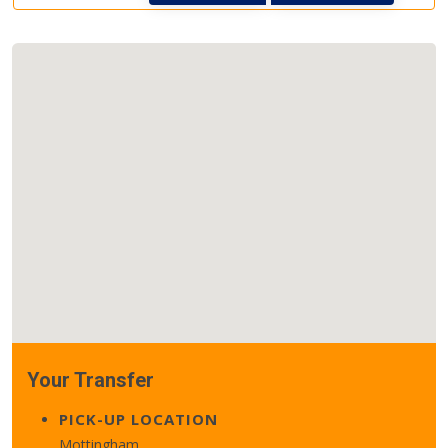
Your Transfer
PICK-UP LOCATION
Mottingham