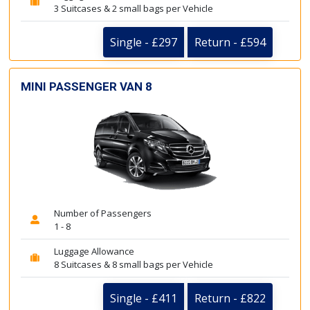
3 Suitcases & 2 small bags per Vehicle
Single - £297
Return - £594
MINI PASSENGER VAN 8
Number of Passengers
1 - 8
Luggage Allowance
8 Suitcases & 8 small bags per Vehicle
Single - £411
Return - £822