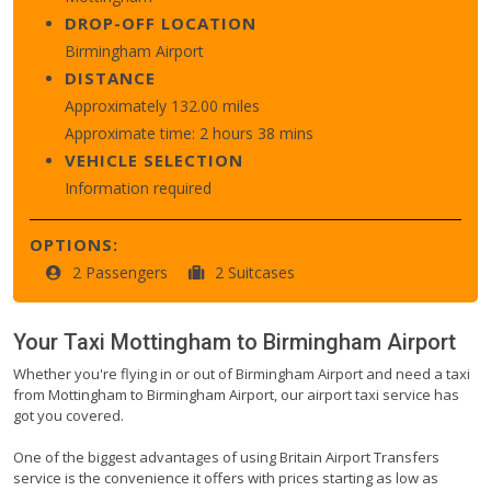
DROP-OFF LOCATION
Birmingham Airport
DISTANCE
Approximately 132.00 miles
Approximate time: 2 hours 38 mins
VEHICLE SELECTION
Information required
OPTIONS:
2 Passengers
2 Suitcases
Your Taxi
Mottingham
to
Birmingham Airport
Whether you're flying in or out of Birmingham Airport and need a taxi
from Mottingham to Birmingham Airport, our airport taxi service has
got you covered.
One of the biggest advantages of using Britain Airport Transfers
service is the convenience it offers with prices starting as low as