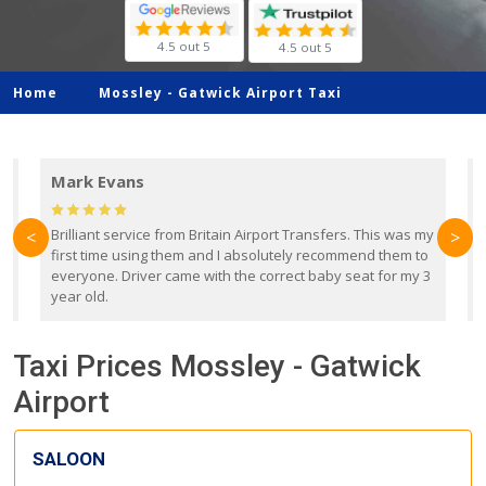
4.5 out 5
4.5 out 5
Home
Mossley -
Gatwick Airport Taxi
Mark Evans
d
Brilliant service from Britain Airport Transfers. This was my
O
<
>
first time using them and I absolutely recommend them to
b
everyone. Driver came with the correct baby seat for my 3
r
year old.
Taxi Prices Mossley - Gatwick
Airport
SALOON