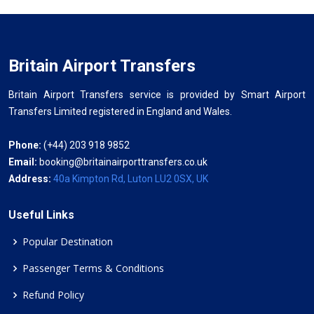
Britain Airport Transfers
Britain Airport Transfers service is provided by Smart Airport
Transfers Limited registered in England and Wales.
Phone:
(+44) 203 918 9852
Email:
booking@britainairporttransfers.co.uk
Address:
40a Kimpton Rd, Luton LU2 0SX, UK
Useful Links
Popular Destination
Passenger Terms & Conditions
Refund Policy