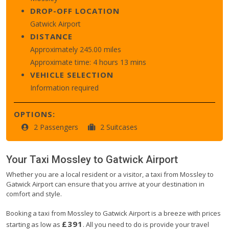
DROP-OFF LOCATION
Gatwick Airport
DISTANCE
Approximately 245.00 miles
Approximate time: 4 hours 13 mins
VEHICLE SELECTION
Information required
OPTIONS:
2 Passengers
2 Suitcases
Your Taxi
Mossley
to
Gatwick Airport
Whether you are a local resident or a visitor, a taxi from Mossley to
Gatwick Airport can ensure that you arrive at your destination in
comfort and style.
Booking a taxi from Mossley to Gatwick Airport is a breeze with prices
£391
starting as low as
. All you need to do is provide your travel