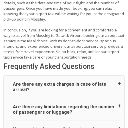
details, such as the date and time of your flight, and the number of
passengers. Once you have made your booking, you can relax
knowing that your airport taxi will be waiting for you at the designated
pick-up point in Mossley.
In conclusion, if you are looking for a convenient and comfortable
way to travel from Mossley to Gatwick Airport, booking our airport taxi
service is the ideal choice. With its door-to-door service, spacious
interiors, and experienced drivers, our airport taxi service provides a
stress-free travel experience. So, sit back, relax, and let our airport
taxi service take care of your transportation needs.
Frequently Asked Questions
Are there any extra charges in case of late
arrival?
On journeys collecting from an airport, as standard, UK
Are there any limitations regarding the number
Airport Taxi allows all passengers 45 minutes maximum
of passengers or luggage?
from the time the flight actually lands to meet with their
driver. After this, waiting time is charged, regardless of the