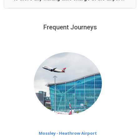
We offer fixed prices with no hidden charges.
We provide a free 45 minutes waiting time to our
customers only in case of flight delays. Once Free 45
Frequent Journeys
£20 an hour
minutes waiting time is over, we charge
on a pro-rata basis.
Mossley - Heathrow Airport