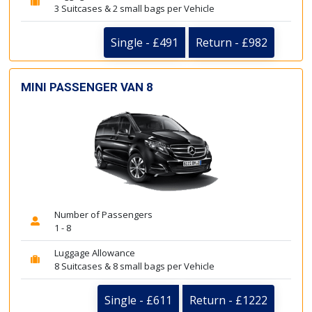
3 Suitcases & 2 small bags per Vehicle
Single - £491
Return - £982
MINI PASSENGER VAN 8
Number of Passengers
1 - 8
Luggage Allowance
8 Suitcases & 8 small bags per Vehicle
Single - £611
Return - £1222