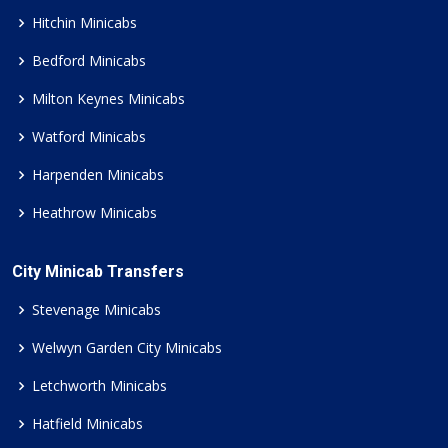
Hitchin Minicabs
Bedford Minicabs
Milton Keynes Minicabs
Watford Minicabs
Harpenden Minicabs
Heathrow Minicabs
City Minicab Transfers
Stevenage Minicabs
Welwyn Garden City Minicabs
Letchworth Minicabs
Hatfield Minicabs