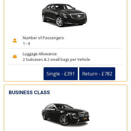
Number of Passengers
1 - 4
Luggage Allowance
2 Suitcases & 2 small bags per Vehicle
Single - £391
Return - £782
BUSINESS CLASS