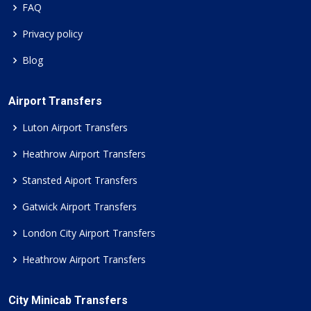
FAQ
Privacy policy
Blog
Airport Transfers
Luton Airport Transfers
Heathrow Airport Transfers
Stansted Aiport Transfers
Gatwick Airport Transfers
London City Airport Transfers
Heathrow Airport Transfers
City Minicab Transfers