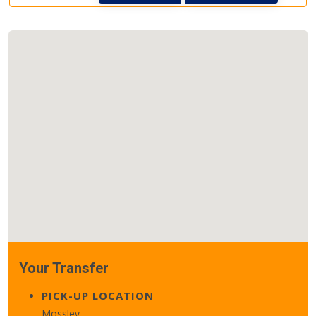
Your Transfer
PICK-UP LOCATION
Mossley