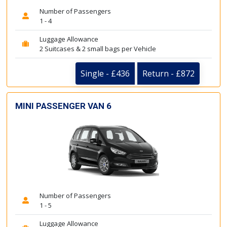
Number of Passengers
1 - 4
Luggage Allowance
2 Suitcases & 2 small bags per Vehicle
Single - £436
Return - £872
MINI PASSENGER VAN 6
Number of Passengers
1 - 5
Luggage Allowance