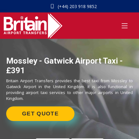
(+44) 203 918 9852
Mossley - Gatwick Airport Taxi -
£391
Britain Airport Transfers provides the best taxi from Mossley to
Gatwick Airport in the United Kingdom. It is also functional in
providing airport taxi services to other major airports in United
Kingdom.
GET QUOTE