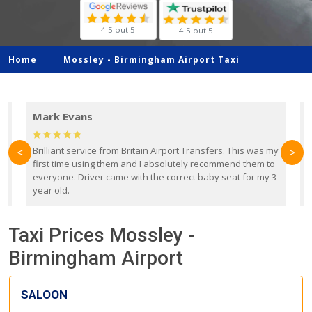
4.5 out 5
4.5 out 5
Home
Mossley -
Birmingham Airport Taxi
Mark Evans
d
Brilliant service from Britain Airport Transfers. This was my
O
<
>
first time using them and I absolutely recommend them to
b
everyone. Driver came with the correct baby seat for my 3
r
year old.
Taxi Prices Mossley -
Birmingham Airport
SALOON