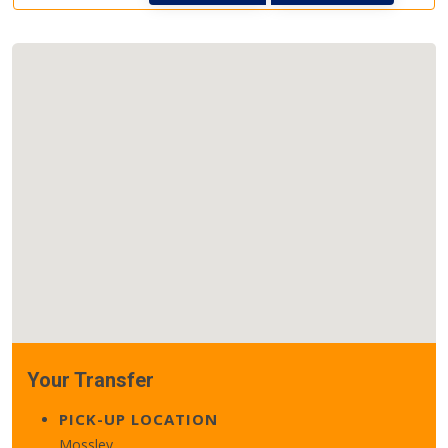
Your Transfer
PICK-UP LOCATION
Mossley