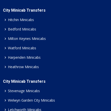
City Minicab Transfers
Hitchin Minicabs
Bedford Minicabs
Milton Keynes Minicabs
Watford Minicabs
Harpenden Minicabs
Heathrow Minicabs
City Minicab Transfers
Stevenage Minicabs
Welwyn Garden City Minicabs
Letchworth Minicabs