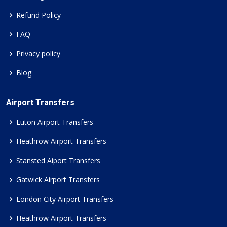
Refund Policy
FAQ
Privacy policy
Blog
Airport Transfers
Luton Airport Transfers
Heathrow Airport Transfers
Stansted Aiport Transfers
Gatwick Airport Transfers
London City Airport Transfers
Heathrow Airport Transfers