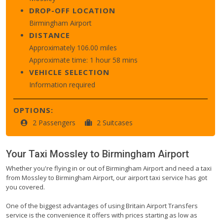
DROP-OFF LOCATION
Birmingham Airport
DISTANCE
Approximately 106.00 miles
Approximate time: 1 hour 58 mins
VEHICLE SELECTION
Information required
OPTIONS:
2 Passengers
2 Suitcases
Your Taxi
Mossley
to
Birmingham Airport
Whether you're flying in or out of Birmingham Airport and need a taxi
from Mossley to Birmingham Airport, our airport taxi service has got
you covered.
One of the biggest advantages of using Britain Airport Transfers
service is the convenience it offers with prices starting as low as