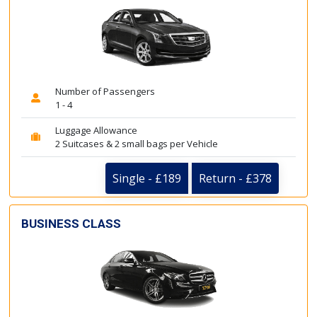
Number of Passengers
1 - 4
Luggage Allowance
2 Suitcases & 2 small bags per Vehicle
Single - £189
Return - £378
BUSINESS CLASS