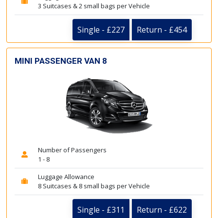
3 Suitcases & 2 small bags per Vehicle
Single - £227
Return - £454
MINI PASSENGER VAN 8
Number of Passengers
1 - 8
Luggage Allowance
8 Suitcases & 8 small bags per Vehicle
Single - £311
Return - £622