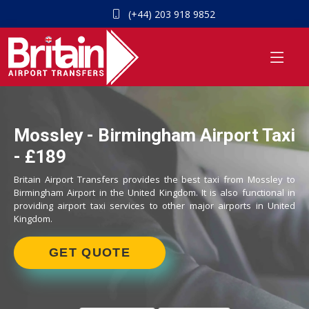
(+44) 203 918 9852
Mossley - Birmingham Airport Taxi
- £189
Britain Airport Transfers provides the best taxi from Mossley to
Birmingham Airport in the United Kingdom. It is also functional in
providing airport taxi services to other major airports in United
Kingdom.
GET QUOTE