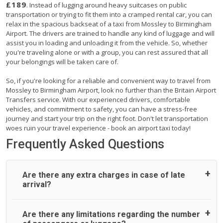
£189
. Instead of lugging around heavy suitcases on public
transportation or trying to fit them into a cramped rental car, you can
relax in the spacious backseat of a taxi from Mossley to Birmingham
Airport. The drivers are trained to handle any kind of luggage and will
assist you in loading and unloading it from the vehicle. So, whether
you're traveling alone or with a group, you can rest assured that all
your belongings will be taken care of.
So, if you're looking for a reliable and convenient way to travel from
Mossley to Birmingham Airport, look no further than the Britain Airport
Transfers service. With our experienced drivers, comfortable
vehicles, and commitment to safety, you can have a stress-free
journey and start your trip on the right foot. Don't let transportation
woes ruin your travel experience - book an airport taxi today!
Frequently Asked Questions
Are there any extra charges in case of late
arrival?
On journeys collecting from an airport, as standard, UK
Are there any limitations regarding the number