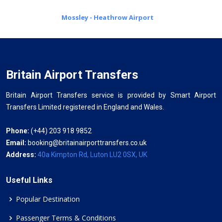
Mossley - Heathrow Airport
Britain Airport Transfers
Britain Airport Transfers service is provided by Smart Airport
Transfers Limited registered in England and Wales.
Phone:
(+44) 203 918 9852
Email:
booking@britainairporttransfers.co.uk
Address:
40a Kimpton Rd, Luton LU2 0SX, UK
Useful Links
Popular Destination
Passenger Terms & Conditions