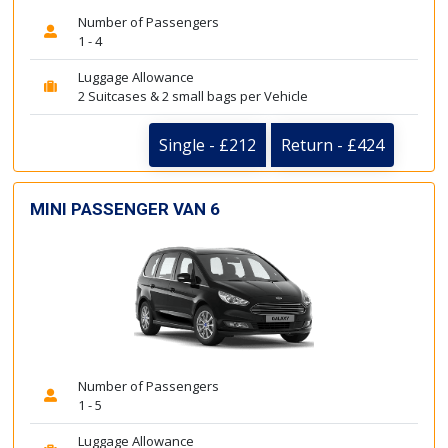
Number of Passengers
1 - 4
Luggage Allowance
2 Suitcases & 2 small bags per Vehicle
Single - £212
Return - £424
MINI PASSENGER VAN 6
Number of Passengers
1 - 5
Luggage Allowance