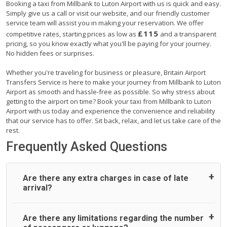
Booking a taxi from Millbank to Luton Airport with us is quick and easy.
Simply give us a call or visit our website, and our friendly customer
service team will assist you in making your reservation. We offer
£115
competitive rates, starting prices as low as
and a transparent
pricing, so you know exactly what you'll be paying for your journey.
No hidden fees or surprises.
Whether you're traveling for business or pleasure, Britain Airport
Transfers Service is here to make your journey from Millbank to Luton
Airport as smooth and hassle-free as possible. So why stress about
getting to the airport on time? Book your taxi from Millbank to Luton
Airport with us today and experience the convenience and reliability
that our service has to offer. Sit back, relax, and let us take care of the
rest.
Frequently Asked Questions
Are there any extra charges in case of late
arrival?
On journeys collecting from an airport, as standard, UK
Are there any limitations regarding the number