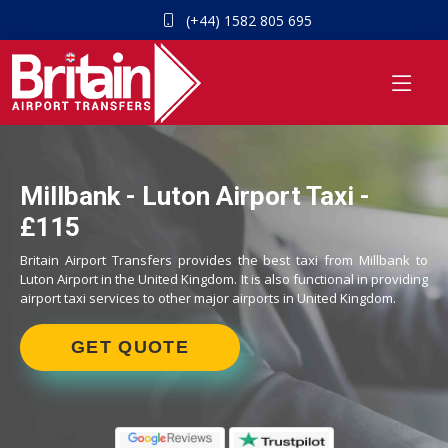
(+44) 1582 805 695
Millbank - Luton Airport Taxi -
£115
Britain Airport Transfers provides the best taxi from Millbank to
Luton Airport in the United Kingdom. It is also functional in providing
airport taxi services to other major airports in United Kingdom.
GET QUOTE