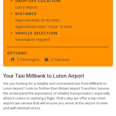
DROP-OFF LOCATION
Luton Airport
DISTANCE
Approximately 35.40 miles
Approximate time: 1 hour 13 mins
VEHICLE SELECTION
Information required
OPTIONS:
2 Passengers
2 Suitcases
Your Taxi
Millbank
to
Luton Airport
Are you looking for a reliable and convenient taxi from Millbank to
Luton Airport? Look no further than Britain Airport Transfers Service.
We understand the importance of reliable transportation, especially
when it comes to catching a flight. That's why we offer a top-notch
airport taxi service that will ensure you arrive at the airport on time
and with minimal stress.