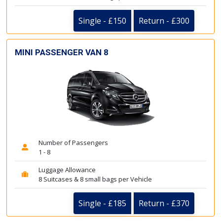
Single - £150
Return - £300
MINI PASSENGER VAN 8
Number of Passengers
1 - 8
Luggage Allowance
8 Suitcases & 8 small bags per Vehicle
Single - £185
Return - £370