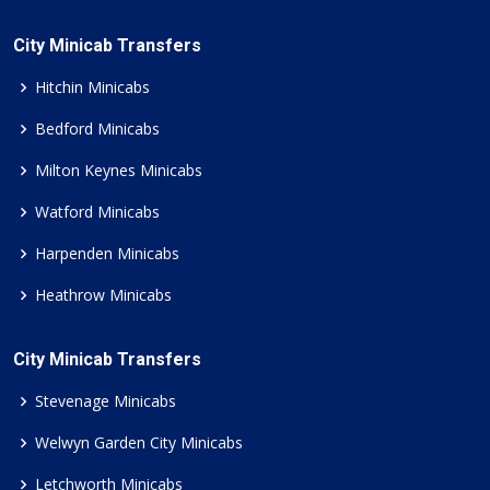
City Minicab Transfers
Hitchin Minicabs
Bedford Minicabs
Milton Keynes Minicabs
Watford Minicabs
Harpenden Minicabs
Heathrow Minicabs
City Minicab Transfers
Stevenage Minicabs
Welwyn Garden City Minicabs
Letchworth Minicabs