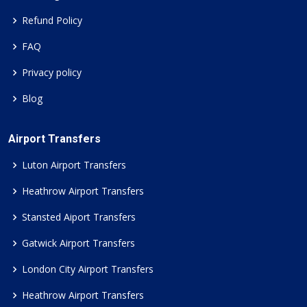
Refund Policy
FAQ
Privacy policy
Blog
Airport Transfers
Luton Airport Transfers
Heathrow Airport Transfers
Stansted Aiport Transfers
Gatwick Airport Transfers
London City Airport Transfers
Heathrow Airport Transfers