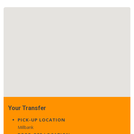
Your Transfer
PICK-UP LOCATION
Millbank