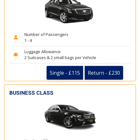
Number of Passengers
1 - 4
Luggage Allowance
2 Suitcases & 2 small bags per Vehicle
Single - £115
Return - £230
BUSINESS CLASS