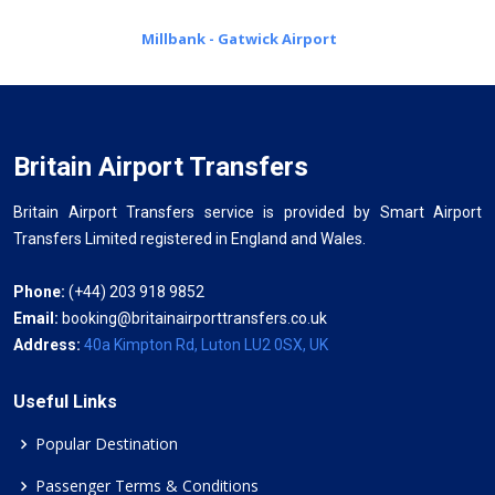
Millbank - Gatwick Airport
Britain Airport Transfers
Britain Airport Transfers service is provided by Smart Airport
Transfers Limited registered in England and Wales.
Phone:
(+44) 203 918 9852
Email:
booking@britainairporttransfers.co.uk
Address:
40a Kimpton Rd, Luton LU2 0SX, UK
Useful Links
Popular Destination
Passenger Terms & Conditions