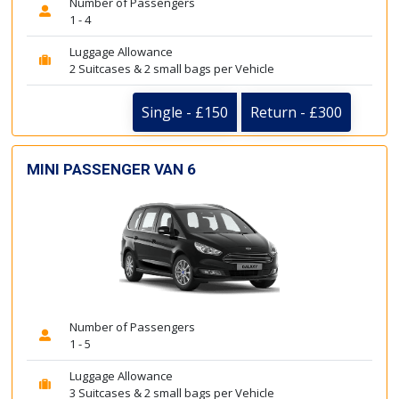
Number of Passengers
1 - 4
Luggage Allowance
2 Suitcases & 2 small bags per Vehicle
Single - £150
Return - £300
MINI PASSENGER VAN 6
Number of Passengers
1 - 5
Luggage Allowance
3 Suitcases & 2 small bags per Vehicle