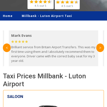
4.5 out 5
4.5 out 5
Home
Millbank -
Luton Airport Taxi
Mark Evans
d
Brilliant service from Britain Airport Transfers. This was my
O
<
>
first time using them and I absolutely recommend them to
b
everyone. Driver came with the correct baby seat for my 3
r
year old.
Taxi Prices Millbank - Luton
Airport
SALOON