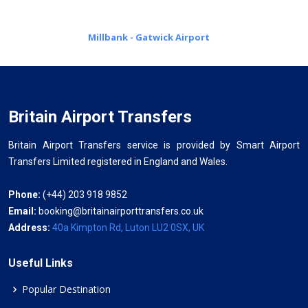
Millbank - Gatwick Airport
Britain Airport Transfers
Britain Airport Transfers service is provided by Smart Airport
Transfers Limited registered in England and Wales.
Phone:
(+44) 203 918 9852
Email:
booking@britainairporttransfers.co.uk
Address:
40a Kimpton Rd, Luton LU2 0SX, UK
Useful Links
Popular Destination