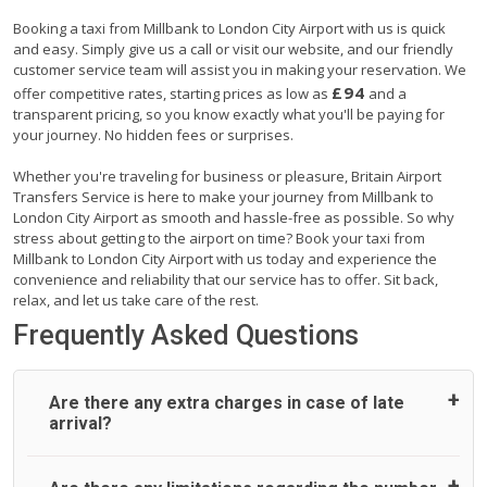
Booking a taxi from Millbank to London City Airport with us is quick
and easy. Simply give us a call or visit our website, and our friendly
customer service team will assist you in making your reservation. We
£94
offer competitive rates, starting prices as low as
and a
transparent pricing, so you know exactly what you'll be paying for
your journey. No hidden fees or surprises.
Whether you're traveling for business or pleasure, Britain Airport
Transfers Service is here to make your journey from Millbank to
London City Airport as smooth and hassle-free as possible. So why
stress about getting to the airport on time? Book your taxi from
Millbank to London City Airport with us today and experience the
convenience and reliability that our service has to offer. Sit back,
relax, and let us take care of the rest.
Frequently Asked Questions
Are there any extra charges in case of late
arrival?