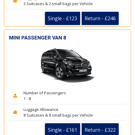
3 Suitcases & 2 small bags per Vehicle
Single - £123
Return - £246
MINI PASSENGER VAN 8
Number of Passengers
1 - 8
Luggage Allowance
8 Suitcases & 8 small bags per Vehicle
Single - £161
Return - £322