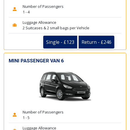
Number of Passengers
1 - 4
Luggage Allowance
2 Suitcases & 2 small bags per Vehicle
Single - £123
Return - £246
MINI PASSENGER VAN 6
Number of Passengers
1 - 5
Luggage Allowance