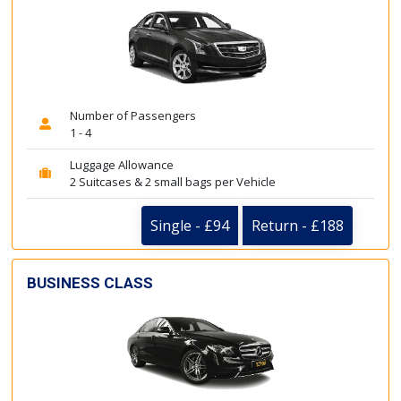
Number of Passengers
1 - 4
Luggage Allowance
2 Suitcases & 2 small bags per Vehicle
Single - £94
Return - £188
BUSINESS CLASS