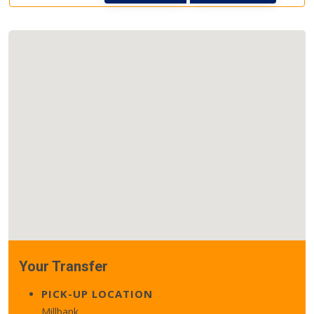
Your Transfer
PICK-UP LOCATION
Millbank