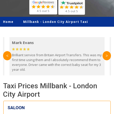
4.5 out 5
4.5 out 5
Home
Millbank -
London City Airport Taxi
Mark Evans
d
Brilliant service from Britain Airport Transfers. This was my
O
<
>
first time using them and I absolutely recommend them to
b
everyone. Driver came with the correct baby seat for my 3
r
year old.
Taxi Prices Millbank - London
City Airport
SALOON