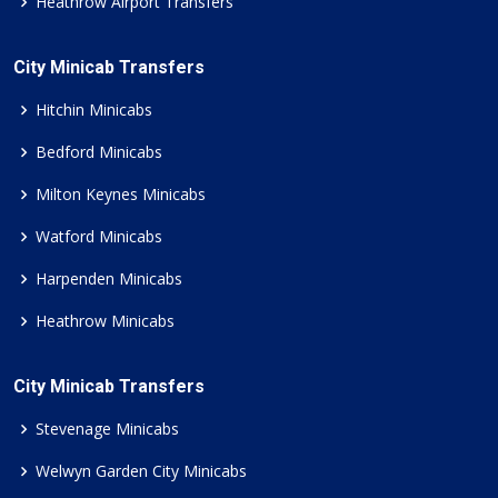
Heathrow Airport Transfers
City Minicab Transfers
Hitchin Minicabs
Bedford Minicabs
Milton Keynes Minicabs
Watford Minicabs
Harpenden Minicabs
Heathrow Minicabs
City Minicab Transfers
Stevenage Minicabs
Welwyn Garden City Minicabs