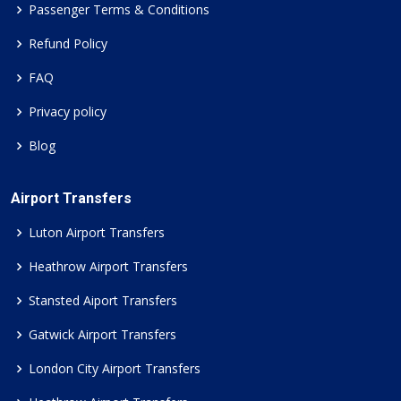
Passenger Terms & Conditions
Refund Policy
FAQ
Privacy policy
Blog
Airport Transfers
Luton Airport Transfers
Heathrow Airport Transfers
Stansted Aiport Transfers
Gatwick Airport Transfers
London City Airport Transfers