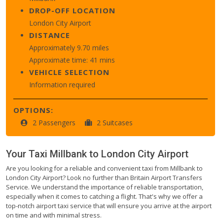
DROP-OFF LOCATION
London City Airport
DISTANCE
Approximately 9.70 miles
Approximate time: 41 mins
VEHICLE SELECTION
Information required
OPTIONS:
2 Passengers
2 Suitcases
Your Taxi
Millbank
to
London City Airport
Are you looking for a reliable and convenient taxi from Millbank to
London City Airport? Look no further than Britain Airport Transfers
Service. We understand the importance of reliable transportation,
especially when it comes to catching a flight. That's why we offer a
top-notch airport taxi service that will ensure you arrive at the airport
on time and with minimal stress.