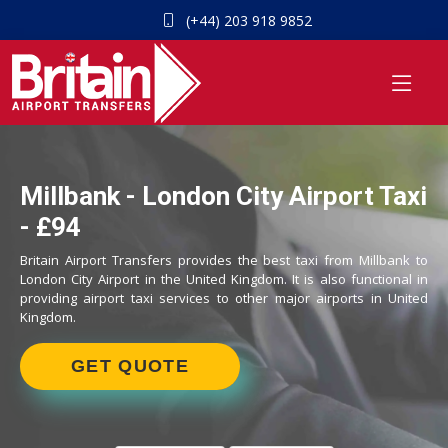
(+44) 203 918 9852
Millbank - London City Airport Taxi
- £94
Britain Airport Transfers provides the best taxi from Millbank to
London City Airport in the United Kingdom. It is also functional in
providing airport taxi services to other major airports in United
Kingdom.
GET QUOTE