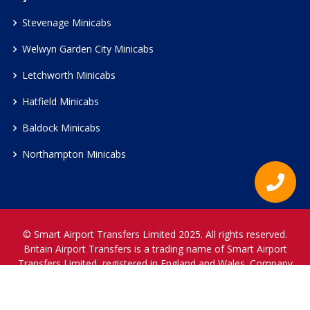
Stevenage Minicabs
Welwyn Garden City Minicabs
Letchworth Minicabs
Hatfield Minicabs
Baldock Minicabs
Northampton Minicabs
© Smart Airport Transfers Limited 2025. All rights reserved.
Britain Airport Transfers is a trading name of Smart Airport
Transfers Limited, registered in England and Wales. Company
Reference Number 12466697.
www.britainairporttransfers.co.uk