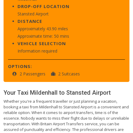
DROP-OFF LOCATION
Stansted Airport
DISTANCE
Approximately 43.90 miles
Approximate time: 50 mins
VEHICLE SELECTION
Information required
OPTIONS:
2 Passengers
2 Suitcases
Your Taxi
Mildenhall
to
Stansted Airport
Whether you're a frequent traveller or just planning a vacation,
booking a taxi from Mildenhall to Stansted Airport is a convenient and
reliable option. When it comes to airport transfers, time is of the
essence. Nobody wants to miss their flight due to delays or unreliable
transportation. With Britain Airport Transfers service, you can be
assured of punctuality and efficiency. The professional drivers are