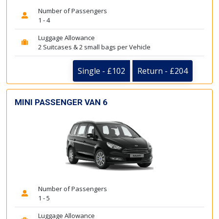
Number of Passengers
1 - 4
Luggage Allowance
2 Suitcases & 2 small bags per Vehicle
Single - £102
Return - £204
MINI PASSENGER VAN 6
Number of Passengers
1 - 5
Luggage Allowance