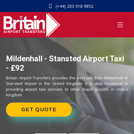
(+44) 203 918 9852
Mildenhall - Stansted Airport Taxi
- £92
Britain Airport Transfers provides the best taxi from Mildenhall to
Stansted Airport in the United Kingdom. It is also functional in
providing airport taxi services to other major airports in United
Kingdom.
GET QUOTE