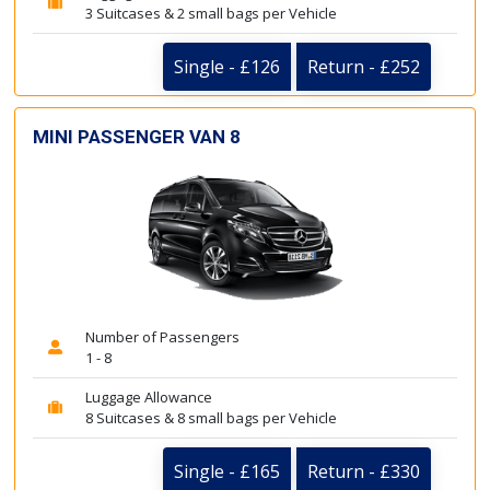
3 Suitcases & 2 small bags per Vehicle
Single - £126
Return - £252
MINI PASSENGER VAN 8
Number of Passengers
1 - 8
Luggage Allowance
8 Suitcases & 8 small bags per Vehicle
Single - £165
Return - £330