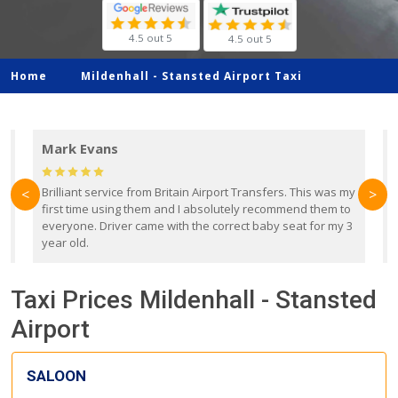
4.5 out 5
4.5 out 5
Home
Mildenhall -
Stansted Airport Taxi
Mark Evans
d
Brilliant service from Britain Airport Transfers. This was my
O
<
>
first time using them and I absolutely recommend them to
b
everyone. Driver came with the correct baby seat for my 3
r
year old.
Taxi Prices Mildenhall - Stansted
Airport
SALOON