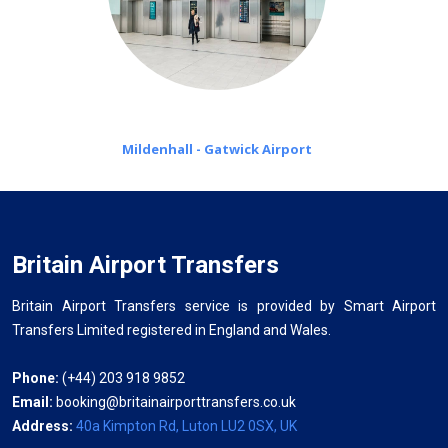
Mildenhall - Gatwick Airport
Britain Airport Transfers
Britain Airport Transfers service is provided by Smart Airport
Transfers Limited registered in England and Wales.
Phone:
(+44) 203 918 9852
Email:
booking@britainairporttransfers.co.uk
Address:
40a Kimpton Rd, Luton LU2 0SX, UK