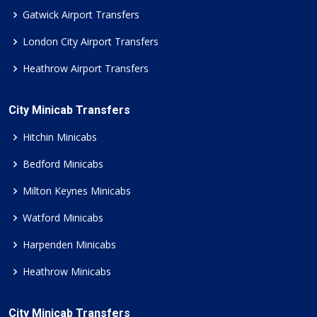
Gatwick Airport Transfers
London City Airport Transfers
Heathrow Airport Transfers
City Minicab Transfers
Hitchin Minicabs
Bedford Minicabs
Milton Keynes Minicabs
Watford Minicabs
Harpenden Minicabs
Heathrow Minicabs
City Minicab Transfers