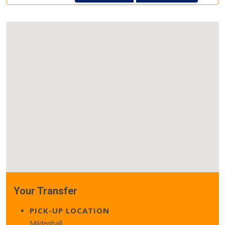
Your Transfer
PICK-UP LOCATION
Mildenhall