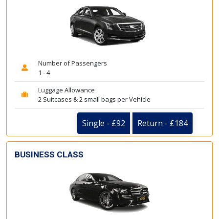
Number of Passengers
1 - 4
Luggage Allowance
2 Suitcases & 2 small bags per Vehicle
Single - £92
Return - £184
BUSINESS CLASS