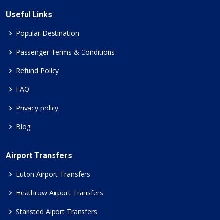
Useful Links
Popular Destination
Passenger Terms & Conditions
Refund Policy
FAQ
Privacy policy
Blog
Airport Transfers
Luton Airport Transfers
Heathrow Airport Transfers
Stansted Aiport Transfers