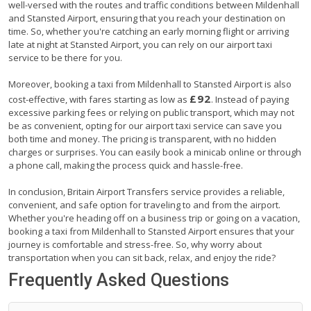
well-versed with the routes and traffic conditions between Mildenhall
and Stansted Airport, ensuring that you reach your destination on
time. So, whether you're catching an early morning flight or arriving
late at night at Stansted Airport, you can rely on our airport taxi
service to be there for you.
Moreover, booking a taxi from Mildenhall to Stansted Airport is also
£92
cost-effective, with fares starting as low as
. Instead of paying
excessive parking fees or relying on public transport, which may not
be as convenient, opting for our airport taxi service can save you
both time and money. The pricing is transparent, with no hidden
charges or surprises. You can easily book a minicab online or through
a phone call, making the process quick and hassle-free.
In conclusion, Britain Airport Transfers service provides a reliable,
convenient, and safe option for traveling to and from the airport.
Whether you're heading off on a business trip or going on a vacation,
booking a taxi from Mildenhall to Stansted Airport ensures that your
journey is comfortable and stress-free. So, why worry about
transportation when you can sit back, relax, and enjoy the ride?
Frequently Asked Questions