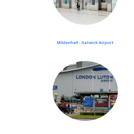
Mildenhall - Gatwick Airport