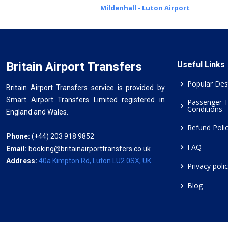
Mildenhall - Luton Airport
Britain Airport Transfers
Useful Links
Popular Des
Britain Airport Transfers service is provided by
Smart Airport Transfers Limited registered in
Passenger 
Conditions
England and Wales.
Refund Poli
Phone:
(+44) 203 918 9852
FAQ
Email:
booking@britainairporttransfers.co.uk
Address:
40a Kimpton Rd, Luton LU2 0SX, UK
Privacy poli
Blog