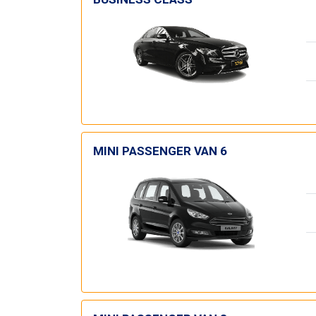
MINI PASSENGER VAN 6