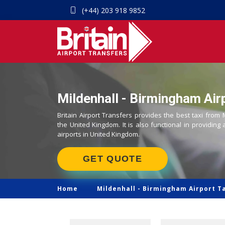
(+44) 203 918 9852
Mildenhall - Birmingham Airp
Britain Airport Transfers provides the best taxi from 
the United Kingdom. It is also functional in providing 
airports in United Kingdom.
GET QUOTE
Home
Mildenhall -
Birmingham Airport T