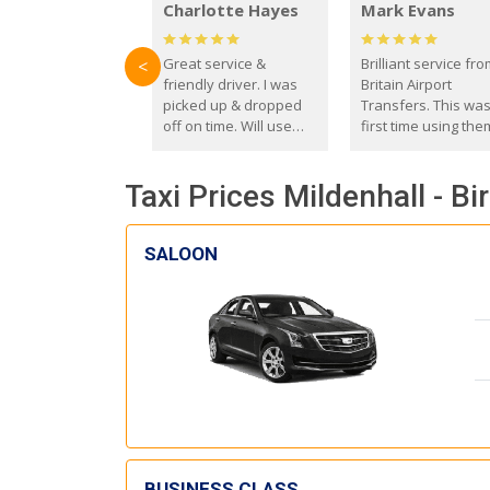
Charlotte Hayes
Mark Evans
Great service &
Brilliant service fr
<
friendly driver. I was
Britain Airport
picked up & dropped
Transfers. This wa
off on time. Will use
first time using the
these guys again in the
and I absolutely
future.
recommend them t
Taxi Prices Mildenhall - B
everyone. Driver 
with the correct ba
seat for my 3 year o
SALOON
BUSINESS CLASS