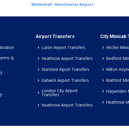
Mildenhall - Manchester Airport
Airport Transfers
City Minicab
tination
Luton Airport Transfers
Hitchin Mini
Terms &
Heathrow Airport Transfers
Bedford Min
Stansted Aiport Transfers
Milton Keyn
cy
Gatwick Airport Transfers
Watford Min
London City Airport
Harpenden 
cy
Transfers
Heathrow M
Heathrow Airport Transfers