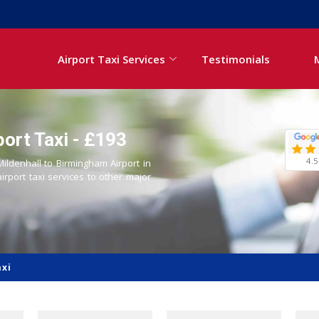
Airport Taxi Services
Testimonials
ort Taxi - £193
4.5
Mildenhall to Birmingham Airport in
airport taxi services to other major
axi