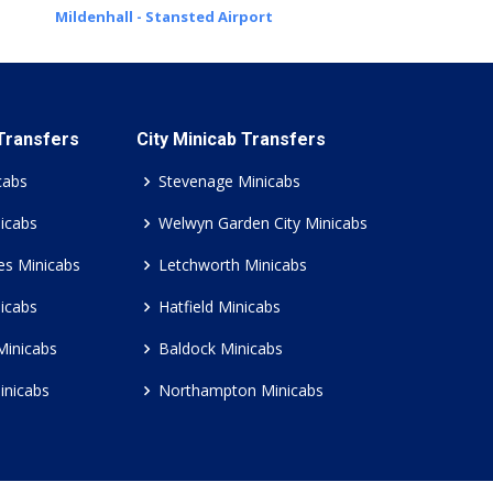
Mildenhall - Stansted Airport
 Transfers
City Minicab Transfers
cabs
Stevenage Minicabs
icabs
Welwyn Garden City Minicabs
es Minicabs
Letchworth Minicabs
icabs
Hatfield Minicabs
Minicabs
Baldock Minicabs
inicabs
Northampton Minicabs