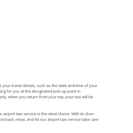
de your travel details, such as the date and time of your
ng for you at the designated pick-up point in
arly, when you return from your trip, your taxi will be
irport taxi service is the ideal choice. With its door-
it back, relax, and let our airport taxi service take care