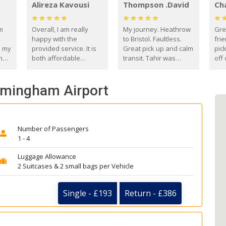
Alireza Kavousi
Thompson .David
Ch
om
Overall, I am really
My journey. Heathrow
Gre
happy with the
to Bristol. Faultless.
frie
s my
provided service. It is
Great pick up and calm
pic
m
both affordable
transit. Tahir was
off 
(compared to other
courteous and
the
o
private options) and
engaging. I really
fut
irmingham Airport
came
reliable.
enjoyed our talks. A
by
true gentleman. Thank
ld.
you. David Thompson
Number of Passengers
1 - 4
Luggage Allowance
2 Suitcases & 2 small bags per Vehicle
Single - £193
Return - £386