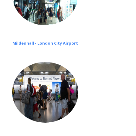
Mildenhall - London City Airport