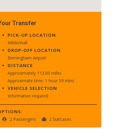
Your Transfer
PICK-UP LOCATION
Mildenhall
DROP-OFF LOCATION
Birmingham Airport
DISTANCE
Approximately 113.00 miles
Approximate time: 1 hour 59 mins
VEHICLE SELECTION
Information required
OPTIONS:
2 Passengers
2 Suitcases