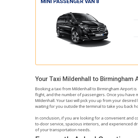
MINI PASSENGER VAN 8
Your Taxi
Mildenhall
to
Birmingham A
Booking a taxi from Mildenhall to Birmingham Airport is
flight, and the number of passengers. Once you have mad
Mildenhall. Your taxi will pick you up from your desired 
waiting for you outside the terminal to take you back 
In conclusion, if you are looking for a convenient and c
to-door service, spacious interiors, and experienced driv
of your transportation needs.