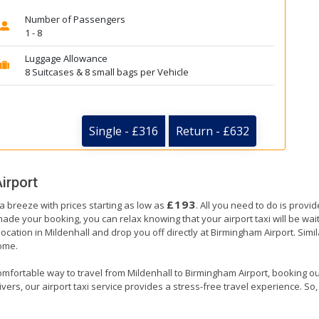
Number of Passengers
1 - 8
Luggage Allowance
8 Suitcases & 8 small bags per Vehicle
Single - £316
Return - £632
irport
£193
 a breeze with prices starting as low as
. All you need to do is provi
e your booking, you can relax knowing that your airport taxi will be waiti
location in Mildenhall and drop you off directly at Birmingham Airport. Simil
home.
omfortable way to travel from Mildenhall to Birmingham Airport, booking our a
ers, our airport taxi service provides a stress-free travel experience. So, s