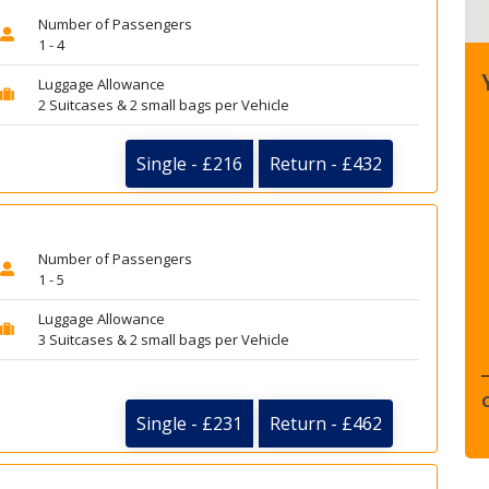
Number of Passengers
1 - 4
Luggage Allowance
2 Suitcases & 2 small bags per Vehicle
Single - £216
Return - £432
Number of Passengers
1 - 5
Luggage Allowance
3 Suitcases & 2 small bags per Vehicle
Single - £231
Return - £462