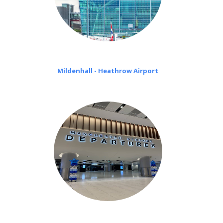
Mildenhall - Heathrow Airport