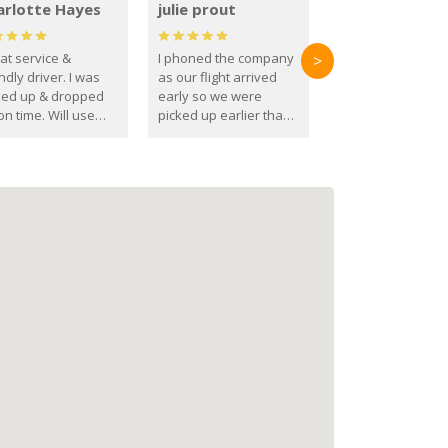
arlotte Hayes
julie prout
at service &
I phoned the company
>
ndly driver. I was
as our flight arrived
ked up & dropped
early so we were
on time. Will use
picked up earlier than
se guys again in the
booked
ure.