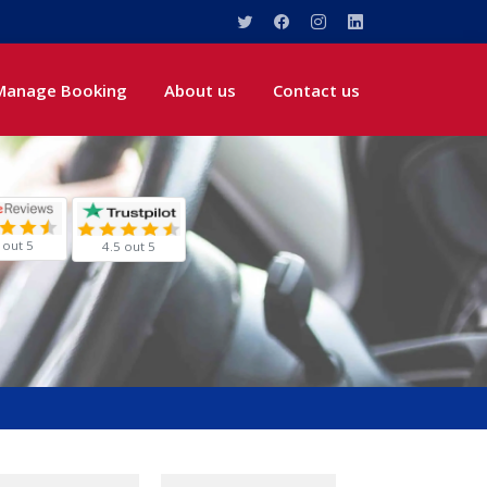
Manage Booking
About us
Contact us
 out 5
4.5 out 5