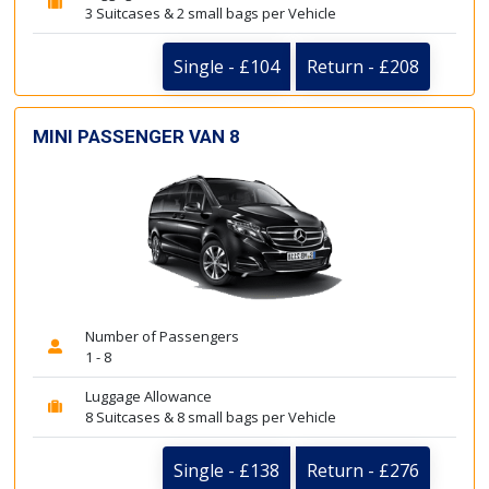
3 Suitcases & 2 small bags per Vehicle
Single - £104
Return - £208
MINI PASSENGER VAN 8
Number of Passengers
1 - 8
Luggage Allowance
8 Suitcases & 8 small bags per Vehicle
Single - £138
Return - £276