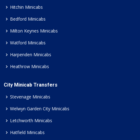
Hitchin Minicabs
Bedford Minicabs
Milton Keynes Minicabs
Watford Minicabs
Harpenden Minicabs
Heathrow Minicabs
City Minicab Transfers
Stevenage Minicabs
Welwyn Garden City Minicabs
Letchworth Minicabs
Hatfield Minicabs