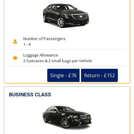
Number of Passengers
1 - 4
Luggage Allowance
2 Suitcases & 2 small bags per Vehicle
Single - £76
Return - £152
BUSINESS CLASS