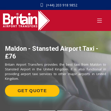
(+44) 203 918 9852
Maldon - Stansted Airport Taxi -
£76
Britain Airport Transfers provides the best taxi from Maldon to
Stansted Airport in the United Kingdom. It is also functional in
providing airport taxi services to other major airports in United
Kingdom.
GET QUOTE