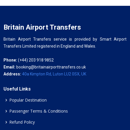
Britain Airport Transfers
Britain Airport Transfers service is provided by Smart Airport
Transfers Limited registered in England and Wales.
Phone:
(+44) 203 918 9852
Email:
booking@britainairporttransfers.co.uk
Address:
40a Kimpton Rd, Luton LU2 0SX, UK
Useful Links
Popular Destination
Passenger Terms & Conditions
Refund Policy