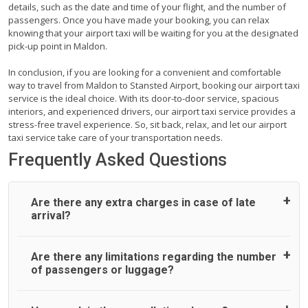
details, such as the date and time of your flight, and the number of
passengers. Once you have made your booking, you can relax
knowing that your airport taxi will be waiting for you at the designated
pick-up point in Maldon.
In conclusion, if you are looking for a convenient and comfortable
way to travel from Maldon to Stansted Airport, booking our airport taxi
service is the ideal choice. With its door-to-door service, spacious
interiors, and experienced drivers, our airport taxi service provides a
stress-free travel experience. So, sit back, relax, and let our airport
taxi service take care of your transportation needs.
Frequently Asked Questions
Are there any extra charges in case of late
arrival?
On journeys collecting from an airport, as standard, UK
Are there any limitations regarding the number
Airport Taxi allows all passengers 45 minutes maximum
of passengers or luggage?
from the time the flight actually lands to meet with their
driver. After this, waiting time is charged, regardless of the