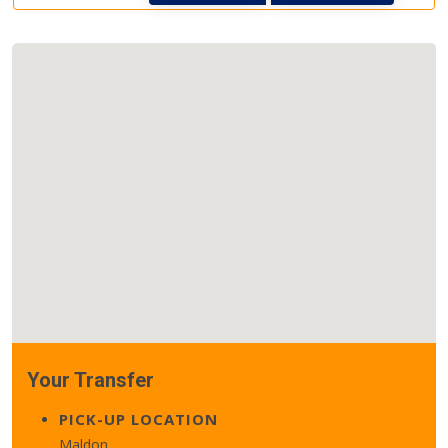
Your Transfer
PICK-UP LOCATION
Maldon