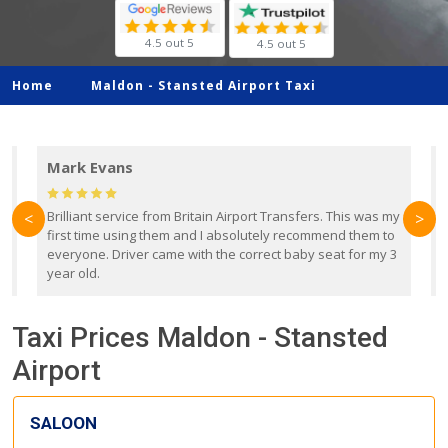
4.5 out 5
4.5 out 5
Home
Maldon -
Stansted Airport Taxi
Mark Evans
d
Brilliant service from Britain Airport Transfers. This was my
O
<
>
first time using them and I absolutely recommend them to
b
everyone. Driver came with the correct baby seat for my 3
r
year old.
Taxi Prices Maldon - Stansted
Airport
SALOON