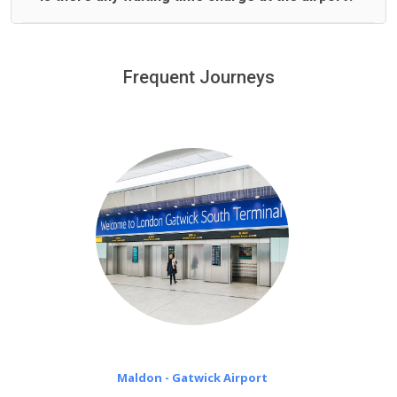
We offer fixed prices with no hidden charges.
We provide a free 45 minutes waiting time to our
customers only in case of flight delays. Once Free 45
Frequent Journeys
£20 an hour
minutes waiting time is over, we charge
on a pro-rata basis.
Maldon - Gatwick Airport