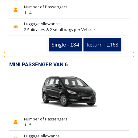
Number of Passengers
1 - 4
Luggage Allowance
2 Suitcases & 2 small bags per Vehicle
Single - £84
Return - £168
MINI PASSENGER VAN 6
Number of Passengers
1 - 5
Luggage Allowance