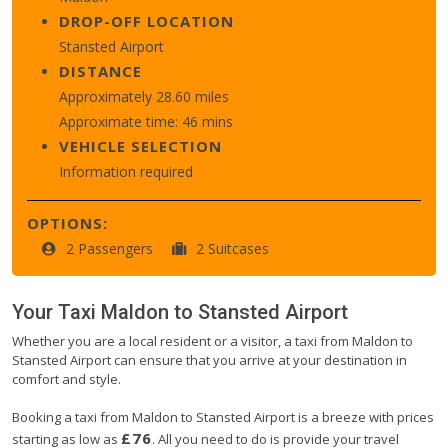
DROP-OFF LOCATION
Stansted Airport
DISTANCE
Approximately 28.60 miles
Approximate time: 46 mins
VEHICLE SELECTION
Information required
OPTIONS:
2 Passengers
2 Suitcases
Your Taxi
Maldon
to
Stansted Airport
Whether you are a local resident or a visitor, a taxi from Maldon to
Stansted Airport can ensure that you arrive at your destination in
comfort and style.
Booking a taxi from Maldon to Stansted Airport is a breeze with prices
£76
starting as low as
. All you need to do is provide your travel