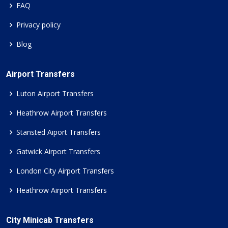
FAQ
Privacy policy
Blog
Airport Transfers
Luton Airport Transfers
Heathrow Airport Transfers
Stansted Aiport Transfers
Gatwick Airport Transfers
London City Airport Transfers
Heathrow Airport Transfers
City Minicab Transfers