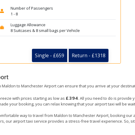
Number of Passengers
1 - 8
Luggage Allowance
8 Suitcases & 8 small bags per Vehicle
Single - £659
Return - £1318
ort
om Maldon to Manchester Airport can ensure that you arrive at your destinat
£394
reeze with prices starting as low as
. All you need to do is provide 
e your booking, you can relax knowing that your airport taxi will be wait
omfortable way to travel from Maldon to Manchester Airport, booking our airp
, our airport taxi service provides a stress-free travel experience. So, sit 