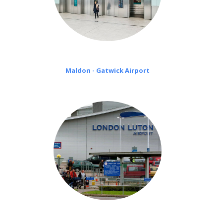
Maldon - Gatwick Airport