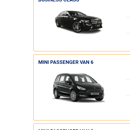
MINI PASSENGER VAN 6