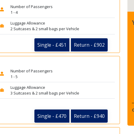
Number of Passengers
1 - 4
Luggage Allowance
2 Suitcases & 2 small bags per Vehicle
Single - £451
Return - £902
Number of Passengers
1 - 5
Luggage Allowance
3 Suitcases & 2 small bags per Vehicle
Single - £470
Return - £940