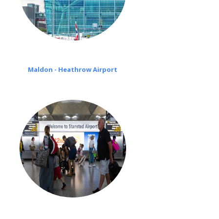
Maldon - Heathrow Airport