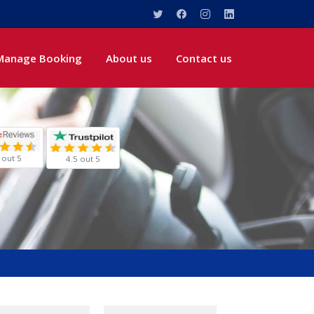
Manage Booking
About us
Contact us
 out 5
4.5 out 5