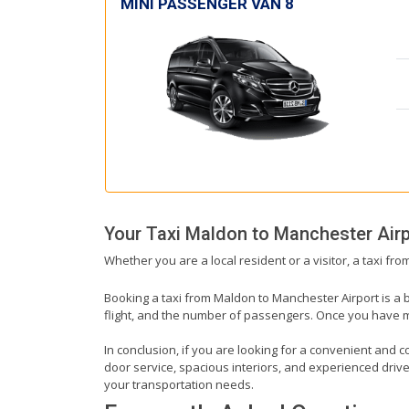
MINI PASSENGER VAN 8
Your Taxi
Maldon
to
Manchester Airp
Whether you are a local resident or a visitor, a taxi fr
Booking a taxi from Maldon to Manchester Airport is a b
flight, and the number of passengers. Once you have mad
In conclusion, if you are looking for a convenient and c
door service, spacious interiors, and experienced drivers
your transportation needs.