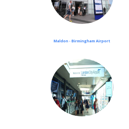
Maldon - Birmingham Airport