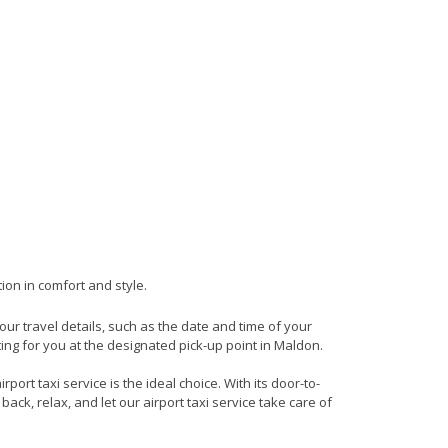
ion in comfort and style.
your travel details, such as the date and time of your
ing for you at the designated pick-up point in Maldon.
ort taxi service is the ideal choice. With its door-to-
back, relax, and let our airport taxi service take care of