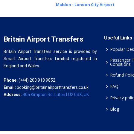
Maldon - London City Airport
Britain Airport Transfers
Useful Links
Popular Des
Britain Airport Transfers service is provided by
Smart Airport Transfers Limited registered in
Passenger 
Conditions
England and Wales.
Refund Poli
Phone:
(+44) 203 918 9852
FAQ
Email:
booking@britainairporttransfers.co.uk
Address:
40a Kimpton Rd, Luton LU2 0SX, UK
Privacy poli
Blog