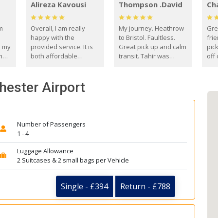
Alireza Kavousi
Thompson .David
Ch
om
Overall, I am really
My journey. Heathrow
Gre
happy with the
to Bristol. Faultless.
frie
s my
provided service. It is
Great pick up and calm
pic
m
both affordable
transit. Tahir was
off 
(compared to other
courteous and
the
o
private options) and
engaging. I really
fut
hester Airport
came
reliable.
enjoyed our talks. A
by
true gentleman. Thank
ld.
you. David Thompson
Number of Passengers
1 - 4
Luggage Allowance
2 Suitcases & 2 small bags per Vehicle
Single - £394
Return - £788