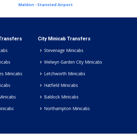
Maldon - Stansted Airport
 Transfers
City Minicab Transfers
cabs
Stevenage Minicabs
icabs
Welwyn Garden City Minicabs
es Minicabs
Letchworth Minicabs
icabs
Hatfield Minicabs
Minicabs
Baldock Minicabs
inicabs
Northampton Minicabs