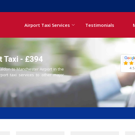
Airport Taxi Services
Testimonials
 Taxi - £394
4.5
Maldon to Manchester Airport in the
rport taxi services to other major