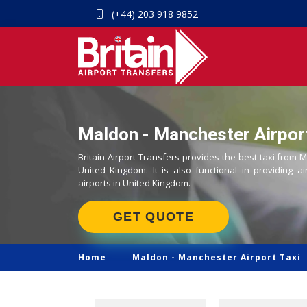
(+44) 203 918 9852
Maldon - Manchester Airport
Britain Airport Transfers provides the best taxi from 
United Kingdom. It is also functional in providing ai
airports in United Kingdom.
GET QUOTE
Home
Maldon -
Manchester Airport Taxi