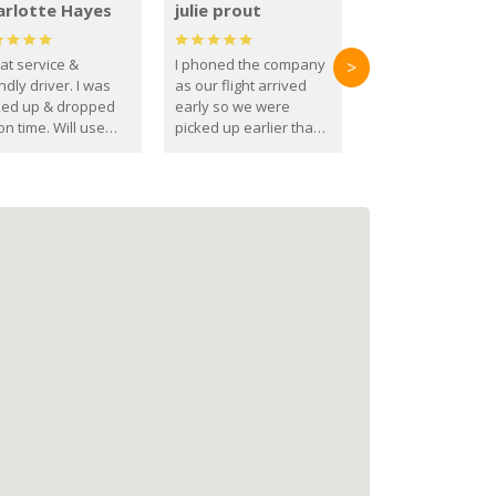
arlotte Hayes
julie prout
at service &
I phoned the company
>
ndly driver. I was
as our flight arrived
ked up & dropped
early so we were
on time. Will use
picked up earlier than
se guys again in the
booked
ure.