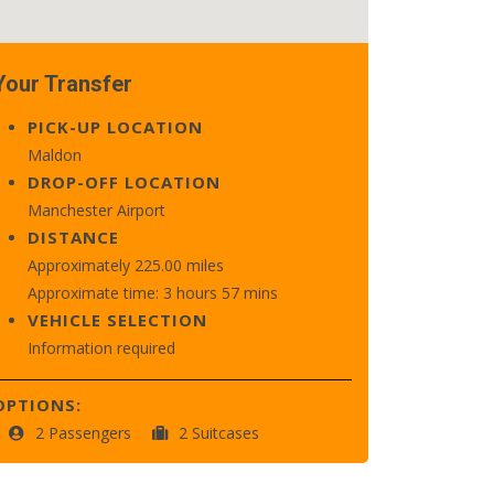
Your Transfer
PICK-UP LOCATION
Maldon
DROP-OFF LOCATION
Manchester Airport
DISTANCE
Approximately 225.00 miles
Approximate time: 3 hours 57 mins
VEHICLE SELECTION
Information required
OPTIONS:
2 Passengers
2 Suitcases