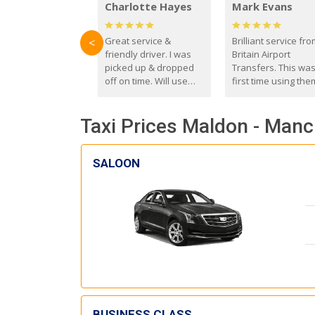
Charlotte Hayes
Mark Evans
Great service &
Brilliant service fr
<
friendly driver. I was
Britain Airport
picked up & dropped
Transfers. This wa
off on time. Will use
first time using the
these guys again in the
and I absolutely
future.
recommend them t
Taxi Prices Maldon - Manc
everyone. Driver 
with the correct ba
seat for my 3 year o
SALOON
BUSINESS CLASS