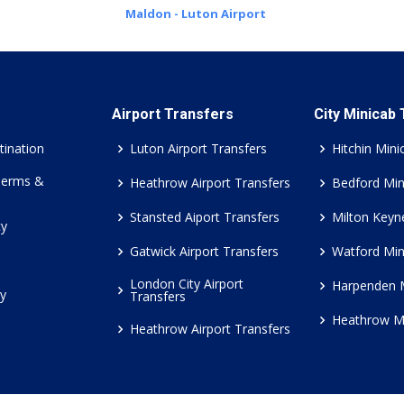
Maldon - Luton Airport
Airport Transfers
City Minicab
tination
Luton Airport Transfers
Hitchin Mini
Terms &
Heathrow Airport Transfers
Bedford Min
Stansted Aiport Transfers
Milton Keyn
cy
Gatwick Airport Transfers
Watford Min
London City Airport
Harpenden 
cy
Transfers
Heathrow M
Heathrow Airport Transfers