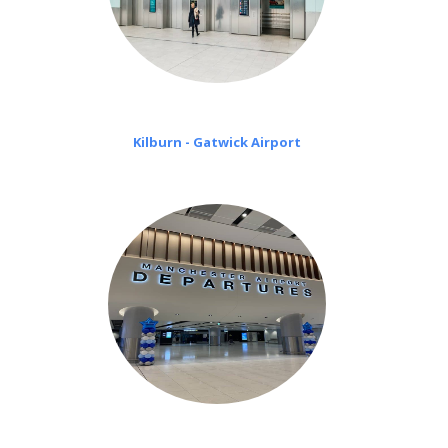
Kilburn - Gatwick Airport