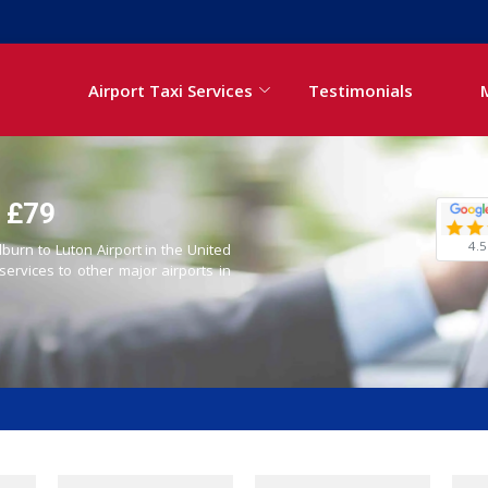
Airport Taxi Services
Testimonials
- £79
4.5
lburn to Luton Airport in the United
 services to other major airports in