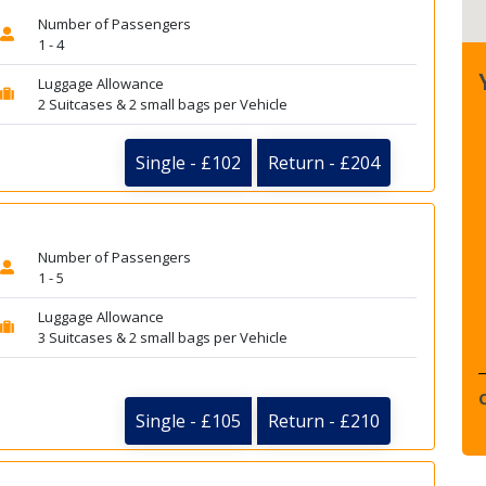
Number of Passengers
1 - 4
Luggage Allowance
2 Suitcases & 2 small bags per Vehicle
Single - £102
Return - £204
Number of Passengers
1 - 5
Luggage Allowance
3 Suitcases & 2 small bags per Vehicle
Single - £105
Return - £210