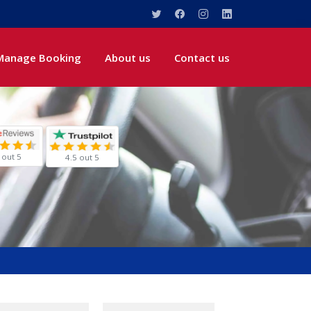
Manage Booking
About us
Contact us
 out 5
4.5 out 5