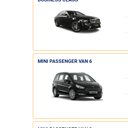
MINI PASSENGER VAN 6