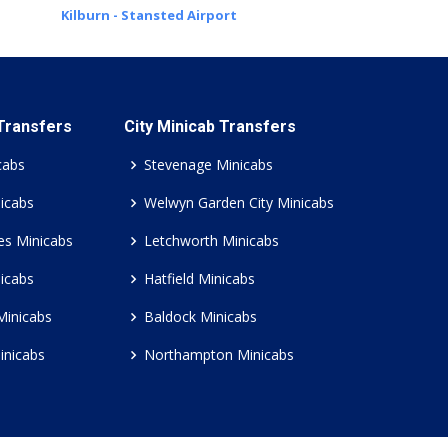
Kilburn - Stansted Airport
 Transfers
City Minicab Transfers
cabs
Stevenage Minicabs
icabs
Welwyn Garden City Minicabs
es Minicabs
Letchworth Minicabs
icabs
Hatfield Minicabs
Minicabs
Baldock Minicabs
inicabs
Northampton Minicabs