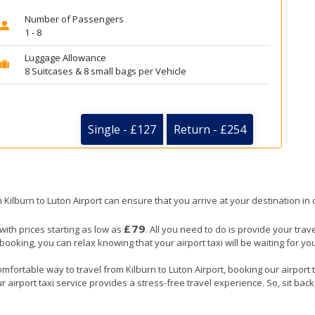
Number of Passengers
1 - 8
Luggage Allowance
8 Suitcases & 8 small bags per Vehicle
Single - £127
Return - £254
m Kilburn to Luton Airport can ensure that you arrive at your destination in 
£79
 with prices starting as low as
. All you need to do is provide your trav
ing, you can relax knowing that your airport taxi will be waiting for you 
mfortable way to travel from Kilburn to Luton Airport, booking our airport ta
 airport taxi service provides a stress-free travel experience. So, sit back,