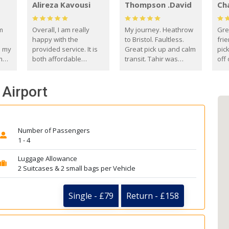
Alireza Kavousi
Thompson .David
Ch
om
Overall, I am really
My journey. Heathrow
Gre
happy with the
to Bristol. Faultless.
frie
s my
provided service. It is
Great pick up and calm
pic
m
both affordable
transit. Tahir was
off 
(compared to other
courteous and
the
o
private options) and
engaging. I really
fut
 Airport
came
reliable.
enjoyed our talks. A
by
true gentleman. Thank
ld.
you. David Thompson
Number of Passengers
1 - 4
Luggage Allowance
2 Suitcases & 2 small bags per Vehicle
Single - £79
Return - £158