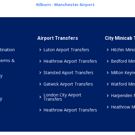
Kilburn - Manchester Airport
Airport Transfers
City Minicab
tination
Luton Airport Transfers
Hitchin Mini
Terms &
Heathrow Airport Transfers
Bedford Min
Stansted Aiport Transfers
Milton Keyn
cy
Gatwick Airport Transfers
Watford Min
London City Airport
Harpenden 
cy
Transfers
Heathrow M
Heathrow Airport Transfers