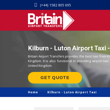
(+44) 1582 805 695
Kilburn - Luton Airport Taxi 
Britain Airport Transfers provides the best taxi from Ki
Kingdom. It is also functional in providing airport taxi
United Kingdom.
GET QUOTE
Home
Kilburn -
Luton Airport Taxi