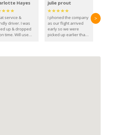
arlotte Hayes
julie prout
at service &
I phoned the company
>
ndly driver. I was
as our flight arrived
ked up & dropped
early so we were
on time. Will use
picked up earlier than
se guys again in the
booked
ure.