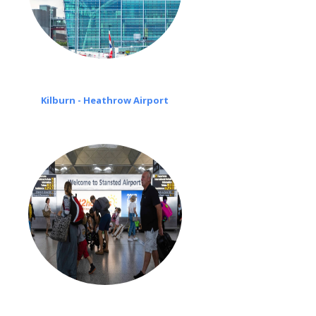
Kilburn - Heathrow Airport