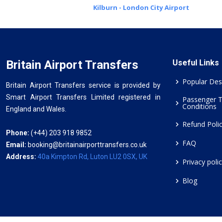
Kilburn - London City Airport
Britain Airport Transfers
Useful Links
Popular Des
Britain Airport Transfers service is provided by
Smart Airport Transfers Limited registered in
Passenger 
Conditions
England and Wales.
Refund Poli
Phone:
(+44) 203 918 9852
FAQ
Email:
booking@britainairporttransfers.co.uk
Address:
40a Kimpton Rd, Luton LU2 0SX, UK
Privacy poli
Blog