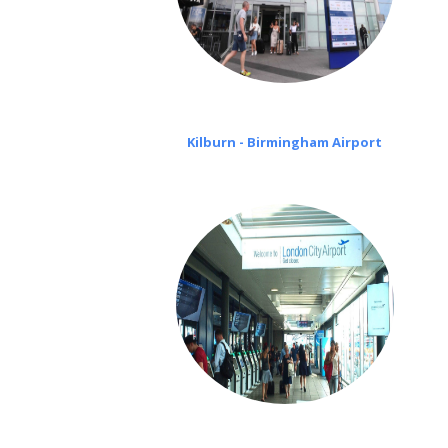
Kilburn - Birmingham Airport