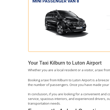
MINI PASSENGER VAN 8
Your Taxi
Kilburn
to
Luton Airport
Whether you are a local resident or a visitor, a taxi fro
Booking a taxi from Kilburn to Luton Airport is a breeze
the number of passengers. Once you have made your book
In conclusion, if you are looking for a convenient and co
service, spacious interiors, and experienced drivers, our
transportation needs.