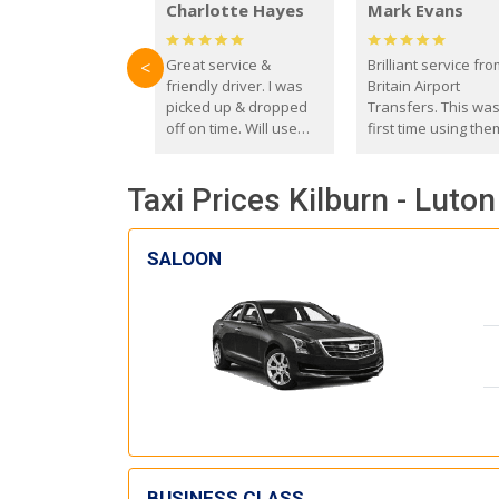
Charlotte Hayes
Mark Evans
Great service &
Brilliant service fr
<
friendly driver. I was
Britain Airport
picked up & dropped
Transfers. This wa
off on time. Will use
first time using the
these guys again in the
and I absolutely
future.
recommend them t
Taxi Prices Kilburn - Luton
everyone. Driver 
with the correct ba
seat for my 3 year o
SALOON
BUSINESS CLASS