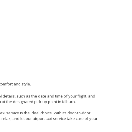
comfort and style.
el details, such as the date and time of your flight, and
at the designated pick-up point in Kilburn.
xi service is the ideal choice. With its door-to-door
 relax, and let our airport taxi service take care of your