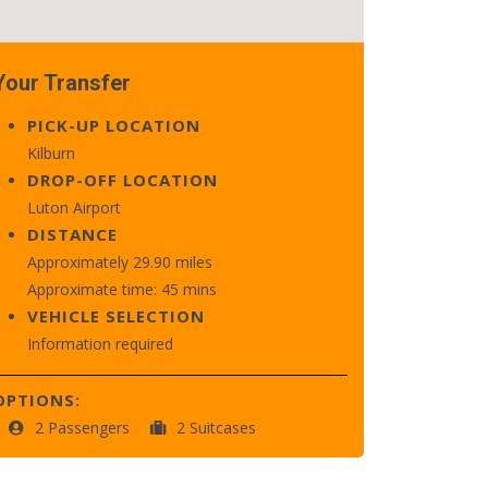
Your Transfer
PICK-UP LOCATION
Kilburn
DROP-OFF LOCATION
Luton Airport
DISTANCE
Approximately 29.90 miles
Approximate time: 45 mins
VEHICLE SELECTION
Information required
OPTIONS:
2 Passengers
2 Suitcases