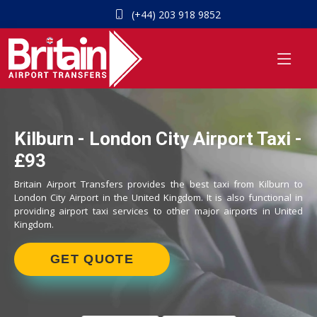
(+44) 203 918 9852
Kilburn - London City Airport Taxi -
£93
Britain Airport Transfers provides the best taxi from Kilburn to
London City Airport in the United Kingdom. It is also functional in
providing airport taxi services to other major airports in United
Kingdom.
GET QUOTE