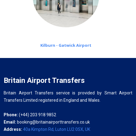
Kilburn - Gatwick Airport
Britain Airport Transfers
Britain Airport Transfers service is provided by Smart Airport
Transfers Limited registered in England and Wales.
Phone:
(+44) 203 918 9852
Email:
booking@britainairporttransfers.co.uk
Address:
40a Kimpton Rd, Luton LU2 0SX, UK