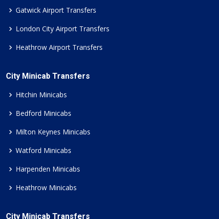
Gatwick Airport Transfers
London City Airport Transfers
Heathrow Airport Transfers
City Minicab Transfers
Hitchin Minicabs
Bedford Minicabs
Milton Keynes Minicabs
Watford Minicabs
Harpenden Minicabs
Heathrow Minicabs
City Minicab Transfers