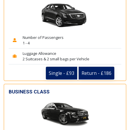
Number of Passengers
1 - 4
Luggage Allowance
2 Suitcases & 2 small bags per Vehicle
Single - £93
Return - £186
BUSINESS CLASS