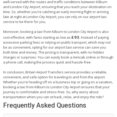
well-versed with the routes and traffic conditions between Kilburn
and London City Airport, ensuring that you reach your destination on
time. So, whether you're catching an early morning flight or arriving
late at night at London City Airport, you can rely on our airport taxi
service to be there for you.
Moreover, booking a taxi from Kilburn to London City Airport is also
£93
cost-effective, with fares starting as low as
. Instead of paying
excessive parking fees or relying on public transport, which may not
be as convenient, opting for our airport taxi service can save you
both time and money. The pricing is transparent, with no hidden
charges or surprises. You can easily book a minicab online or through
a phone call, making the process quick and hassle-free.
In conclusion, Britain Airport Transfers service provides a reliable,
convenient, and safe option for traveling to and from the airport.
Whether you're heading off on a business trip or going on a vacation,
booking a taxi from Kilburn to London City Airport ensures that your
journey is comfortable and stress-free. So, why worry about
transportation when you can sit back, relax, and enjoy the ride?
Frequently Asked Questions