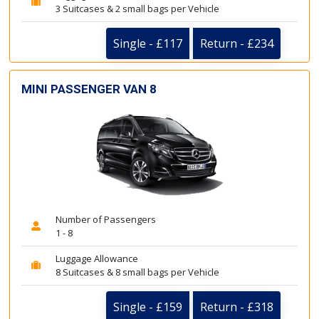
3 Suitcases & 2 small bags per Vehicle
Single - £117
Return - £234
MINI PASSENGER VAN 8
Number of Passengers
1 - 8
Luggage Allowance
8 Suitcases & 8 small bags per Vehicle
Single - £159
Return - £318