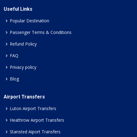
Useful Links
Popular Destination
Passenger Terms & Conditions
Refund Policy
FAQ
Privacy policy
Blog
Airport Transfers
Luton Airport Transfers
Heathrow Airport Transfers
Stansted Aiport Transfers