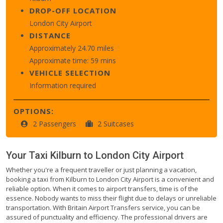
DROP-OFF LOCATION
London City Airport
DISTANCE
Approximately 24.70 miles
Approximate time: 59 mins
VEHICLE SELECTION
Information required
OPTIONS:
2 Passengers
2 Suitcases
Your Taxi
Kilburn
to
London City Airport
Whether you're a frequent traveller or just planning a vacation,
booking a taxi from Kilburn to London City Airport is a convenient and
reliable option. When it comes to airport transfers, time is of the
essence. Nobody wants to miss their flight due to delays or unreliable
transportation. With Britain Airport Transfers service, you can be
assured of punctuality and efficiency. The professional drivers are