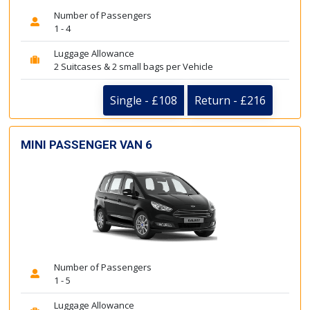
Number of Passengers
1 - 4
Luggage Allowance
2 Suitcases & 2 small bags per Vehicle
Single - £108
Return - £216
MINI PASSENGER VAN 6
Number of Passengers
1 - 5
Luggage Allowance