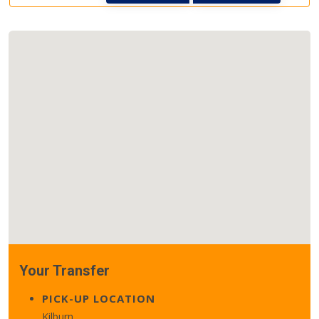
Your Transfer
PICK-UP LOCATION
Kilburn