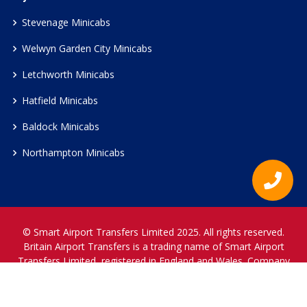
Stevenage Minicabs
Welwyn Garden City Minicabs
Letchworth Minicabs
Hatfield Minicabs
Baldock Minicabs
Northampton Minicabs
© Smart Airport Transfers Limited 2025. All rights reserved.
Britain Airport Transfers is a trading name of Smart Airport
Transfers Limited, registered in England and Wales. Company
Reference Number 12466697.
www.britainairporttransfers.co.uk