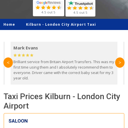
4.5 out 5
4.5 out 5
Home
Kilburn -
London City Airport Taxi
Mark Evans
d
Brilliant service from Britain Airport Transfers. This was my
O
<
>
first time using them and I absolutely recommend them to
b
everyone. Driver came with the correct baby seat for my 3
r
year old.
Taxi Prices Kilburn - London City
Airport
SALOON