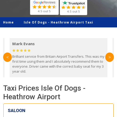
4.5 out 5
4.5 out 5
Home
Isle Of Dogs -
Heathrow Airport Taxi
Mark Evans
d
Brilliant service from Britain Airport Transfers. This was my
O
<
>
first time using them and I absolutely recommend them to
b
everyone. Driver came with the correct baby seat for my 3
r
year old.
Taxi Prices Isle Of Dogs -
Heathrow Airport
SALOON