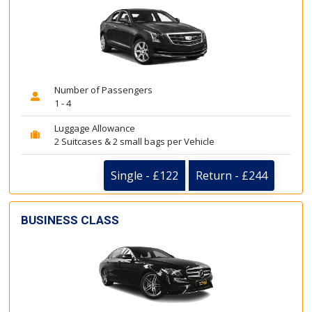
Number of Passengers
1 - 4
Luggage Allowance
2 Suitcases & 2 small bags per Vehicle
Single - £122
Return - £244
BUSINESS CLASS