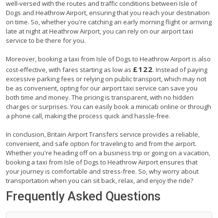
well-versed with the routes and traffic conditions between Isle of
Dogs and Heathrow Airport, ensuring that you reach your destination
on time. So, whether you're catching an early morning flight or arriving
late at night at Heathrow Airport, you can rely on our airport taxi
service to be there for you.
Moreover, booking a taxi from Isle of Dogs to Heathrow Airport is also
£122
cost-effective, with fares starting as low as
. Instead of paying
excessive parking fees or relying on public transport, which may not
be as convenient, opting for our airport taxi service can save you
both time and money. The pricing is transparent, with no hidden
charges or surprises. You can easily book a minicab online or through
a phone call, making the process quick and hassle-free.
In conclusion, Britain Airport Transfers service provides a reliable,
convenient, and safe option for traveling to and from the airport.
Whether you're heading off on a business trip or going on a vacation,
booking a taxi from Isle of Dogs to Heathrow Airport ensures that
your journey is comfortable and stress-free. So, why worry about
transportation when you can sit back, relax, and enjoy the ride?
Frequently Asked Questions