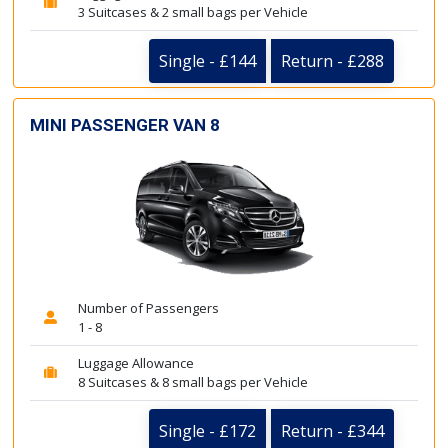
3 Suitcases & 2 small bags per Vehicle
Single - £144
Return - £288
MINI PASSENGER VAN 8
Number of Passengers
1 - 8
Luggage Allowance
8 Suitcases & 8 small bags per Vehicle
Single - £172
Return - £344