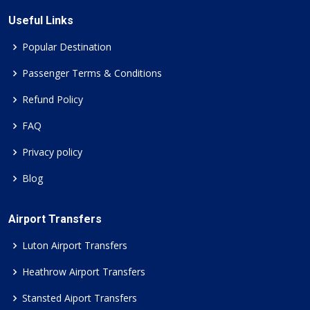
Useful Links
Popular Destination
Passenger Terms & Conditions
Refund Policy
FAQ
Privacy policy
Blog
Airport Transfers
Luton Airport Transfers
Heathrow Airport Transfers
Stansted Aiport Transfers