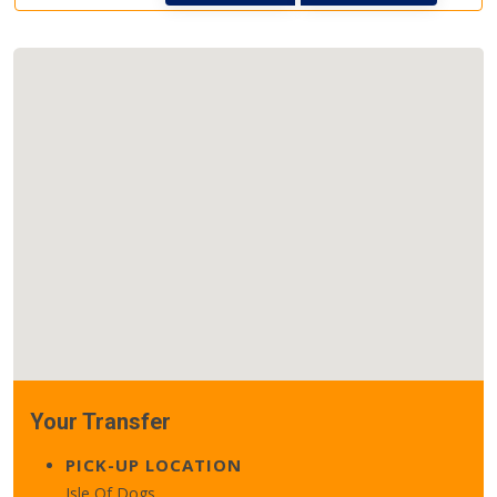
Your Transfer
PICK-UP LOCATION
Isle Of Dogs