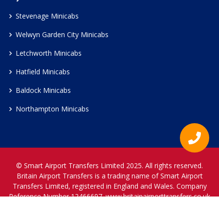
Stevenage Minicabs
Welwyn Garden City Minicabs
Letchworth Minicabs
Hatfield Minicabs
Baldock Minicabs
Northampton Minicabs
© Smart Airport Transfers Limited 2025. All rights reserved.
Britain Airport Transfers is a trading name of Smart Airport
Transfers Limited, registered in England and Wales. Company
Reference Number 12466697.
www.britainairporttransfers.co.uk