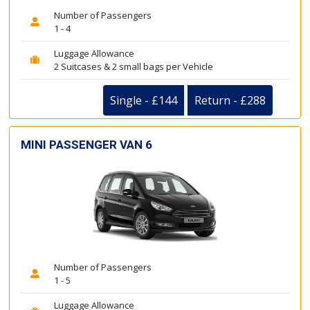
Number of Passengers
1 - 4
Luggage Allowance
2 Suitcases & 2 small bags per Vehicle
Single - £144
Return - £288
MINI PASSENGER VAN 6
Number of Passengers
1 - 5
Luggage Allowance