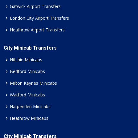
Gatwick Airport Transfers
London City Airport Transfers
Heathrow Airport Transfers
City Minicab Transfers
Hitchin Minicabs
Bedford Minicabs
Milton Keynes Minicabs
Watford Minicabs
Harpenden Minicabs
Heathrow Minicabs
City Minicab Transfers