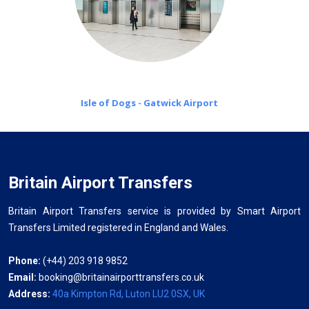
Isle of Dogs - Gatwick Airport
Britain Airport Transfers
Britain Airport Transfers service is provided by Smart Airport
Transfers Limited registered in England and Wales.
Phone:
(+44) 203 918 9852
Email:
booking@britainairporttransfers.co.uk
Address:
40a Kimpton Rd, Luton LU2 0SX, UK