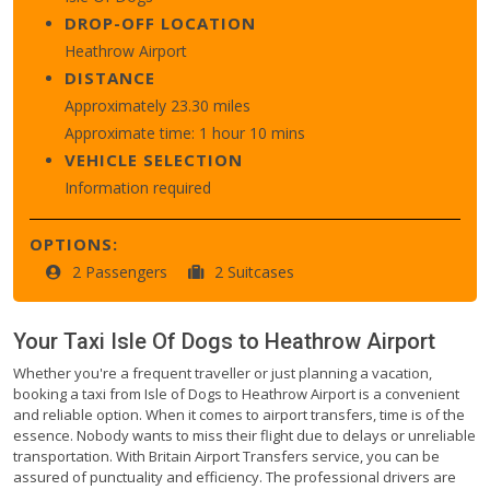
DROP-OFF LOCATION
Heathrow Airport
DISTANCE
Approximately 23.30 miles
Approximate time: 1 hour 10 mins
VEHICLE SELECTION
Information required
OPTIONS:
2 Passengers
2 Suitcases
Your Taxi
Isle Of Dogs
to
Heathrow Airport
Whether you're a frequent traveller or just planning a vacation,
booking a taxi from Isle of Dogs to Heathrow Airport is a convenient
and reliable option. When it comes to airport transfers, time is of the
essence. Nobody wants to miss their flight due to delays or unreliable
transportation. With Britain Airport Transfers service, you can be
assured of punctuality and efficiency. The professional drivers are