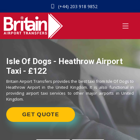
(+44) 203 918 9852
Isle Of Dogs - Heathrow Airport
Taxi - £122
Britain Airport Transfers provides the best taxi from Isle Of Dogs to
Heathrow Airport in the United Kingdom. It is also functional in
providing airport taxi services to other major airports in United
Kingdom.
GET QUOTE