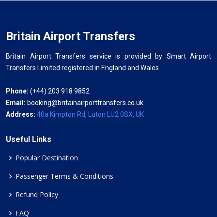
Britain Airport Transfers
Britain Airport Transfers service is provided by Smart Airport
Transfers Limited registered in England and Wales.
Phone:
(+44) 203 918 9852
Email:
booking@britainairporttransfers.co.uk
Address:
40a Kimpton Rd, Luton LU2 0SX, UK
Useful Links
Popular Destination
Passenger Terms & Conditions
Refund Policy
FAQ