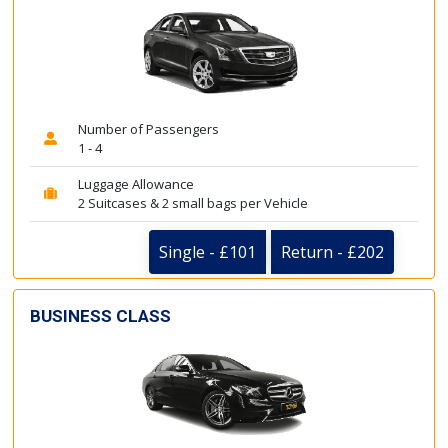
Number of Passengers
1 - 4
Luggage Allowance
2 Suitcases & 2 small bags per Vehicle
Single - £101
Return - £202
BUSINESS CLASS