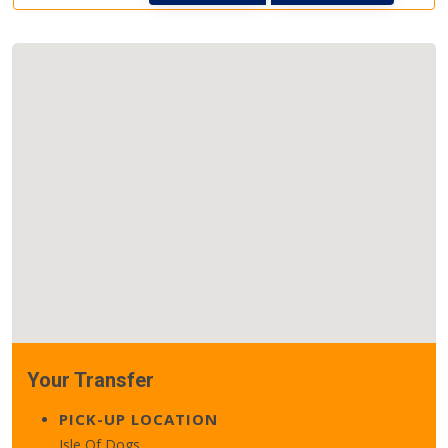
Your Transfer
PICK-UP LOCATION
Isle Of Dogs