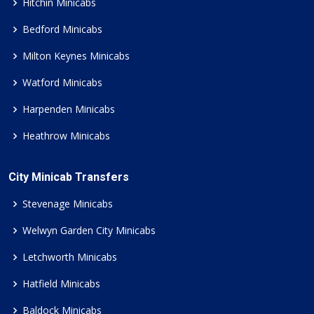
Hitchin Minicabs
Bedford Minicabs
Milton Keynes Minicabs
Watford Minicabs
Harpenden Minicabs
Heathrow Minicabs
City Minicab Transfers
Stevenage Minicabs
Welwyn Garden City Minicabs
Letchworth Minicabs
Hatfield Minicabs
Baldock Minicabs