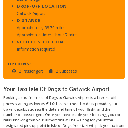
DROP-OFF LOCATION
Gatwick Airport
DISTANCE
Approximately 53.70 miles
Approximate time: 1 hour 7 mins
VEHICLE SELECTION
Information required
OPTIONS:
2 Passengers
2 Suitcases
Your Taxi
Isle Of Dogs
to
Gatwick Airport
Booking a taxi from Isle of Dogs to Gatwick Airport is a breeze with
£101
prices starting as low as
. All you need to do is provide your
travel details, such as the date and time of your flight, and the
number of passengers. Once you have made your booking, you can
relax knowing that your airport taxi will be waiting for you at the
designated pick-up point in Isle of Dogs. Your taxi will pick you up from