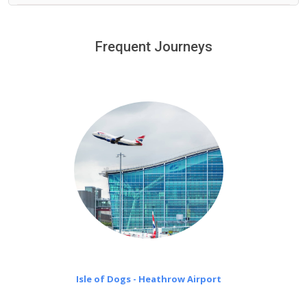
We provide a free 45 minutes waiting time to our
customers only in case of flight delays. Once Free 45
Frequent Journeys
£20 an hour
minutes waiting time is over, we charge
on a pro-rata basis.
Isle of Dogs - Heathrow Airport