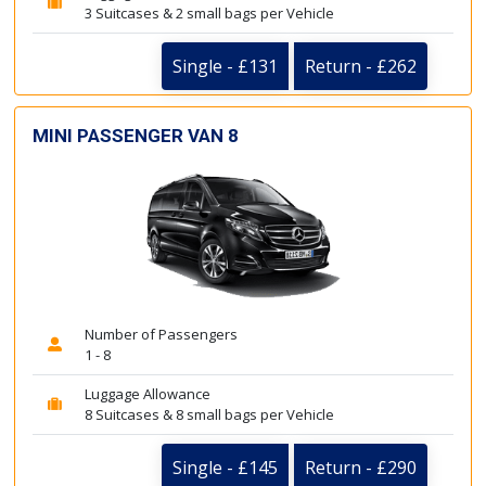
3 Suitcases & 2 small bags per Vehicle
Single - £131
Return - £262
MINI PASSENGER VAN 8
Number of Passengers
1 - 8
Luggage Allowance
8 Suitcases & 8 small bags per Vehicle
Single - £145
Return - £290