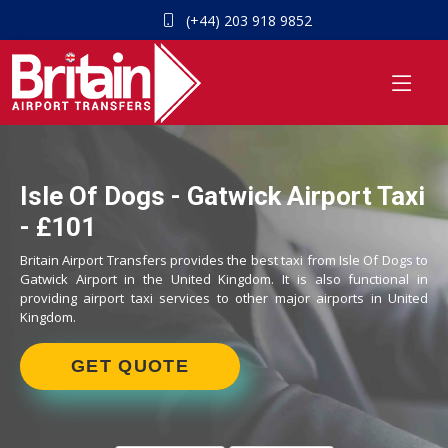
(+44) 203 918 9852
Isle Of Dogs - Gatwick Airport Taxi
- £101
Britain Airport Transfers provides the best taxi from Isle Of Dogs to
Gatwick Airport in the United Kingdom. It is also functional in
providing airport taxi services to other major airports in United
Kingdom.
GET QUOTE