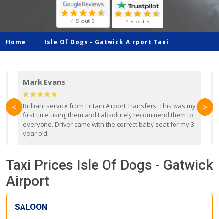
4.5 out 5
4.5 out 5
Home
Isle Of Dogs -
Gatwick Airport Taxi
Mark Evans
d
Brilliant service from Britain Airport Transfers. This was my
O
<
>
first time using them and I absolutely recommend them to
b
everyone. Driver came with the correct baby seat for my 3
r
year old.
Taxi Prices Isle Of Dogs - Gatwick
Airport
SALOON