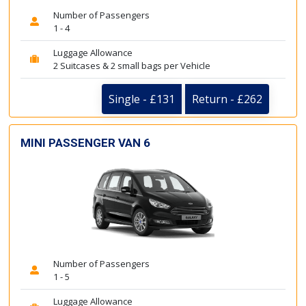
Number of Passengers
1 - 4
Luggage Allowance
2 Suitcases & 2 small bags per Vehicle
Single - £131
Return - £262
MINI PASSENGER VAN 6
Number of Passengers
1 - 5
Luggage Allowance