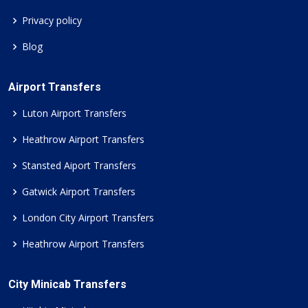
Privacy policy
Blog
Airport Transfers
Luton Airport Transfers
Heathrow Airport Transfers
Stansted Aiport Transfers
Gatwick Airport Transfers
London City Airport Transfers
Heathrow Airport Transfers
City Minicab Transfers