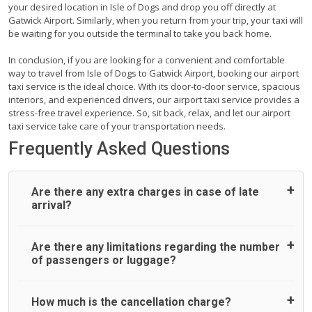
your desired location in Isle of Dogs and drop you off directly at
Gatwick Airport. Similarly, when you return from your trip, your taxi will
be waiting for you outside the terminal to take you back home.
In conclusion, if you are looking for a convenient and comfortable
way to travel from Isle of Dogs to Gatwick Airport, booking our airport
taxi service is the ideal choice. With its door-to-door service, spacious
interiors, and experienced drivers, our airport taxi service provides a
stress-free travel experience. So, sit back, relax, and let our airport
taxi service take care of your transportation needs.
Frequently Asked Questions
Are there any extra charges in case of late
arrival?
On journeys collecting from an airport, as standard, UK
Are there any limitations regarding the number
Airport Taxi allows all passengers 45 minutes maximum
of passengers or luggage?
from the time the flight actually lands to meet with their
driver. After this, waiting time is charged, regardless of the
reason, at £20/hr pro rata. UK Airport Taxi therefore,
A wide range of vehicles can be booked. You may choose
How much is the cancellation charge?