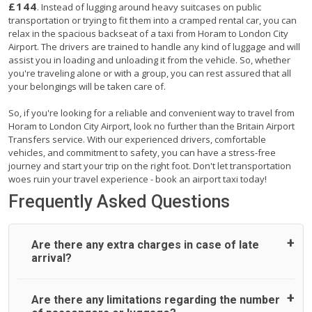
£144
. Instead of lugging around heavy suitcases on public
transportation or trying to fit them into a cramped rental car, you can
relax in the spacious backseat of a taxi from Horam to London City
Airport. The drivers are trained to handle any kind of luggage and will
assist you in loading and unloading it from the vehicle. So, whether
you're traveling alone or with a group, you can rest assured that all
your belongings will be taken care of.
So, if you're looking for a reliable and convenient way to travel from
Horam to London City Airport, look no further than the Britain Airport
Transfers service. With our experienced drivers, comfortable
vehicles, and commitment to safety, you can have a stress-free
journey and start your trip on the right foot. Don't let transportation
woes ruin your travel experience - book an airport taxi today!
Frequently Asked Questions
Are there any extra charges in case of late
arrival?
On journeys collecting from an airport, as standard, UK
Are there any limitations regarding the number