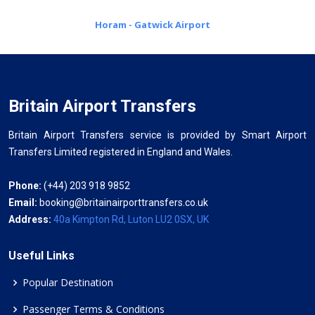
Horam - Gatwick Airport
Britain Airport Transfers
Britain Airport Transfers service is provided by Smart Airport
Transfers Limited registered in England and Wales.
Phone:
(+44) 203 918 9852
Email:
booking@britainairporttransfers.co.uk
Address:
40a Kimpton Rd, Luton LU2 0SX, UK
Useful Links
Popular Destination
Passenger Terms & Conditions