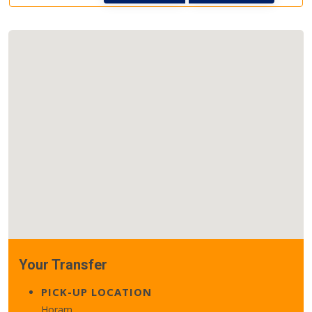
Your Transfer
PICK-UP LOCATION
Horam