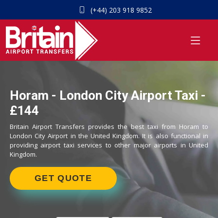
(+44) 203 918 9852
Horam - London City Airport Taxi -
£144
Britain Airport Transfers provides the best taxi from Horam to
London City Airport in the United Kingdom. It is also functional in
providing airport taxi services to other major airports in United
Kingdom.
GET QUOTE