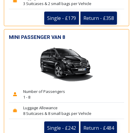
3 Suitcases & 2 small bags per Vehicle
Single - £179
Return - £358
MINI PASSENGER VAN 8
Number of Passengers
1 - 8
Luggage Allowance
8 Suitcases & 8 small bags per Vehicle
Single - £242
Return - £484