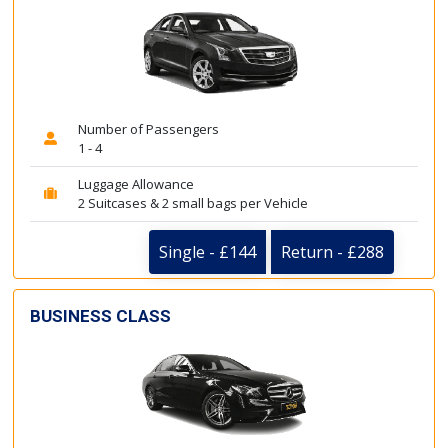
Number of Passengers
1 - 4
Luggage Allowance
2 Suitcases & 2 small bags per Vehicle
Single - £144
Return - £288
BUSINESS CLASS