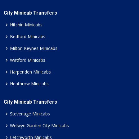
City Minicab Transfers
Hitchin Minicabs
Bedford Minicabs
Milton Keynes Minicabs
Watford Minicabs
Harpenden Minicabs
Heathrow Minicabs
City Minicab Transfers
Stevenage Minicabs
Welwyn Garden City Minicabs
Letchworth Minicabs