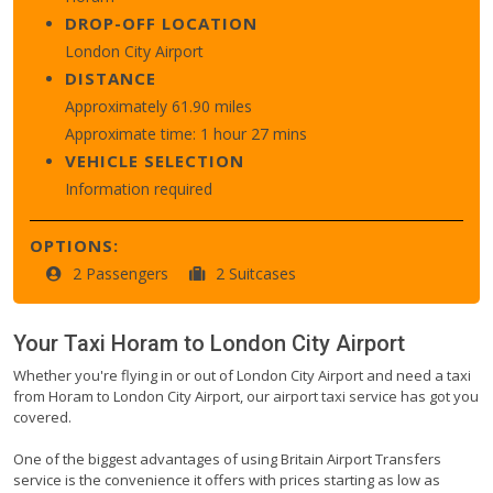
DROP-OFF LOCATION
London City Airport
DISTANCE
Approximately 61.90 miles
Approximate time: 1 hour 27 mins
VEHICLE SELECTION
Information required
OPTIONS:
2 Passengers
2 Suitcases
Your Taxi
Horam
to
London City Airport
Whether you're flying in or out of London City Airport and need a taxi
from Horam to London City Airport, our airport taxi service has got you
covered.
One of the biggest advantages of using Britain Airport Transfers
service is the convenience it offers with prices starting as low as