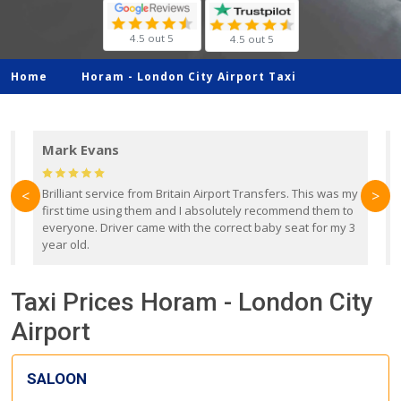
4.5 out 5
4.5 out 5
Home
Horam -
London City Airport Taxi
Mark Evans
d
Brilliant service from Britain Airport Transfers. This was my
O
<
>
first time using them and I absolutely recommend them to
b
everyone. Driver came with the correct baby seat for my 3
r
year old.
Taxi Prices Horam - London City
Airport
SALOON