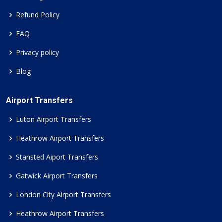
Refund Policy
FAQ
Privacy policy
Blog
Airport Transfers
Luton Airport Transfers
Heathrow Airport Transfers
Stansted Aiport Transfers
Gatwick Airport Transfers
London City Airport Transfers
Heathrow Airport Transfers