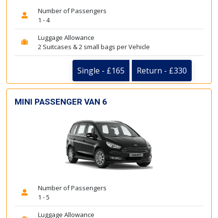
Number of Passengers
1 - 4
Luggage Allowance
2 Suitcases & 2 small bags per Vehicle
Single - £165
Return - £330
MINI PASSENGER VAN 6
Number of Passengers
1 - 5
Luggage Allowance