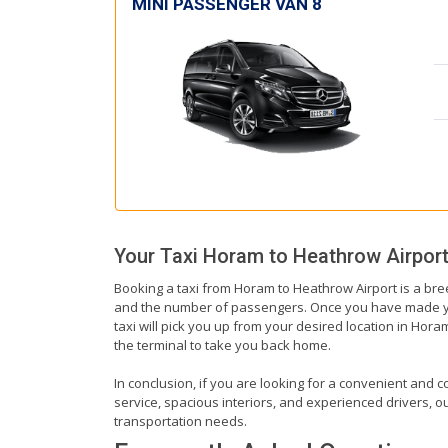
MINI PASSENGER VAN 8
Your Taxi
Horam
to
Heathrow Airpor
Booking a taxi from Horam to Heathrow Airport is a bree
and the number of passengers. Once you have made your 
taxi will pick you up from your desired location in Horam
the terminal to take you back home.
In conclusion, if you are looking for a convenient and c
service, spacious interiors, and experienced drivers, our
transportation needs.