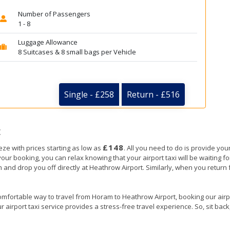
Number of Passengers
1 - 8
Luggage Allowance
8 Suitcases & 8 small bags per Vehicle
Single - £258
Return - £516
t
£148
ze with prices starting as low as
. All you need to do is provide your
booking, you can relax knowing that your airport taxi will be waiting for
 and drop you off directly at Heathrow Airport. Similarly, when you return f
omfortable way to travel from Horam to Heathrow Airport, booking our airport
 airport taxi service provides a stress-free travel experience. So, sit back,