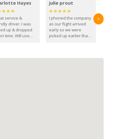
arlotte Hayes
julie prout
at service &
I phoned the company
>
ndly driver. I was
as our flight arrived
ked up & dropped
early so we were
on time. Will use
picked up earlier than
se guys again in the
booked
ure.