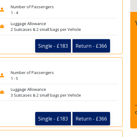
Number of Passengers
1 - 4
Luggage Allowance
2 Suitcases & 2 small bags per Vehicle
Single - £183
Return - £366
Number of Passengers
1 - 5
Luggage Allowance
3 Suitcases & 2 small bags per Vehicle
Single - £183
Return - £366