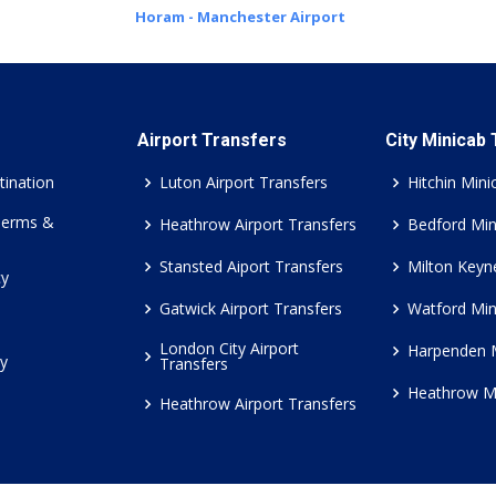
Horam - Manchester Airport
Airport Transfers
City Minicab
tination
Luton Airport Transfers
Hitchin Mini
Terms &
Heathrow Airport Transfers
Bedford Min
Stansted Aiport Transfers
Milton Keyn
cy
Gatwick Airport Transfers
Watford Min
London City Airport
Harpenden 
cy
Transfers
Heathrow M
Heathrow Airport Transfers