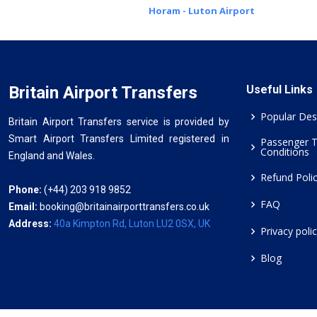
Horam - Luton Airport
Britain Airport Transfers
Useful Links
Popular Des
Britain Airport Transfers service is provided by
Smart Airport Transfers Limited registered in
Passenger 
Conditions
England and Wales.
Refund Poli
Phone:
(+44) 203 918 9852
FAQ
Email:
booking@britainairporttransfers.co.uk
Address:
40a Kimpton Rd, Luton LU2 0SX, UK
Privacy poli
Blog