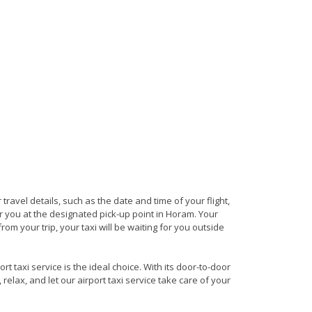
 travel details, such as the date and time of your flight,
 you at the designated pick-up point in Horam. Your
rom your trip, your taxi will be waiting for you outside
 taxi service is the ideal choice. With its door-to-door
 relax, and let our airport taxi service take care of your