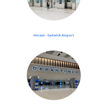
Horam - Gatwick Airport