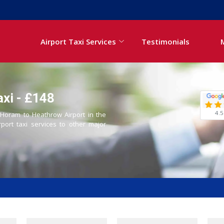
Airport Taxi Services
Testimonials
xi - £148
4.5
m Horam to Heathrow Airport in the
rport taxi services to other major