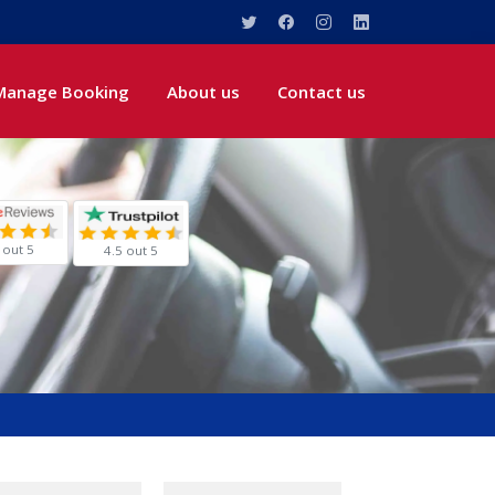
Manage Booking
About us
Contact us
 out 5
4.5 out 5