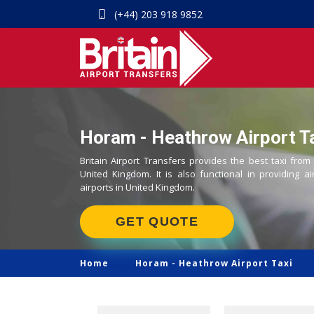
(+44) 203 918 9852
Horam - Heathrow Airport Ta
Britain Airport Transfers provides the best taxi fro
United Kingdom. It is also functional in providing ai
airports in United Kingdom.
GET QUOTE
Home
Horam -
Heathrow Airport Taxi