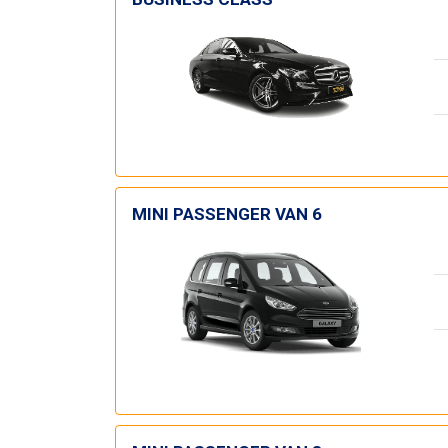
MINI PASSENGER VAN 6