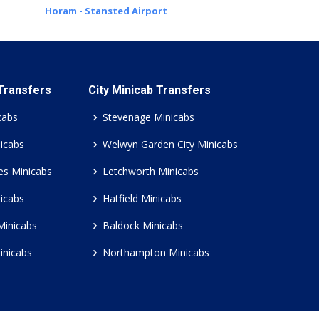
Horam - Stansted Airport
 Transfers
City Minicab Transfers
cabs
Stevenage Minicabs
icabs
Welwyn Garden City Minicabs
es Minicabs
Letchworth Minicabs
icabs
Hatfield Minicabs
Minicabs
Baldock Minicabs
inicabs
Northampton Minicabs