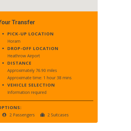
Your Transfer
PICK-UP LOCATION
Horam
DROP-OFF LOCATION
Heathrow Airport
DISTANCE
Approximately 76.90 miles
Approximate time: 1 hour 38 mins
VEHICLE SELECTION
Information required
OPTIONS:
2 Passengers
2 Suitcases