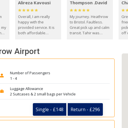
Alireza Kavousi
Thompson .David
Ch
om
Overall, I am really
My journey. Heathrow
Gre
happy with the
to Bristol. Faultless.
frie
s my
provided service. It is
Great pick up and calm
pic
m
both affordable
transit. Tahir was
off 
(compared to other
courteous and
the
o
private options) and
engaging. I really
fut
row Airport
came
reliable.
enjoyed our talks. A
by
true gentleman. Thank
ld.
you. David Thompson
Number of Passengers
1 - 4
Luggage Allowance
2 Suitcases & 2 small bags per Vehicle
Single - £148
Return - £296