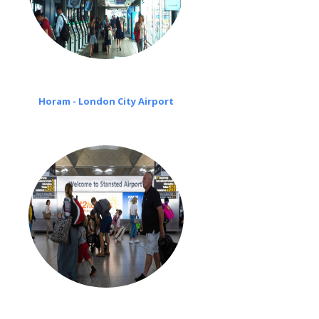
Horam - London City Airport