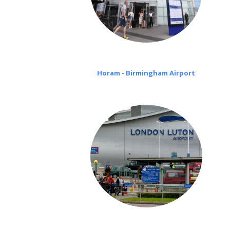
Horam - Birmingham Airport