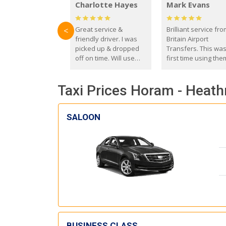
Charlotte Hayes
Mark Evans
Great service &
Brilliant service fr
<
friendly driver. I was
Britain Airport
picked up & dropped
Transfers. This wa
off on time. Will use
first time using the
these guys again in the
and I absolutely
future.
recommend them t
Taxi Prices Horam - Heath
everyone. Driver 
with the correct ba
seat for my 3 year o
SALOON
BUSINESS CLASS