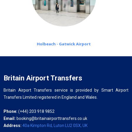
Holbeach - Gatwick Airport
Britain Airport Transfers
Britain Airport Transfers service is provided by Smart Airport
Transfers Limited registered in England and Wales.
Phone:
(+44) 203 918 9852
Email:
booking@britainairporttransfers.co.uk
Address:
40a Kimpton Rd, Luton LU2 0SX, UK