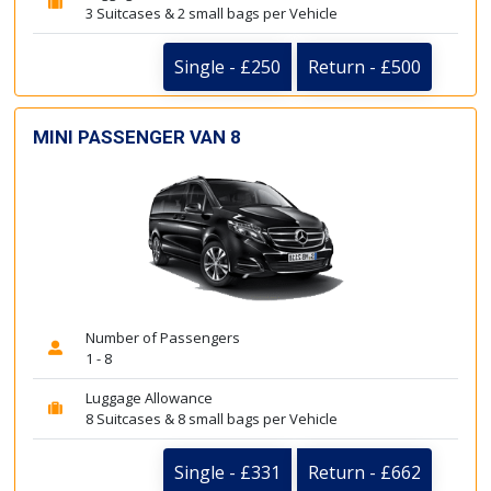
3 Suitcases & 2 small bags per Vehicle
Single - £250
Return - £500
MINI PASSENGER VAN 8
Number of Passengers
1 - 8
Luggage Allowance
8 Suitcases & 8 small bags per Vehicle
Single - £331
Return - £662