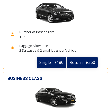
Number of Passengers
1 - 4
Luggage Allowance
2 Suitcases & 2 small bags per Vehicle
Single - £180
Return - £360
BUSINESS CLASS