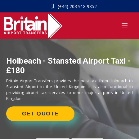
(+44) 203 918 9852
Holbeach - Stansted Airport Taxi -
£180
Britain Airport Transfers provides the best taxi from Holbeach to
Stansted Airport in the United Kingdom. It is also functional in
providing airport taxi services to other major airports in United
Kingdom.
GET QUOTE