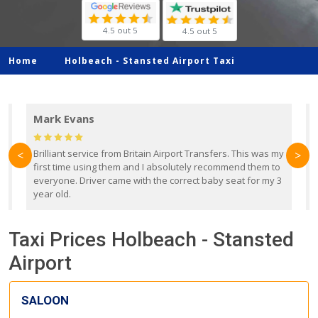
4.5 out 5
4.5 out 5
Home
Holbeach -
Stansted Airport Taxi
Mark Evans
d
Brilliant service from Britain Airport Transfers. This was my
O
<
>
first time using them and I absolutely recommend them to
b
everyone. Driver came with the correct baby seat for my 3
r
year old.
Taxi Prices Holbeach - Stansted
Airport
SALOON