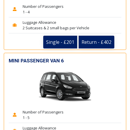
Number of Passengers
1 - 4
Luggage Allowance
2 Suitcases & 2 small bags per Vehicle
Single - £201
Return - £402
MINI PASSENGER VAN 6
Number of Passengers
1 - 5
Luggage Allowance