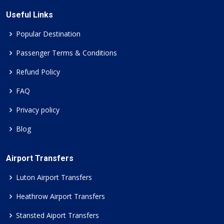
Useful Links
Popular Destination
Passenger Terms & Conditions
Refund Policy
FAQ
Privacy policy
Blog
Airport Transfers
Luton Airport Transfers
Heathrow Airport Transfers
Stansted Aiport Transfers