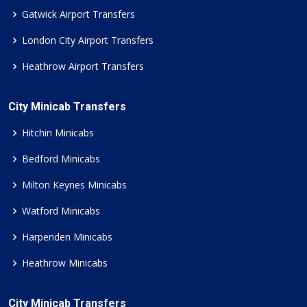
Gatwick Airport Transfers
London City Airport Transfers
Heathrow Airport Transfers
City Minicab Transfers
Hitchin Minicabs
Bedford Minicabs
Milton Keynes Minicabs
Watford Minicabs
Harpenden Minicabs
Heathrow Minicabs
City Minicab Transfers