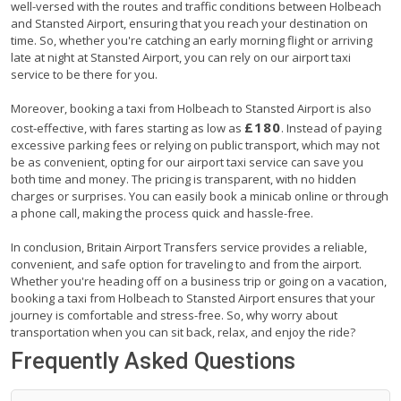
well-versed with the routes and traffic conditions between Holbeach
and Stansted Airport, ensuring that you reach your destination on
time. So, whether you're catching an early morning flight or arriving
late at night at Stansted Airport, you can rely on our airport taxi
service to be there for you.
Moreover, booking a taxi from Holbeach to Stansted Airport is also
£180
cost-effective, with fares starting as low as
. Instead of paying
excessive parking fees or relying on public transport, which may not
be as convenient, opting for our airport taxi service can save you
both time and money. The pricing is transparent, with no hidden
charges or surprises. You can easily book a minicab online or through
a phone call, making the process quick and hassle-free.
In conclusion, Britain Airport Transfers service provides a reliable,
convenient, and safe option for traveling to and from the airport.
Whether you're heading off on a business trip or going on a vacation,
booking a taxi from Holbeach to Stansted Airport ensures that your
journey is comfortable and stress-free. So, why worry about
transportation when you can sit back, relax, and enjoy the ride?
Frequently Asked Questions