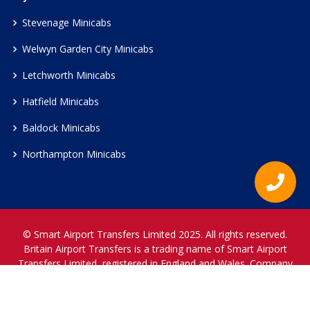
Stevenage Minicabs
Welwyn Garden City Minicabs
Letchworth Minicabs
Hatfield Minicabs
Baldock Minicabs
Northampton Minicabs
© Smart Airport Transfers Limited 2025. All rights reserved.
Britain Airport Transfers is a trading name of Smart Airport
Transfers Limited, registered in England and Wales. Company
Reference Number 12466697.
www.britainairporttransfers.co.uk