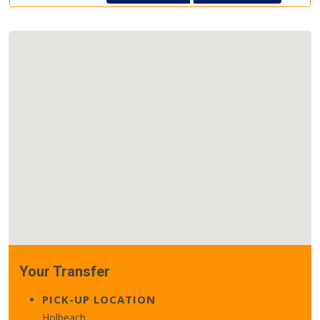
Your Transfer
PICK-UP LOCATION
Holbeach