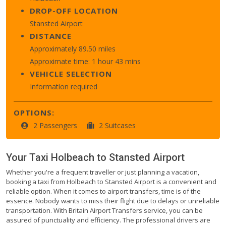
DROP-OFF LOCATION
Stansted Airport
DISTANCE
Approximately 89.50 miles
Approximate time: 1 hour 43 mins
VEHICLE SELECTION
Information required
OPTIONS:
2 Passengers
2 Suitcases
Your Taxi
Holbeach
to
Stansted Airport
Whether you're a frequent traveller or just planning a vacation,
booking a taxi from Holbeach to Stansted Airport is a convenient and
reliable option. When it comes to airport transfers, time is of the
essence. Nobody wants to miss their flight due to delays or unreliable
transportation. With Britain Airport Transfers service, you can be
assured of punctuality and efficiency. The professional drivers are