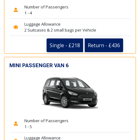
Number of Passengers
1 - 4
Luggage Allowance
2 Suitcases & 2 small bags per Vehicle
Single - £218
Return - £436
MINI PASSENGER VAN 6
Number of Passengers
1 - 5
Luggage Allowance