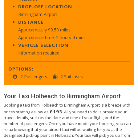
DROP-OFF LOCATION
Birmingham Airport
DISTANCE
Approximately 99.50 miles
Approximate time: 2 hours 4 mins
VEHICLE SELECTION
Information required
OPTIONS:
2 Passengers
2 Suitcases
Your Taxi
Holbeach
to
Birmingham Airport
Booking a taxi from Holbeach to Birmingham Airport is a breeze with
£193
prices starting as low as
. All you need to do is provide your
travel details, such as the date and time of your flight, and the
number of passengers. Once you have made your booking, you can
relax knowing that your airport taxi will be waiting for you at the
designated pick-up point in Holbeach. Your taxi will pick you up from