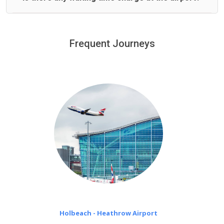
We offer fixed prices with no hidden charges.
We provide a free 45 minutes waiting time to our
customers only in case of flight delays. Once Free 45
Frequent Journeys
£20 an hour
minutes waiting time is over, we charge
on a pro-rata basis.
Holbeach - Heathrow Airport