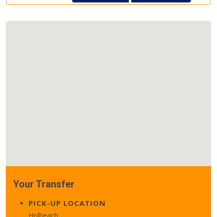
Your Transfer
PICK-UP LOCATION
Holbeach