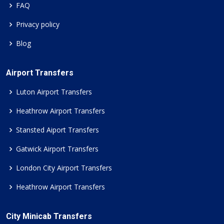
FAQ
Privacy policy
Blog
Airport Transfers
Luton Airport Transfers
Heathrow Airport Transfers
Stansted Aiport Transfers
Gatwick Airport Transfers
London City Airport Transfers
Heathrow Airport Transfers
City Minicab Transfers