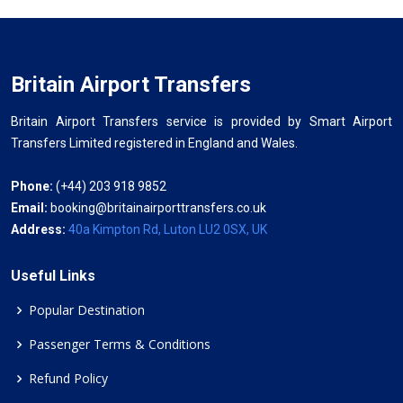
Britain Airport Transfers
Britain Airport Transfers service is provided by Smart Airport
Transfers Limited registered in England and Wales.
Phone:
(+44) 203 918 9852
Email:
booking@britainairporttransfers.co.uk
Address:
40a Kimpton Rd, Luton LU2 0SX, UK
Useful Links
Popular Destination
Passenger Terms & Conditions
Refund Policy