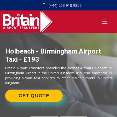
(+44) 203 918 9852
Holbeach - Birmingham Airport
Taxi - £193
Britain Airport Transfers provides the best taxi from Holbeach to
Birmingham Airport in the United Kingdom. It is also functional in
providing airport taxi services to other major airports in United
Kingdom.
GET QUOTE