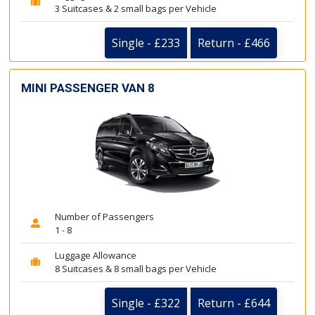
3 Suitcases & 2 small bags per Vehicle
Single - £233
Return - £466
MINI PASSENGER VAN 8
Number of Passengers
1 - 8
Luggage Allowance
8 Suitcases & 8 small bags per Vehicle
Single - £322
Return - £644