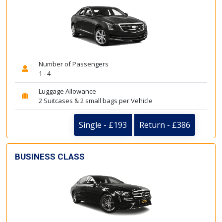
Number of Passengers
1 - 4
Luggage Allowance
2 Suitcases & 2 small bags per Vehicle
Single - £193
Return - £386
BUSINESS CLASS