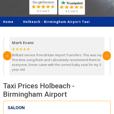
4.5 out 5
4.5 out 5
Home
Holbeach -
Birmingham Airport Taxi
Mark Evans
d
Brilliant service from Britain Airport Transfers. This was my
O
<
>
first time using them and I absolutely recommend them to
b
everyone. Driver came with the correct baby seat for my 3
r
year old.
Taxi Prices Holbeach -
Birmingham Airport
SALOON