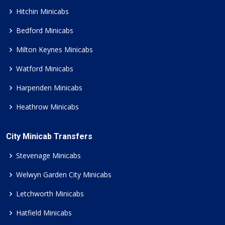
Hitchin Minicabs
Bedford Minicabs
Milton Keynes Minicabs
Watford Minicabs
Harpenden Minicabs
Heathrow Minicabs
City Minicab Transfers
Stevenage Minicabs
Welwyn Garden City Minicabs
Letchworth Minicabs
Hatfield Minicabs