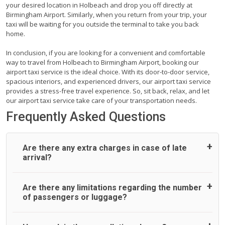
your desired location in Holbeach and drop you off directly at
Birmingham Airport. Similarly, when you return from your trip, your
taxi will be waiting for you outside the terminal to take you back
home.
In conclusion, if you are looking for a convenient and comfortable
way to travel from Holbeach to Birmingham Airport, booking our
airport taxi service is the ideal choice. With its door-to-door service,
spacious interiors, and experienced drivers, our airport taxi service
provides a stress-free travel experience. So, sit back, relax, and let
our airport taxi service take care of your transportation needs.
Frequently Asked Questions
Are there any extra charges in case of late
arrival?
On journeys collecting from an airport, as standard, UK
Are there any limitations regarding the number
Airport Taxi allows all passengers 45 minutes maximum
of passengers or luggage?
from the time the flight actually lands to meet with their
driver. After this, waiting time is charged, regardless of the