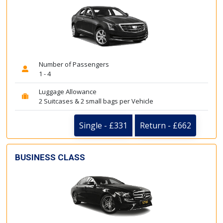
Number of Passengers
1 - 4
Luggage Allowance
2 Suitcases & 2 small bags per Vehicle
Single - £331
Return - £662
BUSINESS CLASS