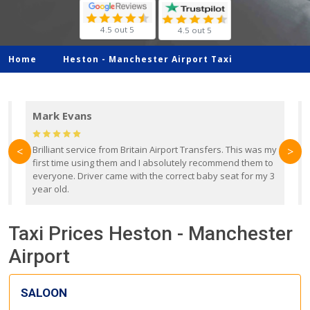
4.5 out 5
4.5 out 5
Home
Heston -
Manchester Airport Taxi
Mark Evans
d
Brilliant service from Britain Airport Transfers. This was my
O
<
>
first time using them and I absolutely recommend them to
b
everyone. Driver came with the correct baby seat for my 3
r
year old.
Taxi Prices Heston - Manchester
Airport
SALOON