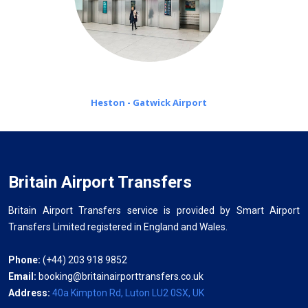
Heston - Gatwick Airport
Britain Airport Transfers
Britain Airport Transfers service is provided by Smart Airport
Transfers Limited registered in England and Wales.
Phone:
(+44) 203 918 9852
Email:
booking@britainairporttransfers.co.uk
Address:
40a Kimpton Rd, Luton LU2 0SX, UK