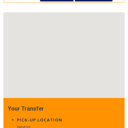
Your Transfer
PICK-UP LOCATION
Heston