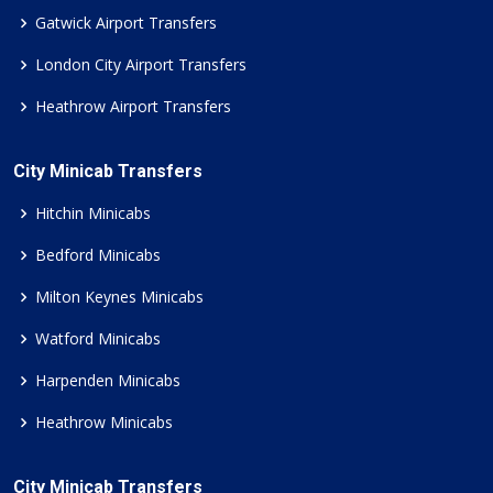
Gatwick Airport Transfers
London City Airport Transfers
Heathrow Airport Transfers
City Minicab Transfers
Hitchin Minicabs
Bedford Minicabs
Milton Keynes Minicabs
Watford Minicabs
Harpenden Minicabs
Heathrow Minicabs
City Minicab Transfers