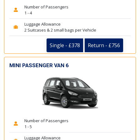
Number of Passengers
1 - 4
Luggage Allowance
2 Suitcases & 2 small bags per Vehicle
Single - £378
Return - £756
MINI PASSENGER VAN 6
Number of Passengers
1 - 5
Luggage Allowance