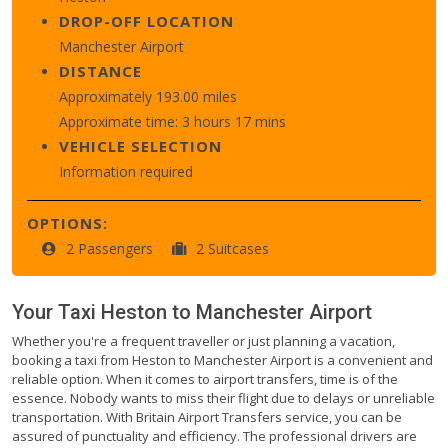
DROP-OFF LOCATION
Manchester Airport
DISTANCE
Approximately 193.00 miles
Approximate time: 3 hours 17 mins
VEHICLE SELECTION
Information required
OPTIONS:
2 Passengers
2 Suitcases
Your Taxi
Heston
to
Manchester Airport
Whether you're a frequent traveller or just planning a vacation,
booking a taxi from Heston to Manchester Airport is a convenient and
reliable option. When it comes to airport transfers, time is of the
essence. Nobody wants to miss their flight due to delays or unreliable
transportation. With Britain Airport Transfers service, you can be
assured of punctuality and efficiency. The professional drivers are