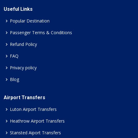
Useful Links
Popular Destination
Passenger Terms & Conditions
Refund Policy
FAQ
Privacy policy
Blog
Airport Transfers
Luton Airport Transfers
Heathrow Airport Transfers
Stansted Aiport Transfers