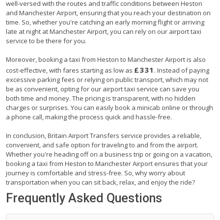
well-versed with the routes and traffic conditions between Heston
and Manchester Airport, ensuring that you reach your destination on
time. So, whether you're catching an early morning flight or arriving
late at night at Manchester Airport, you can rely on our airport taxi
service to be there for you.
Moreover, booking a taxi from Heston to Manchester Airport is also
£331
cost-effective, with fares starting as low as
. Instead of paying
excessive parking fees or relying on public transport, which may not
be as convenient, opting for our airport taxi service can save you
both time and money. The pricing is transparent, with no hidden
charges or surprises. You can easily book a minicab online or through
a phone call, making the process quick and hassle-free.
In conclusion, Britain Airport Transfers service provides a reliable,
convenient, and safe option for traveling to and from the airport.
Whether you're heading off on a business trip or going on a vacation,
booking a taxi from Heston to Manchester Airport ensures that your
journey is comfortable and stress-free. So, why worry about
transportation when you can sit back, relax, and enjoy the ride?
Frequently Asked Questions