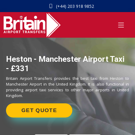
(+44) 203 918 9852
Heston - Manchester Airport Taxi
- £331
Britain Airport Transfers provides the best taxi from Heston to
Manchester Airport in the United Kingdom. It is also functional in
providing airport taxi services to other major airports in United
Kingdom.
GET QUOTE