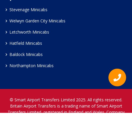
Stevenage Minicabs
Welwyn Garden City Minicabs
Letchworth Minicabs
Hatfield Minicabs
Baldock Minicabs
Northampton Minicabs
© Smart Airport Transfers Limited 2025. All rights reserved.
Britain Airport Transfers is a trading name of Smart Airport
Transfers Limited, registered in England and Wales. Company
Reference Number 12466697.
www.britainairporttransfers.co.uk