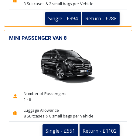
3 Suitcases & 2 small bags per Vehicle
Single - £394
Return - £788
MINI PASSENGER VAN 8
Number of Passengers
1 - 8
Luggage Allowance
8 Suitcases & 8 small bags per Vehicle
Single - £551
Return - £1102