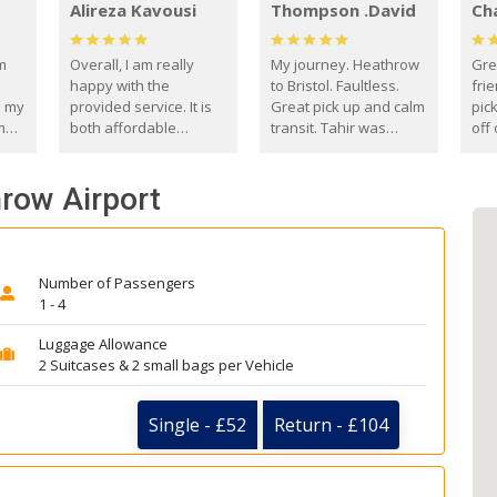
Alireza Kavousi
Thompson .David
Ch
om
Overall, I am really
My journey. Heathrow
Gre
happy with the
to Bristol. Faultless.
frie
s my
provided service. It is
Great pick up and calm
pic
m
both affordable
transit. Tahir was
off 
(compared to other
courteous and
the
o
private options) and
engaging. I really
fut
hrow Airport
came
reliable.
enjoyed our talks. A
by
true gentleman. Thank
ld.
you. David Thompson
Number of Passengers
1 - 4
Luggage Allowance
2 Suitcases & 2 small bags per Vehicle
Single - £52
Return - £104