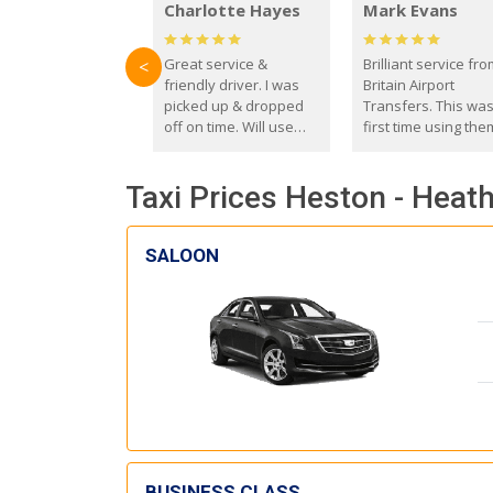
Charlotte Hayes
Mark Evans
Great service &
Brilliant service fr
<
friendly driver. I was
Britain Airport
picked up & dropped
Transfers. This wa
off on time. Will use
first time using the
these guys again in the
and I absolutely
future.
recommend them t
Taxi Prices Heston - Heat
everyone. Driver 
with the correct ba
seat for my 3 year o
SALOON
BUSINESS CLASS