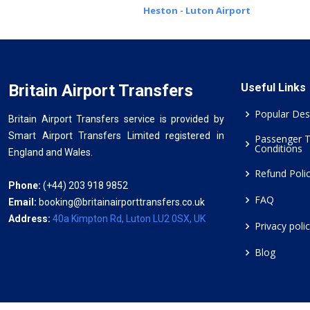
Heston - Luton Airport
Britain Airport Transfers
Useful Links
Popular Des
Britain Airport Transfers service is provided by
Smart Airport Transfers Limited registered in
Passenger 
Conditions
England and Wales.
Refund Poli
Phone:
(+44) 203 918 9852
FAQ
Email:
booking@britainairporttransfers.co.uk
Address:
40a Kimpton Rd, Luton LU2 0SX, UK
Privacy poli
Blog