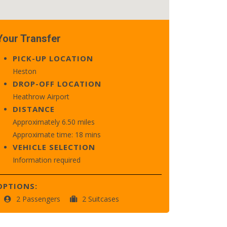
Your Transfer
PICK-UP LOCATION
Heston
DROP-OFF LOCATION
Heathrow Airport
DISTANCE
Approximately 6.50 miles
Approximate time: 18 mins
VEHICLE SELECTION
Information required
OPTIONS:
2 Passengers
2 Suitcases