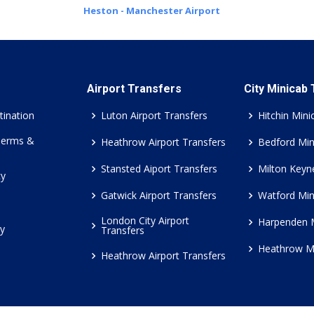
Heston - Manchester Airport
Airport Transfers
City Minicab
tination
Luton Airport Transfers
Hitchin Mini
Terms &
Heathrow Airport Transfers
Bedford Min
Stansted Aiport Transfers
Milton Keyn
cy
Gatwick Airport Transfers
Watford Min
London City Airport
Harpenden 
cy
Transfers
Heathrow M
Heathrow Airport Transfers