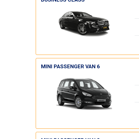
MINI PASSENGER VAN 6