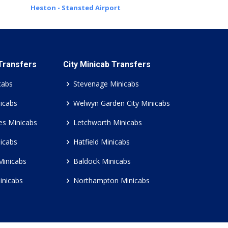
Heston - Stansted Airport
 Transfers
City Minicab Transfers
cabs
Stevenage Minicabs
icabs
Welwyn Garden City Minicabs
es Minicabs
Letchworth Minicabs
icabs
Hatfield Minicabs
Minicabs
Baldock Minicabs
inicabs
Northampton Minicabs