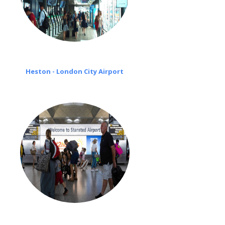
Heston - London City Airport