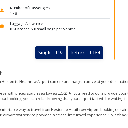
Number of Passengers
1 - 8
Luggage Allowance
8 Suitcases & 8 small bags per Vehicle
Single - £92
Return - £184
t
om Heston to Heathrow Airport can ensure that you arrive at your destinatio
£52
eze with prices starting as low as
. All you need to do is provide your 
booking, you can relax knowing that your airport taxi will be waiting for
omfortable way to travel from Heston to Heathrow Airport, booking our airpor
 airport taxi service provides a stress-free travel experience. So, sit back,