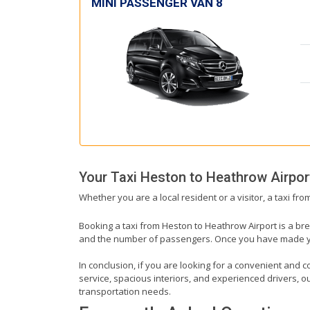
MINI PASSENGER VAN 8
Your Taxi
Heston
to
Heathrow Airpor
Whether you are a local resident or a visitor, a taxi fr
Booking a taxi from Heston to Heathrow Airport is a bre
and the number of passengers. Once you have made your 
In conclusion, if you are looking for a convenient and c
service, spacious interiors, and experienced drivers, our
transportation needs.