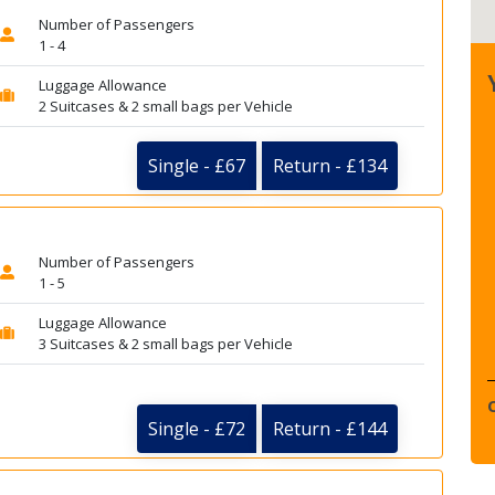
Number of Passengers
1 - 4
Luggage Allowance
2 Suitcases & 2 small bags per Vehicle
Single - £67
Return - £134
Number of Passengers
1 - 5
Luggage Allowance
3 Suitcases & 2 small bags per Vehicle
Single - £72
Return - £144