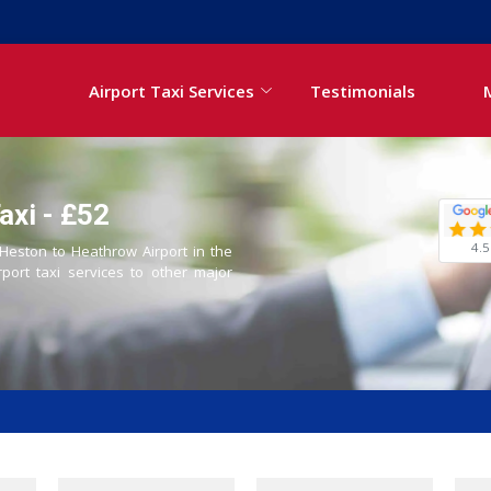
Airport Taxi Services
Testimonials
axi - £52
4.5
 Heston to Heathrow Airport in the
rport taxi services to other major