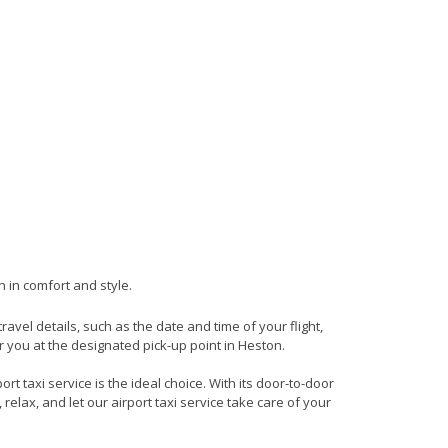
n in comfort and style.
travel details, such as the date and time of your flight,
 you at the designated pick-up point in Heston.
t taxi service is the ideal choice. With its door-to-door
 relax, and let our airport taxi service take care of your