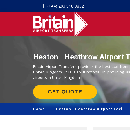
(+44) 203 918 9852
Heston - Heathrow Airport T
Britain Airport Transfers provides the best taxi from
United Kingdom. It is also functional in providing ai
airports in United Kingdom.
GET QUOTE
Home
Heston -
Heathrow Airport Taxi