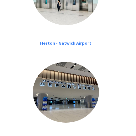
Heston - Gatwick Airport