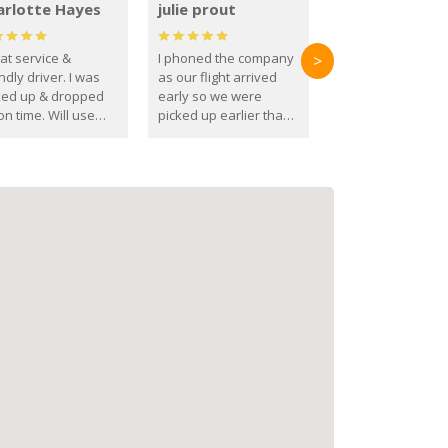
arlotte Hayes
julie prout
at service &
I phoned the company
>
ndly driver. I was
as our flight arrived
ked up & dropped
early so we were
on time. Will use
picked up earlier than
se guys again in the
booked
ure.