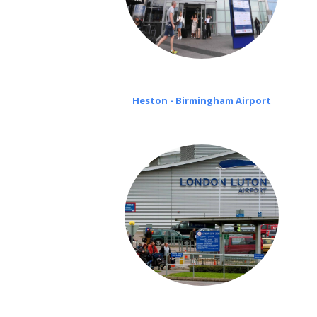
Heston - Birmingham Airport