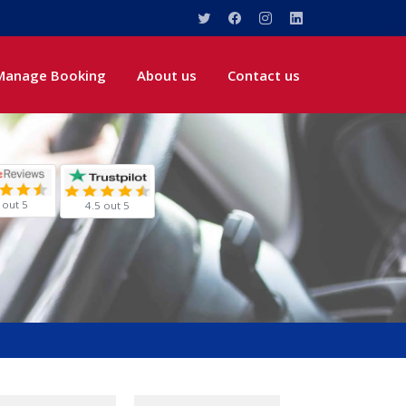
Manage Booking
About us
Contact us
 out 5
4.5 out 5