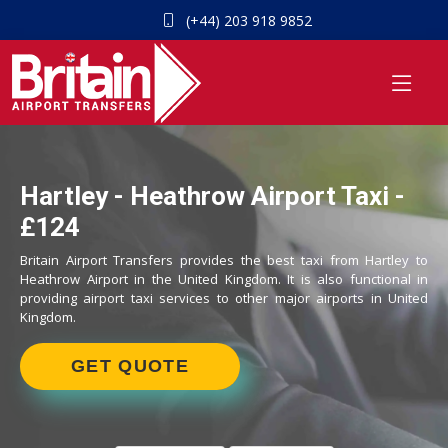
(+44) 203 918 9852
Hartley - Heathrow Airport Taxi -
£124
Britain Airport Transfers provides the best taxi from Hartley to
Heathrow Airport in the United Kingdom. It is also functional in
providing airport taxi services to other major airports in United
Kingdom.
GET QUOTE