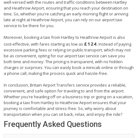
well-versed with the routes and traffic conditions between Hartley
and Heathrow Airport, ensuring that you reach your destination on
time. So, whether you're catching an early morning flight or arriving
late at night at Heathrow Airport, you can rely on our airport taxi
service to be there for you.
Moreover, booking a taxi from Hartley to Heathrow Airport is also
£124
cost-effective, with fares starting as low as
. Instead of paying
excessive parking fees or relying on public transport, which may not
be as convenient, opting for our airport taxi service can save you
both time and money. The pricing is transparent, with no hidden
charges or surprises. You can easily book a minicab online or through
a phone call, making the process quick and hassle-free.
In conclusion, Britain Airport Transfers service provides a reliable,
convenient, and safe option for traveling to and from the airport.
Whether you're heading off on a business trip or going on a vacation,
booking a taxi from Hartley to Heathrow Airport ensures that your
journey is comfortable and stress-free. So, why worry about
transportation when you can sit back, relax, and enjoy the ride?
Frequently Asked Questions