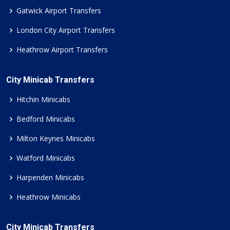
Gatwick Airport Transfers
London City Airport Transfers
Heathrow Airport Transfers
City Minicab Transfers
Hitchin Minicabs
Bedford Minicabs
Milton Keynes Minicabs
Watford Minicabs
Harpenden Minicabs
Heathrow Minicabs
City Minicab Transfers