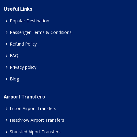
Useful Links
Popular Destination
Passenger Terms & Conditions
Refund Policy
FAQ
Privacy policy
Blog
Airport Transfers
Luton Airport Transfers
Heathrow Airport Transfers
Stansted Aiport Transfers