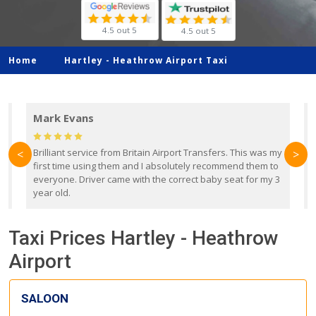
4.5 out 5
4.5 out 5
Home
Hartley -
Heathrow Airport Taxi
Mark Evans
d
Brilliant service from Britain Airport Transfers. This was my
O
<
>
first time using them and I absolutely recommend them to
b
everyone. Driver came with the correct baby seat for my 3
r
year old.
Taxi Prices Hartley - Heathrow
Airport
SALOON