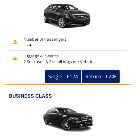
Number of Passengers
1 - 4
Luggage Allowance
2 Suitcases & 2 small bags per Vehicle
Single - £124
Return - £248
BUSINESS CLASS