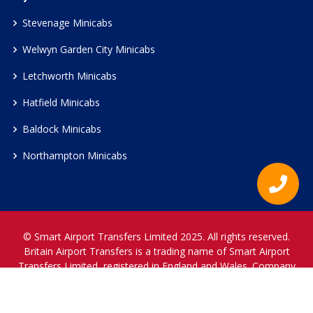
Stevenage Minicabs
Welwyn Garden City Minicabs
Letchworth Minicabs
Hatfield Minicabs
Baldock Minicabs
Northampton Minicabs
© Smart Airport Transfers Limited 2025. All rights reserved.
Britain Airport Transfers is a trading name of Smart Airport
Transfers Limited, registered in England and Wales. Company
Reference Number 12466697.
www.britainairporttransfers.co.uk