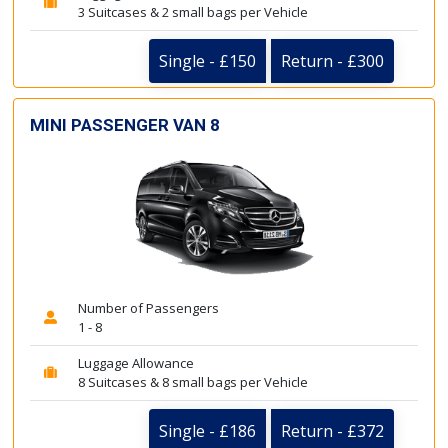
3 Suitcases & 2 small bags per Vehicle
Single - £150
Return - £300
MINI PASSENGER VAN 8
Number of Passengers
1 - 8
Luggage Allowance
8 Suitcases & 8 small bags per Vehicle
Single - £186
Return - £372