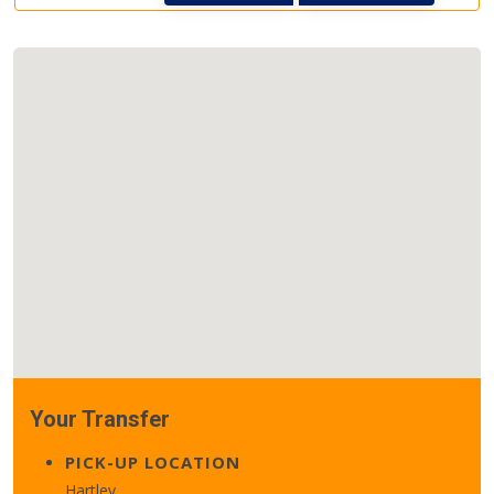
Your Transfer
PICK-UP LOCATION
Hartley