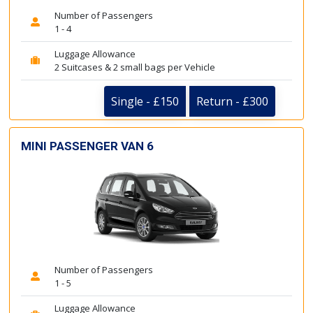
Number of Passengers
1 - 4
Luggage Allowance
2 Suitcases & 2 small bags per Vehicle
Single - £150
Return - £300
MINI PASSENGER VAN 6
Number of Passengers
1 - 5
Luggage Allowance