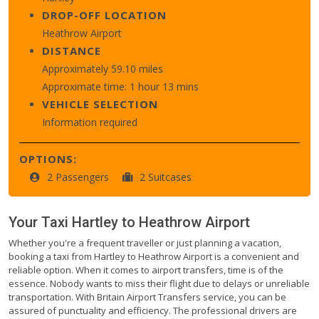
DROP-OFF LOCATION
Heathrow Airport
DISTANCE
Approximately 59.10 miles
Approximate time: 1 hour 13 mins
VEHICLE SELECTION
Information required
OPTIONS:
2 Passengers
2 Suitcases
Your Taxi
Hartley
to
Heathrow Airport
Whether you're a frequent traveller or just planning a vacation,
booking a taxi from Hartley to Heathrow Airport is a convenient and
reliable option. When it comes to airport transfers, time is of the
essence. Nobody wants to miss their flight due to delays or unreliable
transportation. With Britain Airport Transfers service, you can be
assured of punctuality and efficiency. The professional drivers are