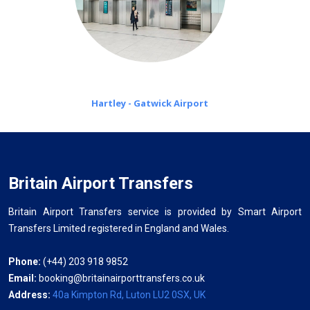
Hartley - Gatwick Airport
Britain Airport Transfers
Britain Airport Transfers service is provided by Smart Airport
Transfers Limited registered in England and Wales.
Phone:
(+44) 203 918 9852
Email:
booking@britainairporttransfers.co.uk
Address:
40a Kimpton Rd, Luton LU2 0SX, UK