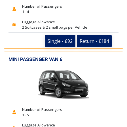
Number of Passengers
1 - 4
Luggage Allowance
2 Suitcases & 2 small bags per Vehicle
Single - £92
Return - £184
MINI PASSENGER VAN 6
Number of Passengers
1 - 5
Luggage Allowance