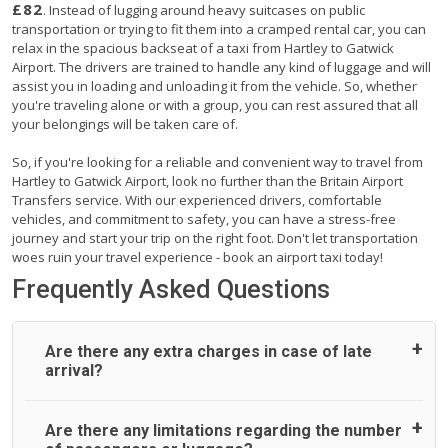
£82
. Instead of lugging around heavy suitcases on public
transportation or trying to fit them into a cramped rental car, you can
relax in the spacious backseat of a taxi from Hartley to Gatwick
Airport. The drivers are trained to handle any kind of luggage and will
assist you in loading and unloading it from the vehicle. So, whether
you're traveling alone or with a group, you can rest assured that all
your belongings will be taken care of.
So, if you're looking for a reliable and convenient way to travel from
Hartley to Gatwick Airport, look no further than the Britain Airport
Transfers service. With our experienced drivers, comfortable
vehicles, and commitment to safety, you can have a stress-free
journey and start your trip on the right foot. Don't let transportation
woes ruin your travel experience - book an airport taxi today!
Frequently Asked Questions
Are there any extra charges in case of late
arrival?
On journeys collecting from an airport, as standard, UK
Are there any limitations regarding the number