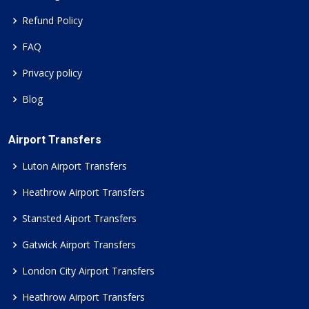
Refund Policy
FAQ
Privacy policy
Blog
Airport Transfers
Luton Airport Transfers
Heathrow Airport Transfers
Stansted Aiport Transfers
Gatwick Airport Transfers
London City Airport Transfers
Heathrow Airport Transfers