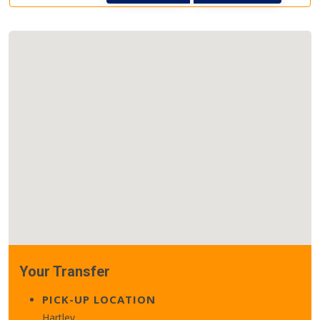
Your Transfer
PICK-UP LOCATION
Hartley