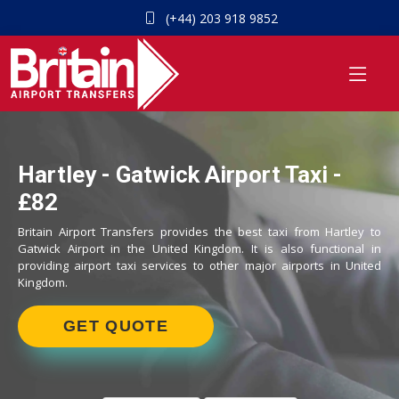
(+44) 203 918 9852
Hartley - Gatwick Airport Taxi -
£82
Britain Airport Transfers provides the best taxi from Hartley to
Gatwick Airport in the United Kingdom. It is also functional in
providing airport taxi services to other major airports in United
Kingdom.
GET QUOTE