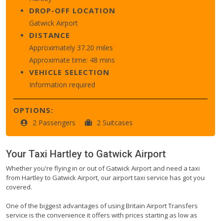
DROP-OFF LOCATION
Gatwick Airport
DISTANCE
Approximately 37.20 miles
Approximate time: 48 mins
VEHICLE SELECTION
Information required
OPTIONS:
2 Passengers
2 Suitcases
Your Taxi
Hartley
to
Gatwick Airport
Whether you're flying in or out of Gatwick Airport and need a taxi
from Hartley to Gatwick Airport, our airport taxi service has got you
covered.
One of the biggest advantages of using Britain Airport Transfers
service is the convenience it offers with prices starting as low as