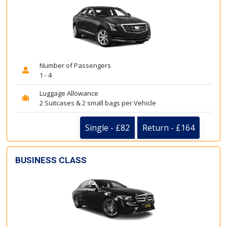
Number of Passengers
1 - 4
Luggage Allowance
2 Suitcases & 2 small bags per Vehicle
Single - £82
Return - £164
BUSINESS CLASS