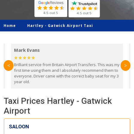
4.5 out 5
4.5 out 5
Home
Hartley -
Gatwick Airport Taxi
Mark Evans
d
Brilliant service from Britain Airport Transfers. This was my
O
<
>
first time using them and I absolutely recommend them to
b
everyone. Driver came with the correct baby seat for my 3
r
year old.
Taxi Prices Hartley - Gatwick
Airport
SALOON