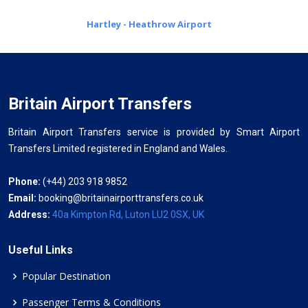
Hartley - Heathrow Airport
Britain Airport Transfers
Britain Airport Transfers service is provided by Smart Airport
Transfers Limited registered in England and Wales.
Phone:
(+44) 203 918 9852
Email:
booking@britainairporttransfers.co.uk
Address:
40a Kimpton Rd, Luton LU2 0SX, UK
Useful Links
Popular Destination
Passenger Terms & Conditions