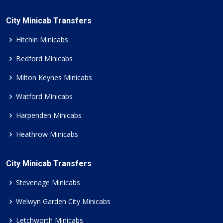
City Minicab Transfers
Hitchin Minicabs
Bedford Minicabs
Milton Keynes Minicabs
Watford Minicabs
Harpenden Minicabs
Heathrow Minicabs
City Minicab Transfers
Stevenage Minicabs
Welwyn Garden City Minicabs
Letchworth Minicabs