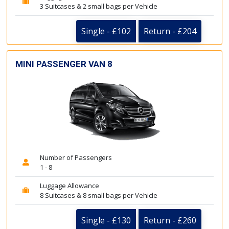
3 Suitcases & 2 small bags per Vehicle
Single - £102
Return - £204
MINI PASSENGER VAN 8
Number of Passengers
1 - 8
Luggage Allowance
8 Suitcases & 8 small bags per Vehicle
Single - £130
Return - £260