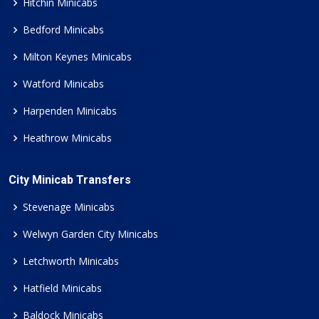
Hitchin Minicabs
Bedford Minicabs
Milton Keynes Minicabs
Watford Minicabs
Harpenden Minicabs
Heathrow Minicabs
City Minicab Transfers
Stevenage Minicabs
Welwyn Garden City Minicabs
Letchworth Minicabs
Hatfield Minicabs
Baldock Minicabs