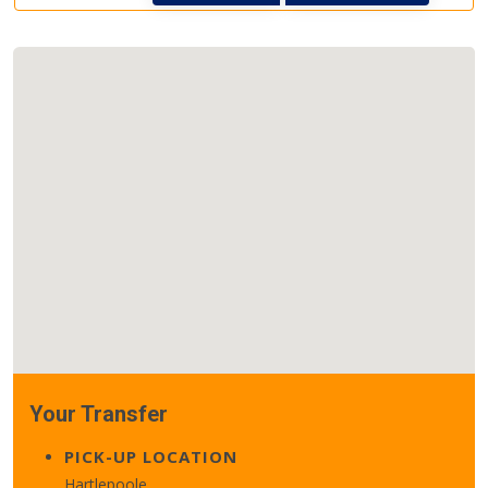
Your Transfer
PICK-UP LOCATION
Hartlepoole