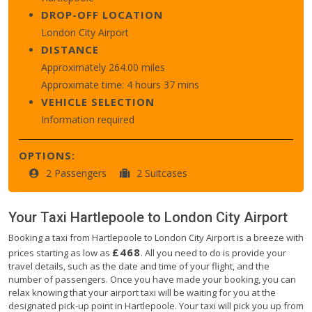
DROP-OFF LOCATION
London City Airport
DISTANCE
Approximately 264.00 miles
Approximate time: 4 hours 37 mins
VEHICLE SELECTION
Information required
OPTIONS:
2 Passengers
2 Suitcases
Your Taxi
Hartlepoole
to
London City Airport
Booking a taxi from Hartlepoole to London City Airport is a breeze with
£468
prices starting as low as
. All you need to do is provide your
travel details, such as the date and time of your flight, and the
number of passengers. Once you have made your booking, you can
relax knowing that your airport taxi will be waiting for you at the
designated pick-up point in Hartlepoole. Your taxi will pick you up from