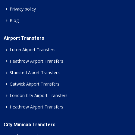
Privacy policy
Blog
Airport Transfers
Luton Airport Transfers
Heathrow Airport Transfers
Stansted Aiport Transfers
Gatwick Airport Transfers
London City Airport Transfers
Heathrow Airport Transfers
City Minicab Transfers