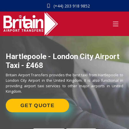
(+44) 203 918 9852
Hartlepoole - London City Airport
Taxi - £468
Britain Airport Transfers provides the best taxi from Hartlepoole to
London City Airport in the United Kingdom. It is also functional in
providing airport taxi services to other major airports in United
Kingdom.
GET QUOTE