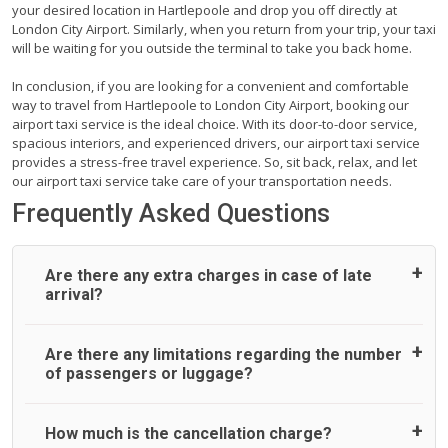
your desired location in Hartlepoole and drop you off directly at
London City Airport. Similarly, when you return from your trip, your taxi
will be waiting for you outside the terminal to take you back home.
In conclusion, if you are looking for a convenient and comfortable
way to travel from Hartlepoole to London City Airport, booking our
airport taxi service is the ideal choice. With its door-to-door service,
spacious interiors, and experienced drivers, our airport taxi service
provides a stress-free travel experience. So, sit back, relax, and let
our airport taxi service take care of your transportation needs.
Frequently Asked Questions
Are there any extra charges in case of late
arrival?
On journeys collecting from an airport, as standard, UK
Are there any limitations regarding the number
Airport Taxi allows all passengers 45 minutes maximum
of passengers or luggage?
from the time the flight actually lands to meet with their
driver. After this, waiting time is charged, regardless of the
reason, at £20/hr pro rata. UK Airport Taxi therefore,
A wide range of vehicles can be booked. You may choose
How much is the cancellation charge?