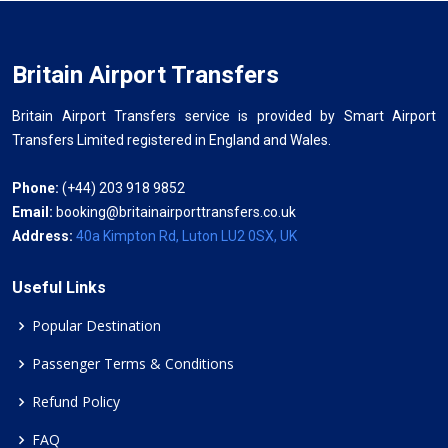
Britain Airport Transfers
Britain Airport Transfers service is provided by Smart Airport
Transfers Limited registered in England and Wales.
Phone:
(+44) 203 918 9852
Email:
booking@britainairporttransfers.co.uk
Address:
40a Kimpton Rd, Luton LU2 0SX, UK
Useful Links
Popular Destination
Passenger Terms & Conditions
Refund Policy
FAQ