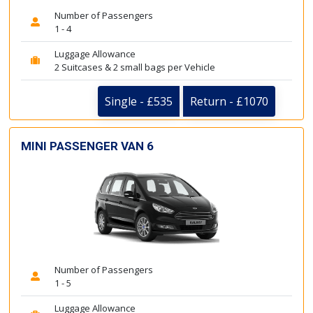
Number of Passengers
1 - 4
Luggage Allowance
2 Suitcases & 2 small bags per Vehicle
Single - £535
Return - £1070
MINI PASSENGER VAN 6
Number of Passengers
1 - 5
Luggage Allowance