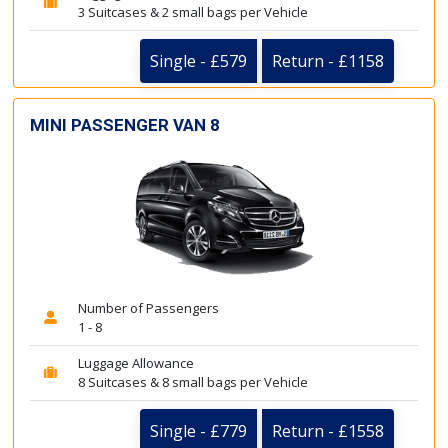
3 Suitcases & 2 small bags per Vehicle
Single - £579
Return - £1158
MINI PASSENGER VAN 8
Number of Passengers
1 - 8
Luggage Allowance
8 Suitcases & 8 small bags per Vehicle
Single - £779
Return - £1558