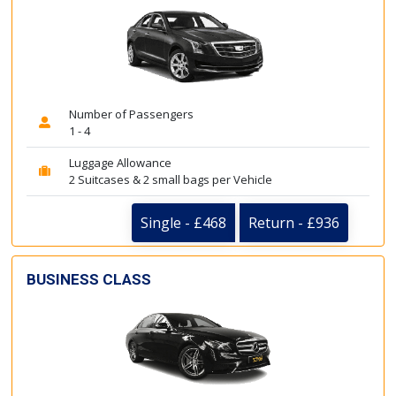
Number of Passengers
1 - 4
Luggage Allowance
2 Suitcases & 2 small bags per Vehicle
Single - £468
Return - £936
BUSINESS CLASS