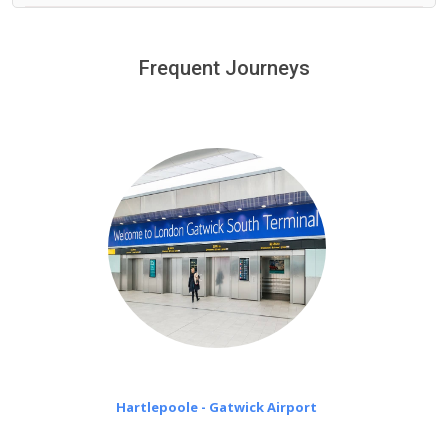
We provide a free 45 minutes waiting time to our
customers only in case of flight delays. Once Free 45
Frequent Journeys
£20 an hour
minutes waiting time is over, we charge
on a pro-rata basis.
Hartlepoole - Gatwick Airport