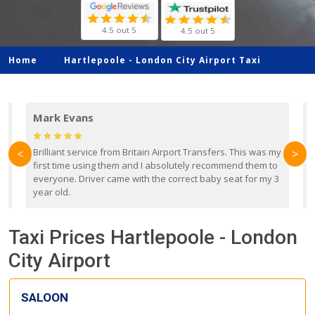
4.5 out 5
4.5 out 5
Home
Hartlepoole -
London City Airport Taxi
Mark Evans
d
Brilliant service from Britain Airport Transfers. This was my
O
<
>
first time using them and I absolutely recommend them to
b
everyone. Driver came with the correct baby seat for my 3
r
year old.
Taxi Prices Hartlepoole - London
City Airport
SALOON