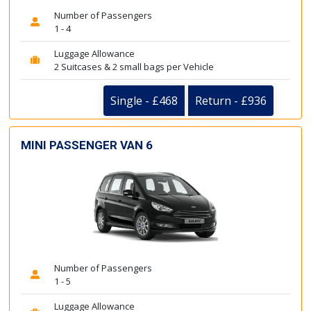
Number of Passengers
1 - 4
Luggage Allowance
2 Suitcases & 2 small bags per Vehicle
Single - £468
Return - £936
MINI PASSENGER VAN 6
Number of Passengers
1 - 5
Luggage Allowance