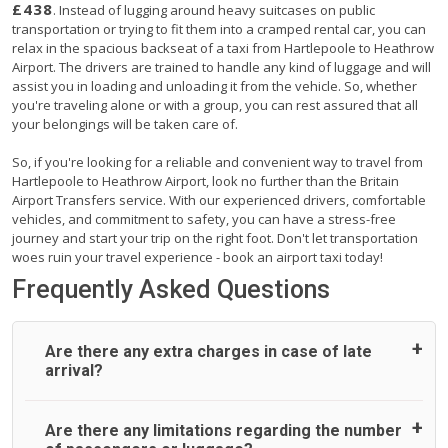
£438
. Instead of lugging around heavy suitcases on public
transportation or trying to fit them into a cramped rental car, you can
relax in the spacious backseat of a taxi from Hartlepoole to Heathrow
Airport. The drivers are trained to handle any kind of luggage and will
assist you in loading and unloading it from the vehicle. So, whether
you're traveling alone or with a group, you can rest assured that all
your belongings will be taken care of.
So, if you're looking for a reliable and convenient way to travel from
Hartlepoole to Heathrow Airport, look no further than the Britain
Airport Transfers service. With our experienced drivers, comfortable
vehicles, and commitment to safety, you can have a stress-free
journey and start your trip on the right foot. Don't let transportation
woes ruin your travel experience - book an airport taxi today!
Frequently Asked Questions
Are there any extra charges in case of late
arrival?
On journeys collecting from an airport, as standard, UK
Are there any limitations regarding the number