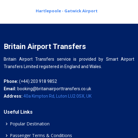
Hartlepoole - Gatwick Airport
Britain Airport Transfers
Britain Airport Transfers service is provided by Smart Airport
Transfers Limited registered in England and Wales.
Phone:
(+44) 203 918 9852
Email:
booking@britainairporttransfers.co.uk
Address:
40a Kimpton Rd, Luton LU2 0SX, UK
Useful Links
Popular Destination
Passenger Terms & Conditions