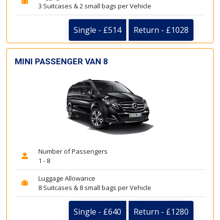
3 Suitcases & 2 small bags per Vehicle
Single - £514
Return - £1028
MINI PASSENGER VAN 8
Number of Passengers
1 - 8
Luggage Allowance
8 Suitcases & 8 small bags per Vehicle
Single - £640
Return - £1280