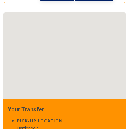
Your Transfer
PICK-UP LOCATION
Hartlepoole