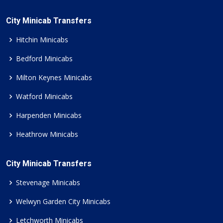
City Minicab Transfers
Hitchin Minicabs
Bedford Minicabs
Milton Keynes Minicabs
Watford Minicabs
Harpenden Minicabs
Heathrow Minicabs
City Minicab Transfers
Stevenage Minicabs
Welwyn Garden City Minicabs
Letchworth Minicabs