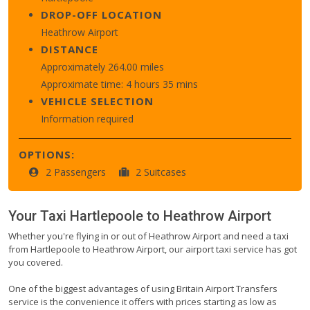
DROP-OFF LOCATION
Heathrow Airport
DISTANCE
Approximately 264.00 miles
Approximate time: 4 hours 35 mins
VEHICLE SELECTION
Information required
OPTIONS:
2 Passengers
2 Suitcases
Your Taxi
Hartlepoole
to
Heathrow Airport
Whether you're flying in or out of Heathrow Airport and need a taxi
from Hartlepoole to Heathrow Airport, our airport taxi service has got
you covered.
One of the biggest advantages of using Britain Airport Transfers
service is the convenience it offers with prices starting as low as