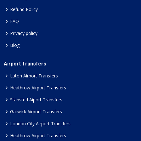
Refund Policy
FAQ
Privacy policy
Blog
Airport Transfers
Luton Airport Transfers
Heathrow Airport Transfers
Stansted Aiport Transfers
Gatwick Airport Transfers
London City Airport Transfers
Heathrow Airport Transfers