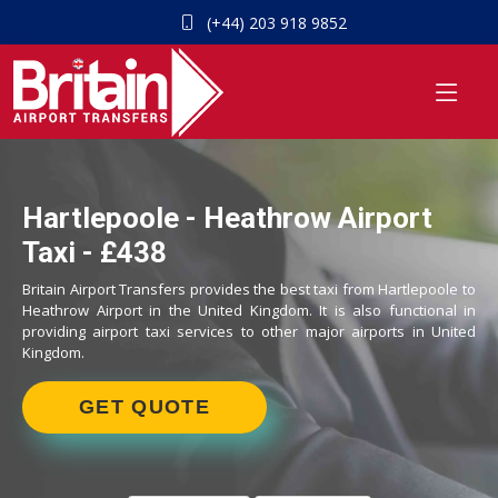
(+44) 203 918 9852
Hartlepoole - Heathrow Airport
Taxi - £438
Britain Airport Transfers provides the best taxi from Hartlepoole to
Heathrow Airport in the United Kingdom. It is also functional in
providing airport taxi services to other major airports in United
Kingdom.
GET QUOTE