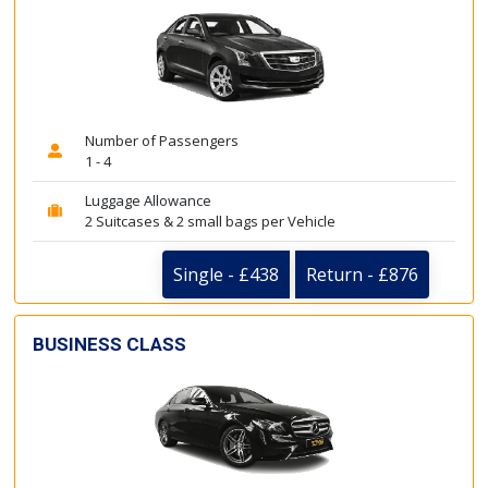
Number of Passengers
1 - 4
Luggage Allowance
2 Suitcases & 2 small bags per Vehicle
Single - £438
Return - £876
BUSINESS CLASS