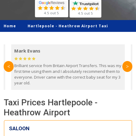
4.5 out 5
4.5 out 5
Home
Hartlepoole -
Heathrow Airport Taxi
Mark Evans
d
Brilliant service from Britain Airport Transfers. This was my
O
<
>
first time using them and I absolutely recommend them to
b
everyone. Driver came with the correct baby seat for my 3
r
year old.
Taxi Prices Hartlepoole -
Heathrow Airport
SALOON