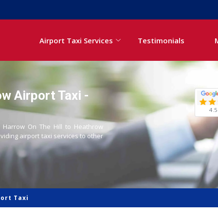
Airport Taxi Services
Testimonials
w Airport Taxi -
4.5
om Harrow On The Hill to Heathrow
oviding airport taxi services to other
ort Taxi