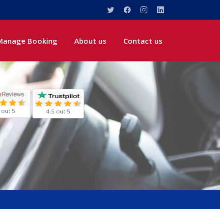
Manage Booking
About us
Contact us
 out 5
4.5 out 5