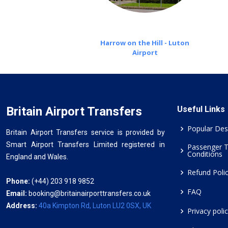
Harrow on the Hill - Luton
Airport
Britain Airport Transfers
Useful Links
Popular Des
Britain Airport Transfers service is provided by
Smart Airport Transfers Limited registered in
Passenger 
Conditions
England and Wales.
Refund Poli
Phone:
(+44) 203 918 9852
FAQ
Email:
booking@britainairporttransfers.co.uk
Address:
40a Kimpton Rd, Luton LU2 0SX, UK
Privacy poli