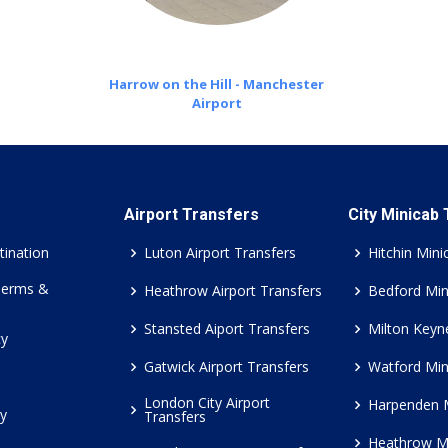
Harrow on the Hill - Manchester
Airport
Airport Transfers
City Minicab
tination
Luton Airport Transfers
Hitchin Mini
Terms &
Heathrow Airport Transfers
Bedford Min
Stansted Aiport Transfers
Milton Keyn
cy
Gatwick Airport Transfers
Watford Min
London City Airport
Harpenden 
cy
Transfers
Heathrow M