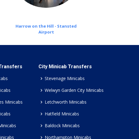
Harrow on the Hill - Stansted
Airport
 Transfers
City Minicab Transfers
cabs
Stevenage Minicabs
icabs
Welwyn Garden City Minicabs
es Minicabs
Letchworth Minicabs
icabs
Hatfield Minicabs
Minicabs
Baldock Minicabs
inicabs
Northampton Minicabs