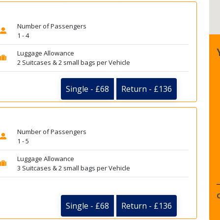
Number of Passengers
1 - 4
Luggage Allowance
2 Suitcases & 2 small bags per Vehicle
Single - £68
Return - £136
Number of Passengers
1 - 5
Luggage Allowance
3 Suitcases & 2 small bags per Vehicle
Single - £68
Return - £136