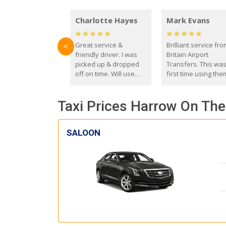
Charlotte Hayes
Mark Evans
Great service &
Brilliant service fr
<
friendly driver. I was
Britain Airport
picked up & dropped
Transfers. This wa
off on time. Will use
first time using the
these guys again in the
and I absolutely
future.
recommend them t
Taxi Prices Harrow On The 
everyone. Driver 
with the correct ba
seat for my 3 year o
SALOON