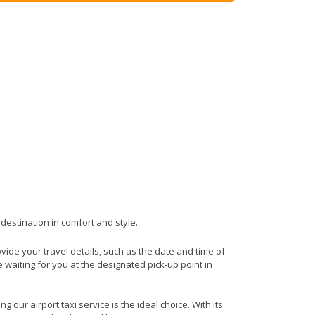
 destination in comfort and style.
rovide your travel details, such as the date and time of
waiting for you at the designated pick-up point in
 our airport taxi service is the ideal choice. With its