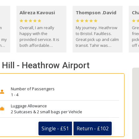
Alireza Kavousi
Thompson .David
Ch
om
Overall, I am really
My journey. Heathrow
Gre
happy with the
to Bristol. Faultless.
frie
s my
provided service. It is
Great pick up and calm
pic
m
both affordable
transit. Tahir was
off 
(compared to other
courteous and
the
o
private options) and
engaging. I really
fut
Hill - Heathrow Airport
came
reliable.
enjoyed our talks. A
by
true gentleman. Thank
ld.
you. David Thompson
Number of Passengers
1 - 4
Luggage Allowance
2 Suitcases & 2 small bags per Vehicle
Single - £51
Return - £102