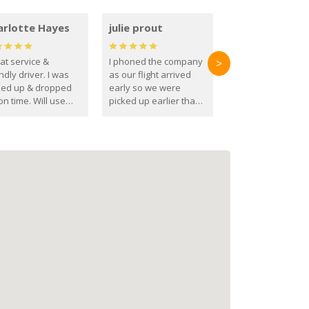
arlotte Hayes
julie prout
at service &
I phoned the company
>
ndly driver. I was
as our flight arrived
ked up & dropped
early so we were
on time. Will use
picked up earlier than
se guys again in the
booked
ure.