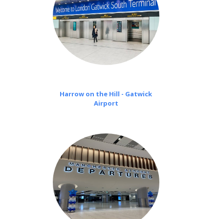
Harrow on the Hill - Gatwick
Airport