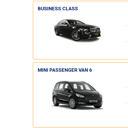
BUSINESS CLASS
MINI PASSENGER VAN 6