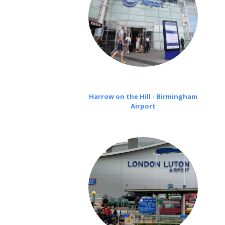
Harrow on the Hill - Birmingham
Airport