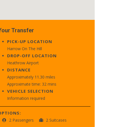
Your Transfer
PICK-UP LOCATION
Harrow On The Hill
DROP-OFF LOCATION
Heathrow Airport
DISTANCE
Approximately 11.30 miles
Approximate time: 32 mins
VEHICLE SELECTION
Information required
OPTIONS:
2 Passengers
2 Suitcases