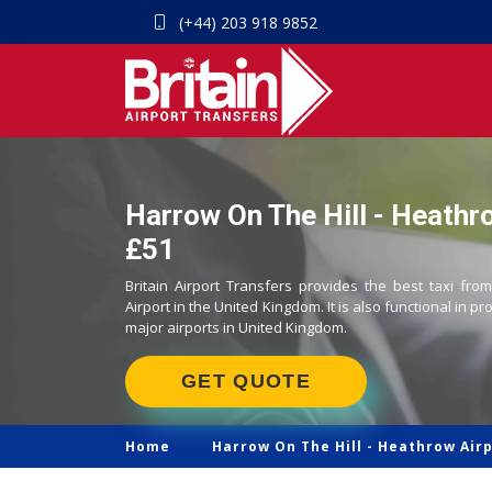
(+44) 203 918 9852
Harrow On The Hill - Heathro
£51
Britain Airport Transfers provides the best taxi fr
Airport in the United Kingdom. It is also functional in pr
major airports in United Kingdom.
GET QUOTE
Home
Harrow On The Hill -
Heathrow Airp