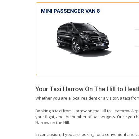
MINI PASSENGER VAN 8
Your Taxi
Harrow On The Hill
to
Heat
Whether you are a local resident or a visitor, a taxi fr
Booking a taxi from Harrow on the Hill to Heathrow Airpo
your flight, and the number of passengers. Once you hav
Harrow on the Hill.
In conclusion, if you are looking for a convenient and co