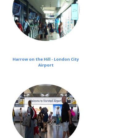
Harrow on the Hill - London City
Airport