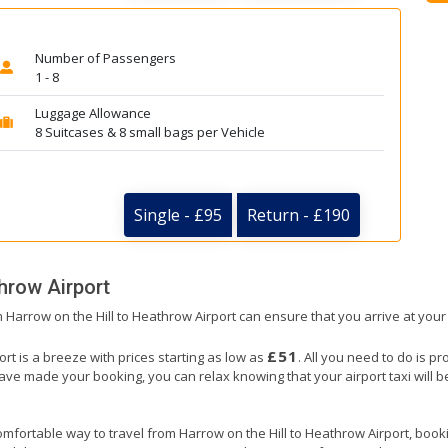
Number of Passengers
1 - 8
Luggage Allowance
8 Suitcases & 8 small bags per Vehicle
Single - £95
Return - £190
hrow Airport
om Harrow on the Hill to Heathrow Airport can ensure that you arrive at your
£51
rt is a breeze with prices starting as low as
. All you need to do is p
e made your booking, you can relax knowing that your airport taxi will be 
mfortable way to travel from Harrow on the Hill to Heathrow Airport, booking