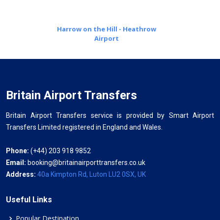
Harrow on the Hill - Heathrow
Airport
Britain Airport Transfers
Britain Airport Transfers service is provided by Smart Airport
Transfers Limited registered in England and Wales.
Phone:
(+44) 203 918 9852
Email:
booking@britainairporttransfers.co.uk
Address:
40a Kimpton Rd, Luton LU2 0SX, UK
Useful Links
Popular Destination