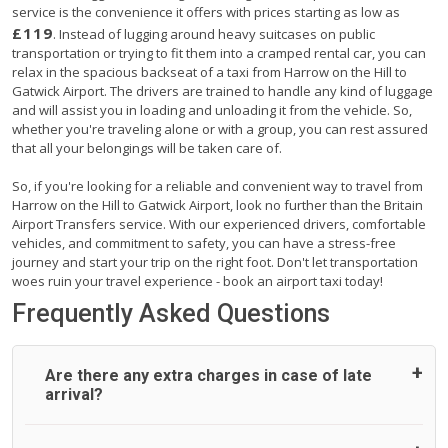
service is the convenience it offers with prices starting as low as
£119
. Instead of lugging around heavy suitcases on public
transportation or trying to fit them into a cramped rental car, you can
relax in the spacious backseat of a taxi from Harrow on the Hill to
Gatwick Airport. The drivers are trained to handle any kind of luggage
and will assist you in loading and unloading it from the vehicle. So,
whether you're traveling alone or with a group, you can rest assured
that all your belongings will be taken care of.
So, if you're looking for a reliable and convenient way to travel from
Harrow on the Hill to Gatwick Airport, look no further than the Britain
Airport Transfers service. With our experienced drivers, comfortable
vehicles, and commitment to safety, you can have a stress-free
journey and start your trip on the right foot. Don't let transportation
woes ruin your travel experience - book an airport taxi today!
Frequently Asked Questions
Are there any extra charges in case of late
arrival?