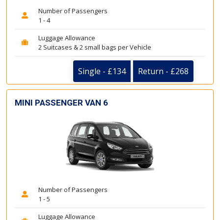
Number of Passengers
1 - 4
Luggage Allowance
2 Suitcases & 2 small bags per Vehicle
Single - £134
Return - £268
MINI PASSENGER VAN 6
Number of Passengers
1 - 5
Luggage Allowance