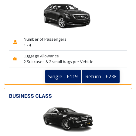
Number of Passengers
1 - 4
Luggage Allowance
2 Suitcases & 2 small bags per Vehicle
Single - £119
Return - £238
BUSINESS CLASS