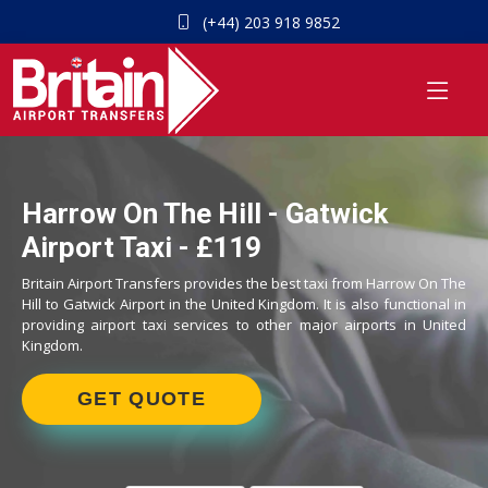
(+44) 203 918 9852
Harrow On The Hill - Gatwick
Airport Taxi - £119
Britain Airport Transfers provides the best taxi from Harrow On The
Hill to Gatwick Airport in the United Kingdom. It is also functional in
providing airport taxi services to other major airports in United
Kingdom.
GET QUOTE