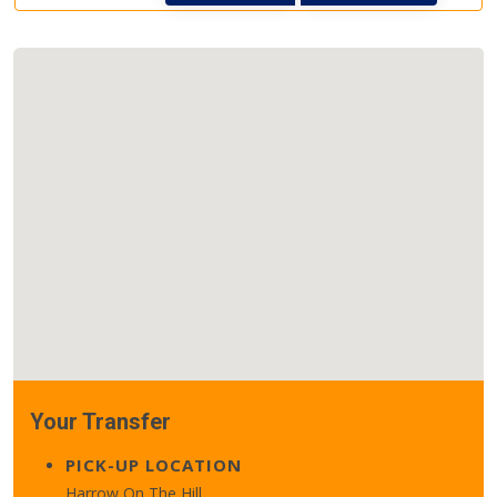
Your Transfer
PICK-UP LOCATION
Harrow On The Hill