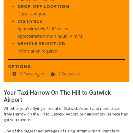
DROP-OFF LOCATION
Gatwick Airport
DISTANCE
Approximately 51.60 miles
Approximate time: 1 hour 14 mins
VEHICLE SELECTION
Information required
OPTIONS:
2 Passengers
2 Suitcases
Your Taxi
Harrow On The Hill
to
Gatwick
Airport
Whether you're flying in or out of Gatwick Airport and need a taxi
from Harrow on the Hill to Gatwick Airport, our airport taxi service has
got you covered.
One of the biggest advantages of using Britain Airport Transfers