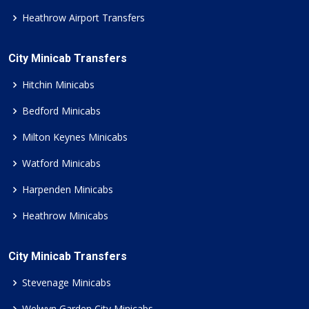
Heathrow Airport Transfers
City Minicab Transfers
Hitchin Minicabs
Bedford Minicabs
Milton Keynes Minicabs
Watford Minicabs
Harpenden Minicabs
Heathrow Minicabs
City Minicab Transfers
Stevenage Minicabs
Welwyn Garden City Minicabs