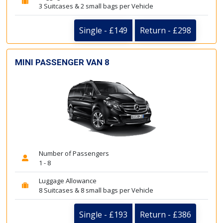
3 Suitcases & 2 small bags per Vehicle
Single - £149
Return - £298
MINI PASSENGER VAN 8
Number of Passengers
1 - 8
Luggage Allowance
8 Suitcases & 8 small bags per Vehicle
Single - £193
Return - £386