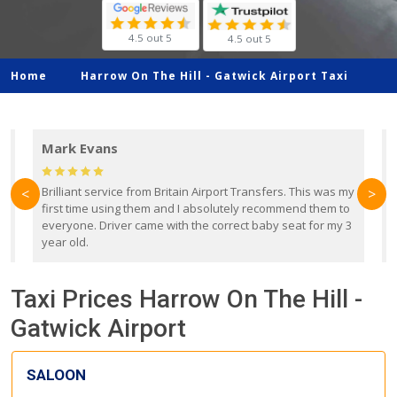
4.5 out 5
4.5 out 5
Home
Harrow On The Hill -
Gatwick Airport Taxi
Mark Evans
d
Brilliant service from Britain Airport Transfers. This was my
O
<
>
first time using them and I absolutely recommend them to
b
everyone. Driver came with the correct baby seat for my 3
r
year old.
Taxi Prices Harrow On The Hill -
Gatwick Airport
SALOON