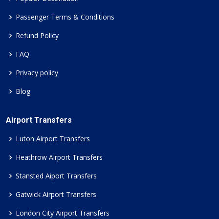
Passenger Terms & Conditions
Refund Policy
FAQ
Privacy policy
Blog
Airport Transfers
Luton Airport Transfers
Heathrow Airport Transfers
Stansted Aiport Transfers
Gatwick Airport Transfers
London City Airport Transfers