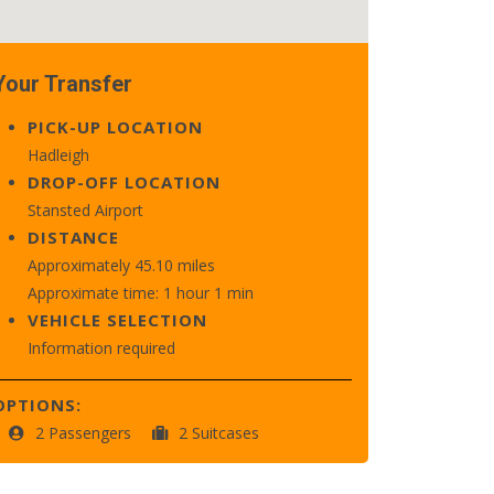
Your Transfer
PICK-UP LOCATION
Hadleigh
DROP-OFF LOCATION
Stansted Airport
DISTANCE
Approximately 45.10 miles
Approximate time: 1 hour 1 min
VEHICLE SELECTION
Information required
OPTIONS:
2 Passengers
2 Suitcases