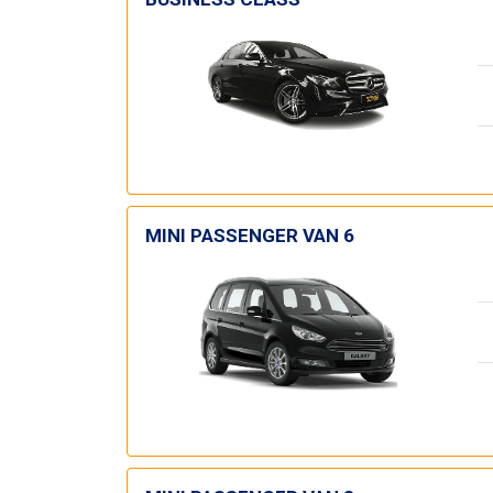
MINI PASSENGER VAN 6