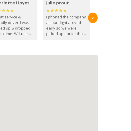
arlotte Hayes
julie prout
at service &
I phoned the company
>
ndly driver. I was
as our flight arrived
ked up & dropped
early so we were
on time. Will use
picked up earlier than
se guys again in the
booked
ure.