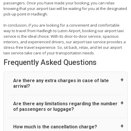
passengers. Once you have made your booking, you can relax
knowing that your airport taxi will be waiting for you at the designated
pick-up point in Hadleigh.
In conclusion, if you are looking for a convenient and comfortable
way to travel from Hadleigh to Luton Airport, booking our airport taxi
service is the ideal choice. With its door-to-door service, spacious
interiors, and experienced drivers, our airport taxi service provides a
stress-free travel experience. So, sit back, relax, and let our airport
taxi service take care of your transportation needs.
Frequently Asked Questions
Are there any extra charges in case of late
arrival?
On journeys collecting from an airport, as standard, UK
Are there any limitations regarding the number
Airport Taxi allows all passengers 45 minutes maximum
of passengers or luggage?
from the time the flight actually lands to meet with their
driver. After this, waiting time is charged, regardless of the
reason, at £20/hr pro rata. UK Airport Taxi therefore,
A wide range of vehicles can be booked. You may choose
How much is the cancellation charge?