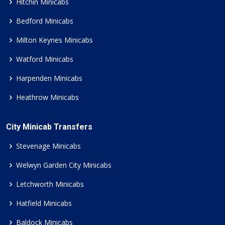
Hitchin Minicabs
Bedford Minicabs
Milton Keynes Minicabs
Watford Minicabs
Harpenden Minicabs
Heathrow Minicabs
City Minicab Transfers
Stevenage Minicabs
Welwyn Garden City Minicabs
Letchworth Minicabs
Hatfield Minicabs
Baldock Minicabs