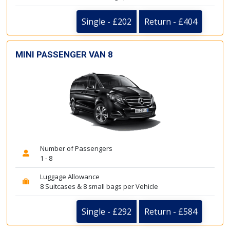
Single - £202
Return - £404
MINI PASSENGER VAN 8
Number of Passengers
1 - 8
Luggage Allowance
8 Suitcases & 8 small bags per Vehicle
Single - £292
Return - £584