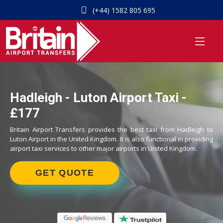
(+44) 1582 805 695
Hadleigh - Luton Airport Taxi -
£177
Britain Airport Transfers provides the best taxi from Hadleigh to
Luton Airport in the United Kingdom. It is also functional in providing
airport taxi services to other major airports in United Kingdom.
GET QUOTE