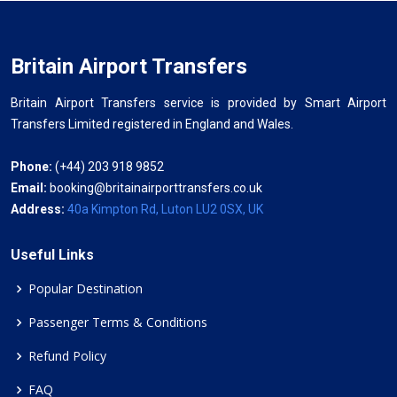
Britain Airport Transfers
Britain Airport Transfers service is provided by Smart Airport
Transfers Limited registered in England and Wales.
Phone:
(+44) 203 918 9852
Email:
booking@britainairporttransfers.co.uk
Address:
40a Kimpton Rd, Luton LU2 0SX, UK
Useful Links
Popular Destination
Passenger Terms & Conditions
Refund Policy
FAQ