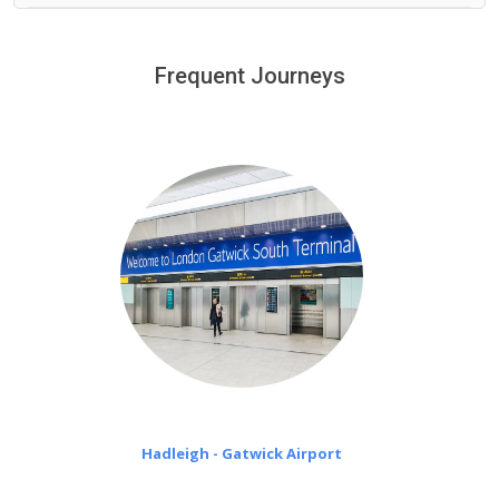
We provide a free 45 minutes waiting time to our
customers only in case of flight delays. Once Free 45
Frequent Journeys
£20 an hour
minutes waiting time is over, we charge
on a pro-rata basis.
Hadleigh - Gatwick Airport