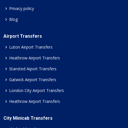
Privacy policy
Blog
Airport Transfers
Luton Airport Transfers
Heathrow Airport Transfers
Stansted Aiport Transfers
Gatwick Airport Transfers
London City Airport Transfers
Heathrow Airport Transfers
City Minicab Transfers