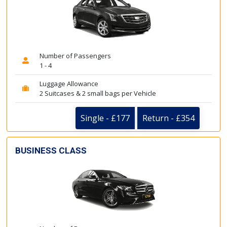
Number of Passengers
1 - 4
Luggage Allowance
2 Suitcases & 2 small bags per Vehicle
Single - £177
Return - £354
BUSINESS CLASS