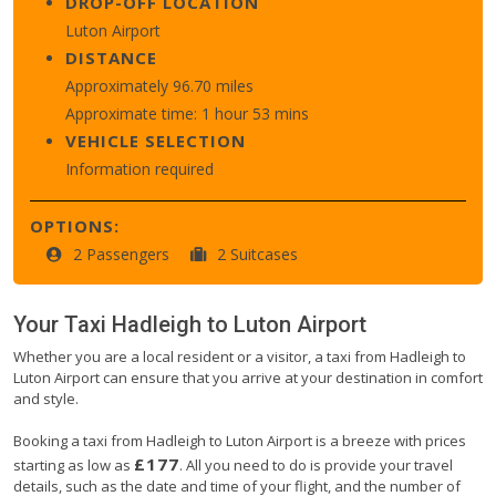
DROP-OFF LOCATION
Luton Airport
DISTANCE
Approximately 96.70 miles
Approximate time: 1 hour 53 mins
VEHICLE SELECTION
Information required
OPTIONS:
2 Passengers
2 Suitcases
Your Taxi
Hadleigh
to
Luton Airport
Whether you are a local resident or a visitor, a taxi from Hadleigh to
Luton Airport can ensure that you arrive at your destination in comfort
and style.
Booking a taxi from Hadleigh to Luton Airport is a breeze with prices
£177
starting as low as
. All you need to do is provide your travel
details, such as the date and time of your flight, and the number of