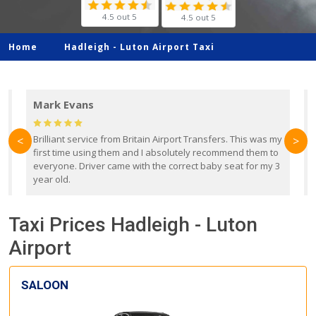
4.5 out 5
4.5 out 5
Home
Hadleigh -
Luton Airport Taxi
Mark Evans
d
Brilliant service from Britain Airport Transfers. This was my
O
<
>
first time using them and I absolutely recommend them to
b
everyone. Driver came with the correct baby seat for my 3
r
year old.
Taxi Prices Hadleigh - Luton
Airport
SALOON