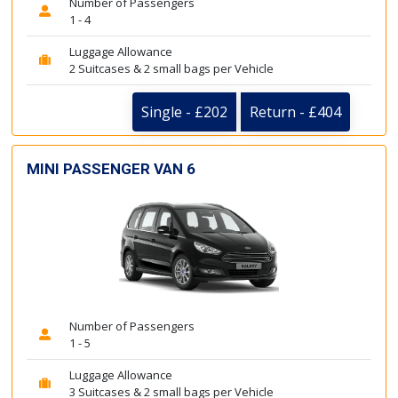
Number of Passengers
1 - 4
Luggage Allowance
2 Suitcases & 2 small bags per Vehicle
Single - £202
Return - £404
MINI PASSENGER VAN 6
Number of Passengers
1 - 5
Luggage Allowance
3 Suitcases & 2 small bags per Vehicle