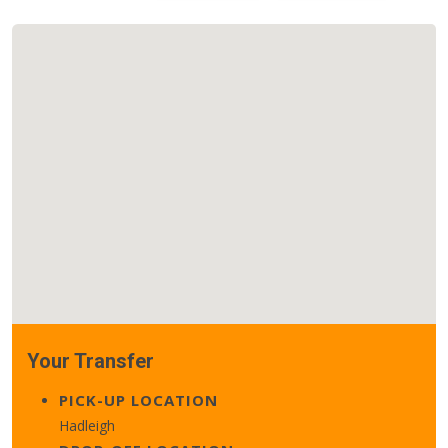
Your Transfer
PICK-UP LOCATION
Hadleigh