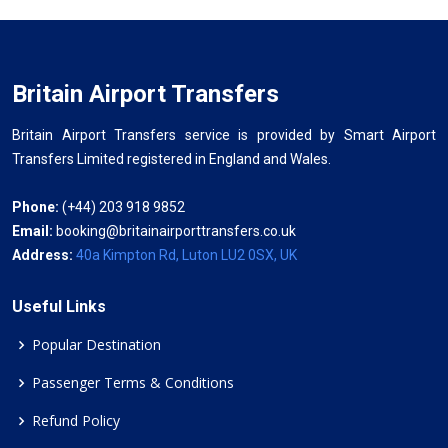
Britain Airport Transfers
Britain Airport Transfers service is provided by Smart Airport
Transfers Limited registered in England and Wales.
Phone:
(+44) 203 918 9852
Email:
booking@britainairporttransfers.co.uk
Address:
40a Kimpton Rd, Luton LU2 0SX, UK
Useful Links
Popular Destination
Passenger Terms & Conditions
Refund Policy