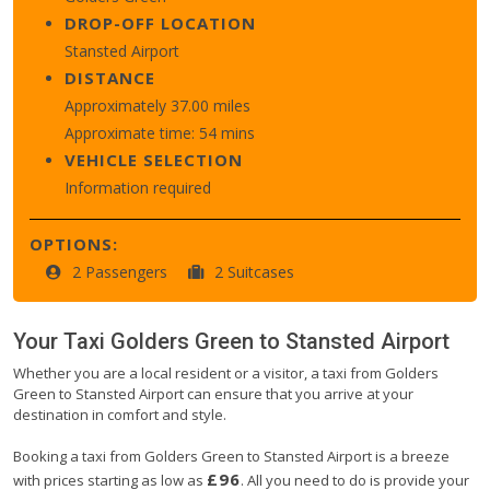
DROP-OFF LOCATION
Stansted Airport
DISTANCE
Approximately 37.00 miles
Approximate time: 54 mins
VEHICLE SELECTION
Information required
OPTIONS:
2 Passengers
2 Suitcases
Your Taxi
Golders Green
to
Stansted Airport
Whether you are a local resident or a visitor, a taxi from Golders
Green to Stansted Airport can ensure that you arrive at your
destination in comfort and style.
Booking a taxi from Golders Green to Stansted Airport is a breeze
£96
with prices starting as low as
. All you need to do is provide your