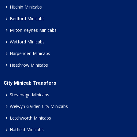
Hitchin Minicabs
Bedford Minicabs
Milton Keynes Minicabs
Watford Minicabs
Harpenden Minicabs
Heathrow Minicabs
City Minicab Transfers
Stevenage Minicabs
Welwyn Garden City Minicabs
Letchworth Minicabs
Hatfield Minicabs