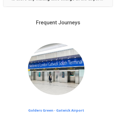
We offer fixed prices with no hidden charges.
We provide a free 45 minutes waiting time to our
customers only in case of flight delays. Once Free 45
Frequent Journeys
£20 an hour
minutes waiting time is over, we charge
on a pro-rata basis.
Golders Green - Gatwick Airport