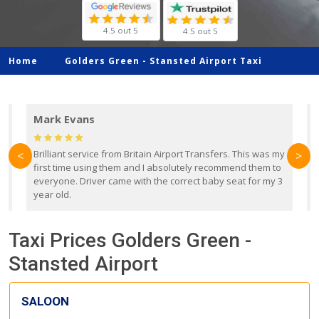
4.5 out 5
4.5 out 5
Home
Golders Green -
Stansted Airport Taxi
Mark Evans
d
Brilliant service from Britain Airport Transfers. This was my
O
<
>
first time using them and I absolutely recommend them to
b
everyone. Driver came with the correct baby seat for my 3
r
year old.
Taxi Prices Golders Green -
Stansted Airport
SALOON