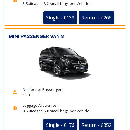
3 Suitcases & 2 small bags per Vehicle
Single - £133
Return - £266
MINI PASSENGER VAN 8
Number of Passengers
1 - 8
Luggage Allowance
8 Suitcases & 8 small bags per Vehicle
Single - £176
Return - £352