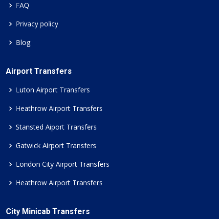
FAQ
Privacy policy
Blog
Airport Transfers
Luton Airport Transfers
Heathrow Airport Transfers
Stansted Aiport Transfers
Gatwick Airport Transfers
London City Airport Transfers
Heathrow Airport Transfers
City Minicab Transfers