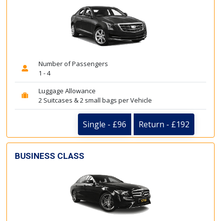
Number of Passengers
1 - 4
Luggage Allowance
2 Suitcases & 2 small bags per Vehicle
Single - £96
Return - £192
BUSINESS CLASS