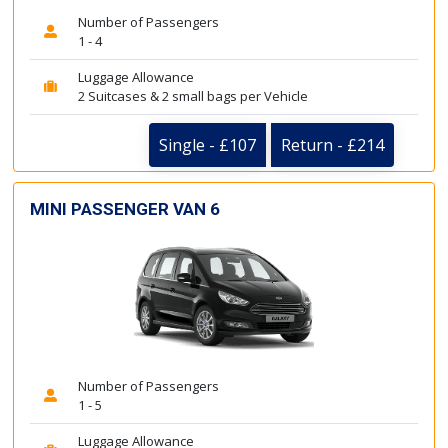
Number of Passengers
1 - 4
Luggage Allowance
2 Suitcases & 2 small bags per Vehicle
Single - £107
Return - £214
MINI PASSENGER VAN 6
Number of Passengers
1 - 5
Luggage Allowance