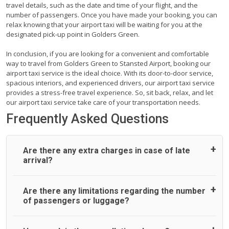
travel details, such as the date and time of your flight, and the
number of passengers. Once you have made your booking, you can
relax knowing that your airport taxi will be waiting for you at the
designated pick-up point in Golders Green.
In conclusion, if you are looking for a convenient and comfortable
way to travel from Golders Green to Stansted Airport, booking our
airport taxi service is the ideal choice. With its door-to-door service,
spacious interiors, and experienced drivers, our airport taxi service
provides a stress-free travel experience. So, sit back, relax, and let
our airport taxi service take care of your transportation needs.
Frequently Asked Questions
Are there any extra charges in case of late
arrival?
On journeys collecting from an airport, as standard, UK
Are there any limitations regarding the number
Airport Taxi allows all passengers 45 minutes maximum
of passengers or luggage?
from the time the flight actually lands to meet with their
driver. After this, waiting time is charged, regardless of the