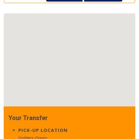
Your Transfer
PICK-UP LOCATION
Golders Green