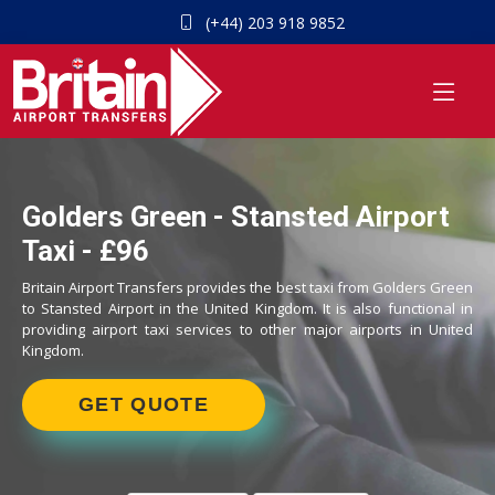
(+44) 203 918 9852
Golders Green - Stansted Airport
Taxi - £96
Britain Airport Transfers provides the best taxi from Golders Green
to Stansted Airport in the United Kingdom. It is also functional in
providing airport taxi services to other major airports in United
Kingdom.
GET QUOTE