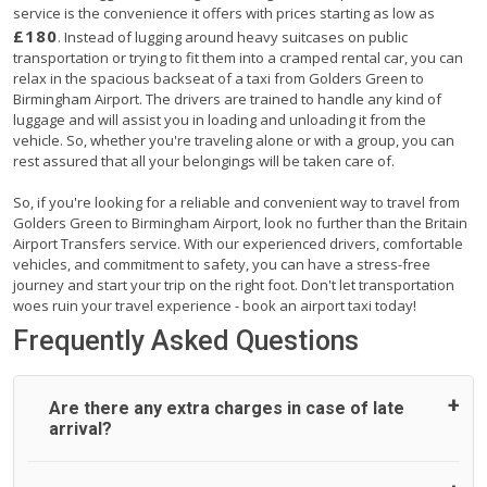
service is the convenience it offers with prices starting as low as
£180
. Instead of lugging around heavy suitcases on public
transportation or trying to fit them into a cramped rental car, you can
relax in the spacious backseat of a taxi from Golders Green to
Birmingham Airport. The drivers are trained to handle any kind of
luggage and will assist you in loading and unloading it from the
vehicle. So, whether you're traveling alone or with a group, you can
rest assured that all your belongings will be taken care of.
So, if you're looking for a reliable and convenient way to travel from
Golders Green to Birmingham Airport, look no further than the Britain
Airport Transfers service. With our experienced drivers, comfortable
vehicles, and commitment to safety, you can have a stress-free
journey and start your trip on the right foot. Don't let transportation
woes ruin your travel experience - book an airport taxi today!
Frequently Asked Questions
Are there any extra charges in case of late
arrival?