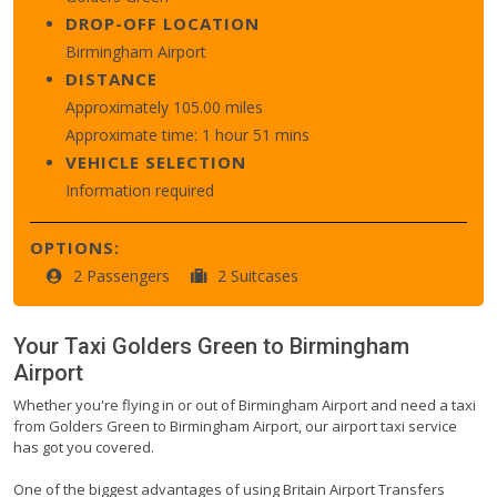
DROP-OFF LOCATION
Birmingham Airport
DISTANCE
Approximately 105.00 miles
Approximate time: 1 hour 51 mins
VEHICLE SELECTION
Information required
OPTIONS:
2 Passengers
2 Suitcases
Your Taxi
Golders Green
to
Birmingham
Airport
Whether you're flying in or out of Birmingham Airport and need a taxi
from Golders Green to Birmingham Airport, our airport taxi service
has got you covered.
One of the biggest advantages of using Britain Airport Transfers