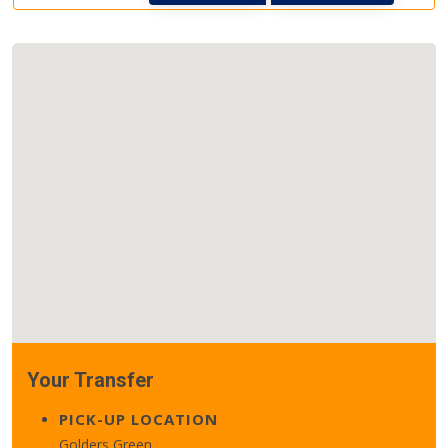
Your Transfer
PICK-UP LOCATION
Golders Green