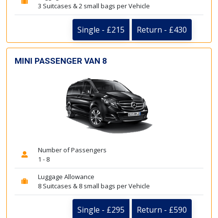
3 Suitcases & 2 small bags per Vehicle
Single - £215
Return - £430
MINI PASSENGER VAN 8
Number of Passengers
1 - 8
Luggage Allowance
8 Suitcases & 8 small bags per Vehicle
Single - £295
Return - £590