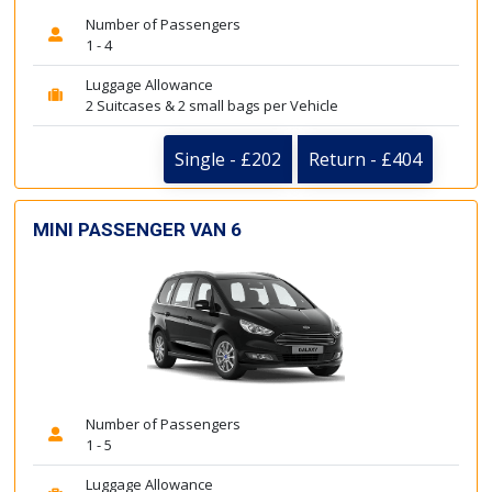
Number of Passengers
1 - 4
Luggage Allowance
2 Suitcases & 2 small bags per Vehicle
Single - £202
Return - £404
MINI PASSENGER VAN 6
Number of Passengers
1 - 5
Luggage Allowance