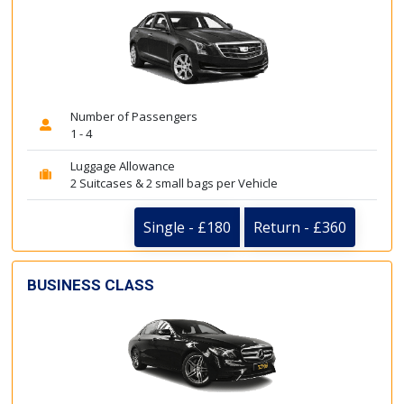
Number of Passengers
1 - 4
Luggage Allowance
2 Suitcases & 2 small bags per Vehicle
Single - £180
Return - £360
BUSINESS CLASS