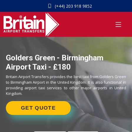
(+44) 203 918 9852
Golders Green - Birmingham
Airport Taxi - £180
Britain Airport Transfers provides the best taxi from Golders Green
to Birmingham Airport in the United Kingdom. It is also functional in
providing airport taxi services to other major airports in United
Kingdom.
GET QUOTE