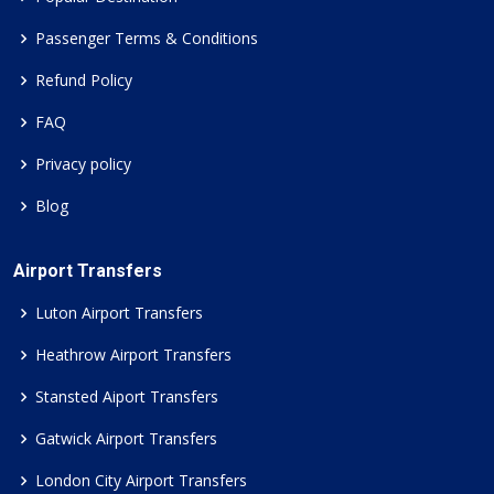
Passenger Terms & Conditions
Refund Policy
FAQ
Privacy policy
Blog
Airport Transfers
Luton Airport Transfers
Heathrow Airport Transfers
Stansted Aiport Transfers
Gatwick Airport Transfers
London City Airport Transfers