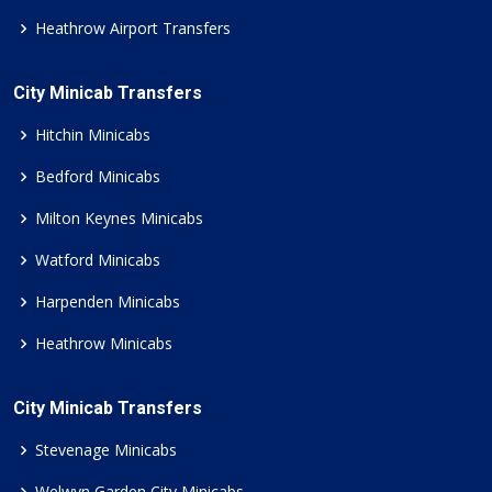
Heathrow Airport Transfers
City Minicab Transfers
Hitchin Minicabs
Bedford Minicabs
Milton Keynes Minicabs
Watford Minicabs
Harpenden Minicabs
Heathrow Minicabs
City Minicab Transfers
Stevenage Minicabs
Welwyn Garden City Minicabs