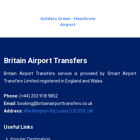
Golders Green - Heathrow
Airport
Britain Airport Transfers
Britain Airport Transfers service is provided by Smart Airport
Transfers Limited registered in England and Wales.
Phone:
(+44) 203 918 9852
Email:
booking@britainairporttransfers.co.uk
Address:
40a Kimpton Rd, Luton LU2 0SX, UK
Useful Links
Popular Destination