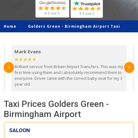
4.5 out 5
4.5 out 5
Home
Golders Green -
Birmingham Airport Taxi
Mark Evans
d
Brilliant service from Britain Airport Transfers. This was my
O
<
>
first time using them and I absolutely recommend them to
b
everyone. Driver came with the correct baby seat for my 3
r
year old.
Taxi Prices Golders Green -
Birmingham Airport
SALOON