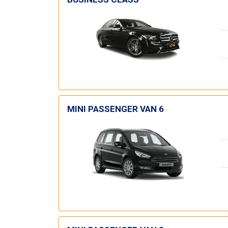
MINI PASSENGER VAN 6