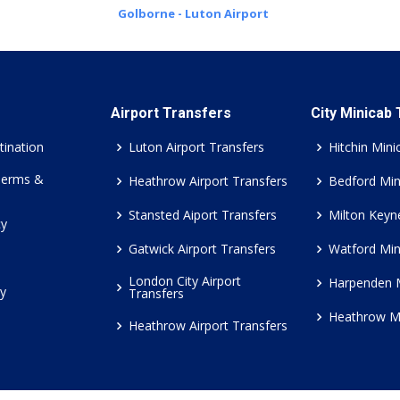
Golborne - Luton Airport
Airport Transfers
City Minicab
tination
Luton Airport Transfers
Hitchin Mini
Terms &
Heathrow Airport Transfers
Bedford Min
Stansted Aiport Transfers
Milton Keyn
cy
Gatwick Airport Transfers
Watford Min
London City Airport
Harpenden 
cy
Transfers
Heathrow M
Heathrow Airport Transfers