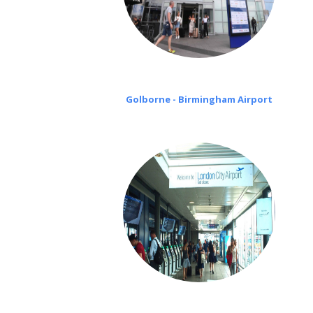
Golborne - Birmingham Airport