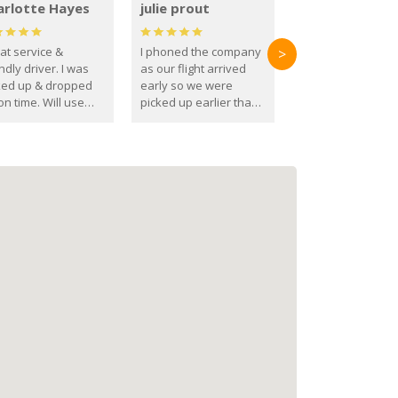
arlotte Hayes
julie prout
at service &
I phoned the company
>
ndly driver. I was
as our flight arrived
ked up & dropped
early so we were
on time. Will use
picked up earlier than
se guys again in the
booked
ure.