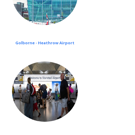
Golborne - Heathrow Airport