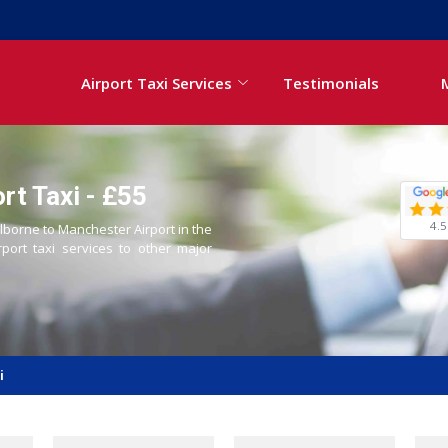
Airport Taxi Services
Testimonials
rt Taxi - £55
4.5
olborne to Manchester Airport in the
rport taxi services to other major
i