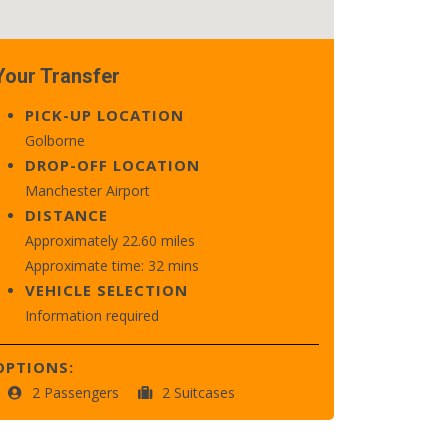
Your Transfer
PICK-UP LOCATION
Golborne
DROP-OFF LOCATION
Manchester Airport
DISTANCE
Approximately 22.60 miles
Approximate time: 32 mins
VEHICLE SELECTION
Information required
OPTIONS:
2 Passengers
2 Suitcases