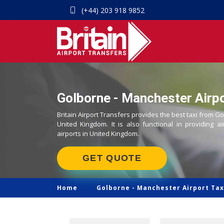
(+44) 203 918 9852
Golborne - Manchester Airpo
Britain Airport Transfers provides the best taxi from G
United Kingdom. It is also functional in providing ai
airports in United Kingdom.
GET QUOTE
Home
Golborne -
Manchester Airport Tax