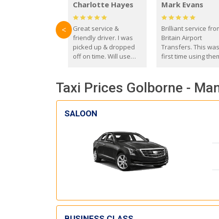
Charlotte Hayes
Mark Evans
Great service &
Brilliant service fr
<
friendly driver. I was
Britain Airport
picked up & dropped
Transfers. This wa
off on time. Will use
first time using the
these guys again in the
and I absolutely
future.
recommend them t
Taxi Prices Golborne - Ma
everyone. Driver 
with the correct ba
seat for my 3 year o
SALOON
BUSINESS CLASS