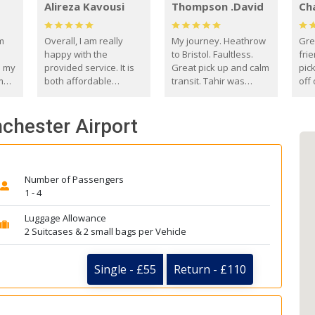
Alireza Kavousi
Thompson .David
Ch
om
Overall, I am really
My journey. Heathrow
Gre
happy with the
to Bristol. Faultless.
frie
s my
provided service. It is
Great pick up and calm
pic
m
both affordable
transit. Tahir was
off 
(compared to other
courteous and
the
o
private options) and
engaging. I really
fut
nchester Airport
came
reliable.
enjoyed our talks. A
by
true gentleman. Thank
ld.
you. David Thompson
Number of Passengers
1 - 4
Luggage Allowance
2 Suitcases & 2 small bags per Vehicle
Single - £55
Return - £110