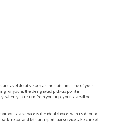
your travel details, such as the date and time of your
ng for you at the designated pick-up point in
y, when you return from your trip, your taxi will be
rport taxi service is the ideal choice. With its door-to-
back, relax, and let our airport taxi service take care of