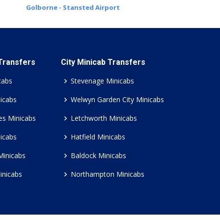
Golborne - Stansted Airport
 Transfers
City Minicab Transfers
cabs
Stevenage Minicabs
icabs
Welwyn Garden City Minicabs
es Minicabs
Letchworth Minicabs
icabs
Hatfield Minicabs
Minicabs
Baldock Minicabs
inicabs
Northampton Minicabs