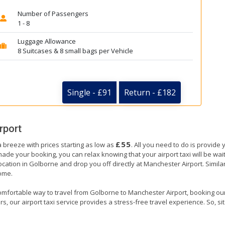
Number of Passengers
1 - 8
Luggage Allowance
8 Suitcases & 8 small bags per Vehicle
Single - £91
Return - £182
rport
£55
 breeze with prices starting as low as
. All you need to do is provide 
e your booking, you can relax knowing that your airport taxi will be waiti
ocation in Golborne and drop you off directly at Manchester Airport. Similarl
home.
omfortable way to travel from Golborne to Manchester Airport, booking our ai
, our airport taxi service provides a stress-free travel experience. So, sit 