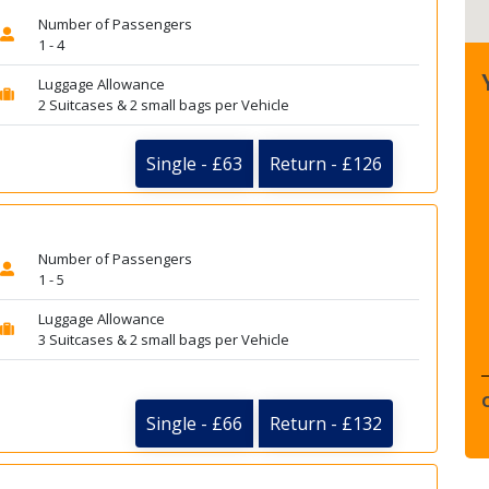
Number of Passengers
1 - 4
Luggage Allowance
2 Suitcases & 2 small bags per Vehicle
Single - £63
Return - £126
Number of Passengers
1 - 5
Luggage Allowance
3 Suitcases & 2 small bags per Vehicle
Single - £66
Return - £132