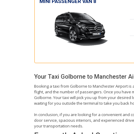
MINI PASSENGER VAN 8
Your Taxi
Golborne
to
Manchester Ai
Booking a taxi from Golborne to Manchester Airport is a
flight, and the number of passengers. Once you have mad
Golborne. Your taxi will pick you up from your desired l
waiting for you outside the terminal to take you back 
In conclusion, if you are looking for a convenient and c
door service, spacious interiors, and experienced drivers
your transportation needs.