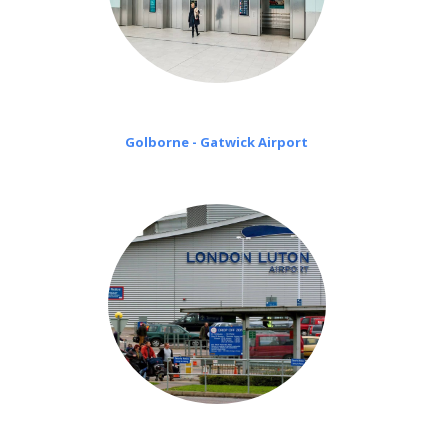
Golborne - Gatwick Airport