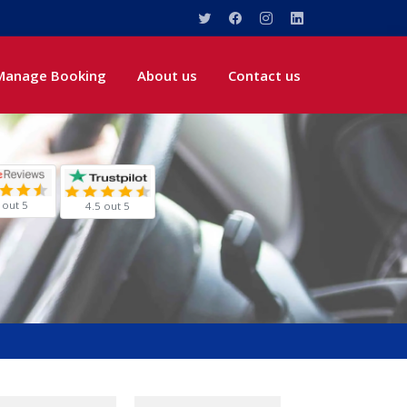
Manage Booking
About us
Contact us
 out 5
4.5 out 5