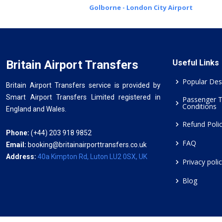
Golborne - London City Airport
Britain Airport Transfers
Useful Links
Popular Des
Britain Airport Transfers service is provided by
Smart Airport Transfers Limited registered in
Passenger 
Conditions
England and Wales.
Refund Poli
Phone:
(+44) 203 918 9852
FAQ
Email:
booking@britainairporttransfers.co.uk
Address:
40a Kimpton Rd, Luton LU2 0SX, UK
Privacy poli
Blog