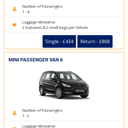
Number of Passengers
1 - 4
Luggage Allowance
2 Suitcases & 2 small bags per Vehicle
Single - £434
Return - £868
MINI PASSENGER VAN 6
Number of Passengers
1 - 5
Luggage Allowance