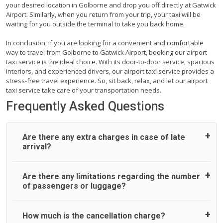
your desired location in Golborne and drop you off directly at Gatwick
Airport. Similarly, when you return from your trip, your taxi will be
waiting for you outside the terminal to take you back home.
In conclusion, if you are looking for a convenient and comfortable
way to travel from Golborne to Gatwick Airport, booking our airport
taxi service is the ideal choice. With its door-to-door service, spacious
interiors, and experienced drivers, our airport taxi service provides a
stress-free travel experience. So, sit back, relax, and let our airport
taxi service take care of your transportation needs.
Frequently Asked Questions
Are there any extra charges in case of late
arrival?
On journeys collecting from an airport, as standard, UK
Are there any limitations regarding the number
Airport Taxi allows all passengers 45 minutes maximum
of passengers or luggage?
from the time the flight actually lands to meet with their
driver. After this, waiting time is charged, regardless of the
reason, at £20/hr pro rata. UK Airport Taxi therefore,
A wide range of vehicles can be booked. You may choose
How much is the cancellation charge?