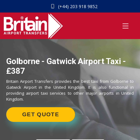
(+44) 203 918 9852
Golborne - Gatwick Airport Taxi -
£387
Britain Airport Transfers provides the best taxi from Golborne to
Gatwick Airport in the United Kingdom. It is also functional in
providing airport taxi services to other major airports in United
Kingdom.
GET QUOTE