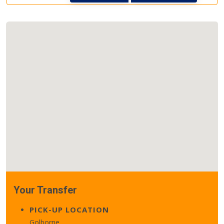
Your Transfer
PICK-UP LOCATION
Golborne