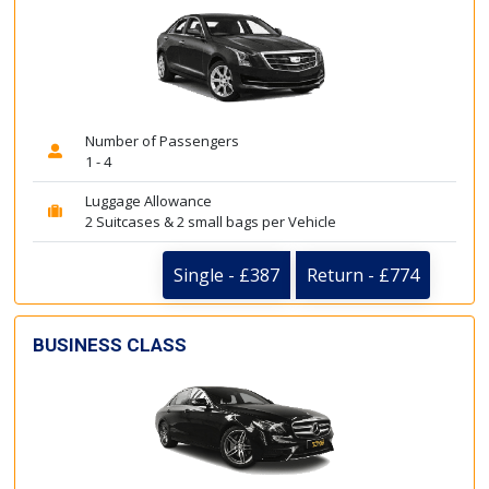
Number of Passengers
1 - 4
Luggage Allowance
2 Suitcases & 2 small bags per Vehicle
Single - £387
Return - £774
BUSINESS CLASS