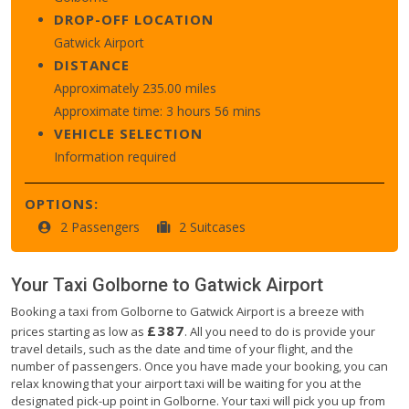
DROP-OFF LOCATION
Gatwick Airport
DISTANCE
Approximately 235.00 miles
Approximate time: 3 hours 56 mins
VEHICLE SELECTION
Information required
OPTIONS:
2 Passengers
2 Suitcases
Your Taxi
Golborne
to
Gatwick Airport
Booking a taxi from Golborne to Gatwick Airport is a breeze with
£387
prices starting as low as
. All you need to do is provide your
travel details, such as the date and time of your flight, and the
number of passengers. Once you have made your booking, you can
relax knowing that your airport taxi will be waiting for you at the
designated pick-up point in Golborne. Your taxi will pick you up from