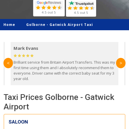
4.5 out 5
4.5 out 5
Home
Golborne -
Gatwick Airport Taxi
Mark Evans
d
Brilliant service from Britain Airport Transfers. This was my
O
<
>
first time using them and I absolutely recommend them to
b
everyone. Driver came with the correct baby seat for my 3
r
year old.
Taxi Prices Golborne - Gatwick
Airport
SALOON