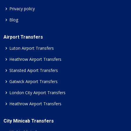
Privacy policy
Blog
Airport Transfers
Luton Airport Transfers
Heathrow Airport Transfers
Stansted Aiport Transfers
Gatwick Airport Transfers
London City Airport Transfers
Heathrow Airport Transfers
City Minicab Transfers