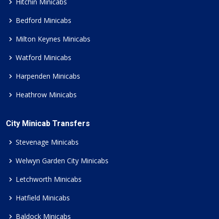
Hitchin Minicabs
Bedford Minicabs
Milton Keynes Minicabs
Watford Minicabs
Harpenden Minicabs
Heathrow Minicabs
City Minicab Transfers
Stevenage Minicabs
Welwyn Garden City Minicabs
Letchworth Minicabs
Hatfield Minicabs
Baldock Minicabs