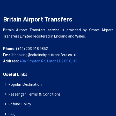
Britain Airport Transfers
Britain Airport Transfers service is provided by Smart Airport
Transfers Limited registered in England and Wales.
Phone:
(+44) 203 918 9852
Email:
booking@britainairporttransfers.co.uk
Address:
40a Kimpton Rd, Luton LU2 0SX, UK
Useful Links
Popular Destination
Passenger Terms & Conditions
Refund Policy
FAQ