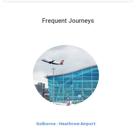
We provide a free 45 minutes waiting time to our
customers only in case of flight delays. Once Free 45
Frequent Journeys
£20 an hour
minutes waiting time is over, we charge
on a pro-rata basis.
Golborne - Heathrow Airport