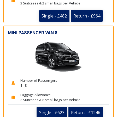
3 Suitcases & 2 small bags per Vehicle
Single - £482
Return - £964
MINI PASSENGER VAN 8
Number of Passengers
1 - 8
Luggage Allowance
8 Suitcases & 8 small bags per Vehicle
Single - £623
Return - £1246