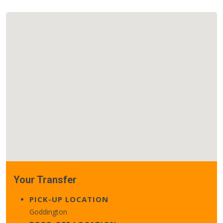
Your Transfer
PICK-UP LOCATION
Goddington