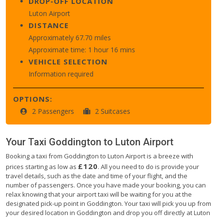
DROP-OFF LOCATION
Luton Airport
DISTANCE
Approximately 67.70 miles
Approximate time: 1 hour 16 mins
VEHICLE SELECTION
Information required
OPTIONS:
2 Passengers
2 Suitcases
Your Taxi
Goddington
to
Luton Airport
Booking a taxi from Goddington to Luton Airport is a breeze with
£120
prices starting as low as
. All you need to do is provide your
travel details, such as the date and time of your flight, and the
number of passengers. Once you have made your booking, you can
relax knowing that your airport taxi will be waiting for you at the
designated pick-up point in Goddington. Your taxi will pick you up from
your desired location in Goddington and drop you off directly at Luton