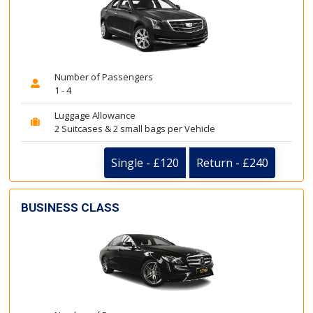
Number of Passengers
1 - 4
Luggage Allowance
2 Suitcases & 2 small bags per Vehicle
Single - £120
Return - £240
BUSINESS CLASS