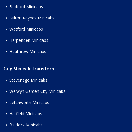
Bedford Minicabs
Milton Keynes Minicabs
Watford Minicabs
Harpenden Minicabs
Heathrow Minicabs
City Minicab Transfers
Stevenage Minicabs
Welwyn Garden City Minicabs
Letchworth Minicabs
Hatfield Minicabs
Baldock Minicabs