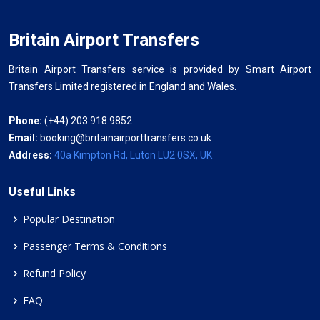
Britain Airport Transfers
Britain Airport Transfers service is provided by Smart Airport
Transfers Limited registered in England and Wales.
Phone:
(+44) 203 918 9852
Email:
booking@britainairporttransfers.co.uk
Address:
40a Kimpton Rd, Luton LU2 0SX, UK
Useful Links
Popular Destination
Passenger Terms & Conditions
Refund Policy
FAQ