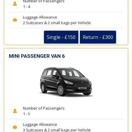
Number of Passengers
1 - 4
Luggage Allowance
2 Suitcases & 2 small bags per Vehicle
Single - £150
Return - £300
MINI PASSENGER VAN 6
Number of Passengers
1 - 5
Luggage Allowance
3 Suitcases & 2 small bags per Vehicle