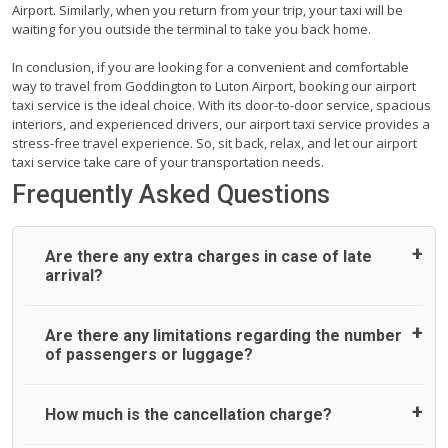
Airport. Similarly, when you return from your trip, your taxi will be
waiting for you outside the terminal to take you back home.
In conclusion, if you are looking for a convenient and comfortable
way to travel from Goddington to Luton Airport, booking our airport
taxi service is the ideal choice. With its door-to-door service, spacious
interiors, and experienced drivers, our airport taxi service provides a
stress-free travel experience. So, sit back, relax, and let our airport
taxi service take care of your transportation needs.
Frequently Asked Questions
Are there any extra charges in case of late
arrival?
On journeys collecting from an airport, as standard, UK
Are there any limitations regarding the number
Airport Taxi allows all passengers 45 minutes maximum
of passengers or luggage?
from the time the flight actually lands to meet with their
driver. After this, waiting time is charged, regardless of the
reason, at £20/hr pro rata. UK Airport Taxi therefore,
A wide range of vehicles can be booked. You may choose
How much is the cancellation charge?
advise passengers to consider immigration processing
the vehicle according to your requirement. UK Airport Taxi