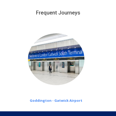
We provide a free 45 minutes waiting time to our
customers only in case of flight delays. Once Free 45
Frequent Journeys
£20 an hour
minutes waiting time is over, we charge
on a pro-rata basis.
Goddington - Gatwick Airport