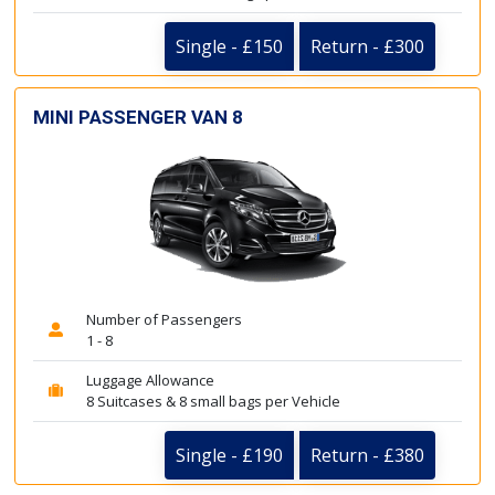
Single - £150
Return - £300
MINI PASSENGER VAN 8
Number of Passengers
1 - 8
Luggage Allowance
8 Suitcases & 8 small bags per Vehicle
Single - £190
Return - £380