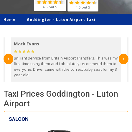
4.5 out 5
4.5 out 5
Home
Goddington -
Luton Airport Taxi
Mark Evans
d
Brilliant service from Britain Airport Transfers. This was my
O
<
>
first time using them and I absolutely recommend them to
b
everyone. Driver came with the correct baby seat for my 3
r
year old.
Taxi Prices Goddington - Luton
Airport
SALOON