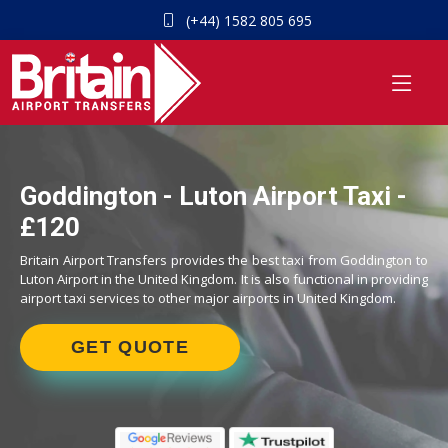
(+44) 1582 805 695
Goddington - Luton Airport Taxi -
£120
Britain Airport Transfers provides the best taxi from Goddington to
Luton Airport in the United Kingdom. It is also functional in providing
airport taxi services to other major airports in United Kingdom.
GET QUOTE