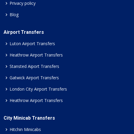
Privacy policy
Blog
Airport Transfers
Luton Airport Transfers
Heathrow Airport Transfers
Stansted Aiport Transfers
Gatwick Airport Transfers
London City Airport Transfers
Heathrow Airport Transfers
City Minicab Transfers
Hitchin Minicabs