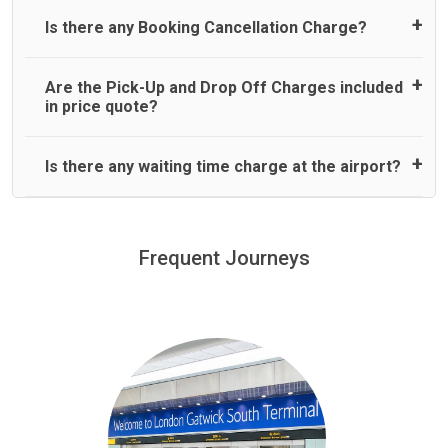
responsible or liable for their usage. Please note that the
hall holding a sign with your name to greet you.
No refund is made for cancellation of a booking with where
responsible. If we do cancel your booking due to flight
UK Law for “Child Car seats” is different if the child is in a
Normally there are pickup and drop off zones at each
Is there any Booking Cancellation Charge?
less than 2 hours’ notice before pick up time is provided.
delay of above 45 minutes, you are entitled to a full
taxi or minicab. If the driver doesn’t provide the correct
airport and there are many signs to direct you at the
No refund is made if the passenger is uncontactable at pick
booking refund only. We are not liable to pay any
child car seat, children can travel without one – but only if
pickup zone. However, our driver will also call you on your
up time for pre-paid journeys.
additional charges that you may incur for arranging any
they travel on a rear seat:
landing and will let you know where to come
No, there is no cancellation charge as long as 3 hours’
Are the Pick-Up and Drop Off Charges included
alternative transport once we cancel your booking.
notice before pick up time is provided. If driver is
in price quote?
dispatched for your pickup you need to pay at least half of
the fare amount.
Yes, Pickup and Drop off charges are included in the price.
Is there any waiting time charge at the airport?
We offer fixed prices with no hidden charges.
We provide a free 45 minutes waiting time to our
customers only in case of flight delays. Once Free 45
Frequent Journeys
£20 an hour
minutes waiting time is over, we charge
on a pro-rata basis.