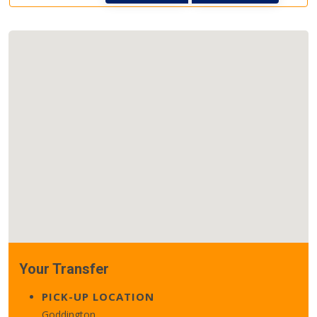
Your Transfer
PICK-UP LOCATION
Goddington