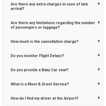
Are there any extra charges in case of late
arrival?
On journeys collecting from an airport, as standard, UK
Are there any limitations regarding the number
Airport Taxi allows all passengers 45 minutes maximum
of passengers or luggage?
from the time the flight actually lands to meet with their
driver. After this, waiting time is charged, regardless of the
reason, at £20/hr pro rata. UK Airport Taxi therefore,
A wide range of vehicles can be booked. You may choose
How much is the cancellation charge?
advise passengers to consider immigration processing
the vehicle according to your requirement. UK Airport Taxi
times at airport and request for a deferred Pick up /
provides vehicles with comfortable seats. A variety of cars
collection time after their flight lands. No compensation will
and minibuses are available for a different group of
UK Airport Taxi will not charge over the cancellation of the
Do you monitor Flight Delays?
be offered if the passenger is ready earlier than planned
people. Travelers can choose vehicles of their own choice
ride and guarantee 100% refund as long as 3 hours’ notice
and has to wait until the scheduled collection time for the
according to their needs. The varieties of vehicles are as
before pick up time is provided. All cancellations must be
driver to arrive. No responsibilities for costs are to be
follows:
made online or via an email to which you will receive
UK Airport Taxi monitor flight delays but accommodate
Do you provide a Baby Car seat?
refunded to any passengers who do not wait for their
confirmation by us. If you do not receive an email from UK
flight delays only up to a maximum of 45 minutes. Whilst
driver and take an alternative transport.
Standard
Airport Taxi confirming the cancellation, then it may mean
we do try our best to accommodate our customers
Executive
that we have not received your email. In this case, please
impacted by any flight delays above 45 minutes but do not
We do provide a child car seat as a courtesy service. Whilst
What is a Meet & Greet Service?
Luxury
call our customer services team. No refund will be issued
guarantee for a pick up due to our company’s operational
we make every effort to ensure child seats are available,
People carrier
in the following circumstances;
capacity at that time. In the particular instance of a flight
we cannot guarantee, suitability for your child, or
Large people carrier
delay of above 45 minutes, we therefore reserve the right
availability for your journey. Usage of child seat is entirely
Meet and Greet Service saves you the time and stress of
How do I find my driver at the Airport?
Minibus
No refund is made if the passenger does not show up for
to cancel you booking where we could not accommodate
at the passenger's discretion, and we cannot be held
finding your taxi at the . Your Driver will be waiting in arrival
Executive people carrier
pre-paid journeys.
your delayed pick up and cannot be held legally