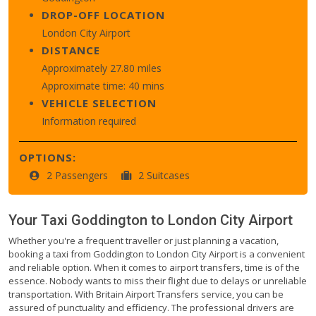
DROP-OFF LOCATION
London City Airport
DISTANCE
Approximately 27.80 miles
Approximate time: 40 mins
VEHICLE SELECTION
Information required
OPTIONS:
2 Passengers
2 Suitcases
Your Taxi
Goddington
to
London City Airport
Whether you're a frequent traveller or just planning a vacation,
booking a taxi from Goddington to London City Airport is a convenient
and reliable option. When it comes to airport transfers, time is of the
essence. Nobody wants to miss their flight due to delays or unreliable
transportation. With Britain Airport Transfers service, you can be
assured of punctuality and efficiency. The professional drivers are