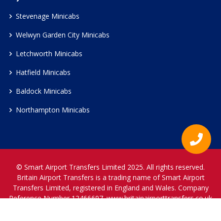
Stevenage Minicabs
Welwyn Garden City Minicabs
Letchworth Minicabs
Hatfield Minicabs
Baldock Minicabs
Northampton Minicabs
© Smart Airport Transfers Limited 2025. All rights reserved.
Britain Airport Transfers is a trading name of Smart Airport
Transfers Limited, registered in England and Wales. Company
Reference Number 12466697.
www.britainairporttransfers.co.uk