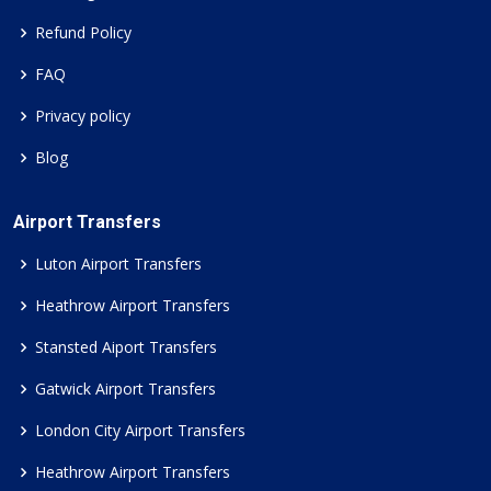
Refund Policy
FAQ
Privacy policy
Blog
Airport Transfers
Luton Airport Transfers
Heathrow Airport Transfers
Stansted Aiport Transfers
Gatwick Airport Transfers
London City Airport Transfers
Heathrow Airport Transfers