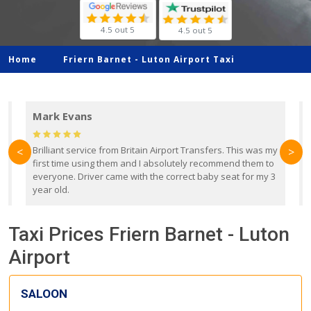
4.5 out 5
4.5 out 5
Home
Friern Barnet -
Luton Airport Taxi
Mark Evans
d
Brilliant service from Britain Airport Transfers. This was my
O
<
>
first time using them and I absolutely recommend them to
b
everyone. Driver came with the correct baby seat for my 3
r
year old.
Taxi Prices Friern Barnet - Luton
Airport
SALOON