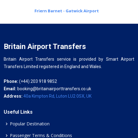
Friern Barnet - Gatwick Airport
Britain Airport Transfers
Britain Airport Transfers service is provided by Smart Airport
Transfers Limited registered in England and Wales.
Phone:
(+44) 203 918 9852
Email:
booking@britainairporttransfers.co.uk
Address:
40a Kimpton Rd, Luton LU2 0SX, UK
Useful Links
Popular Destination
Passenger Terms & Conditions