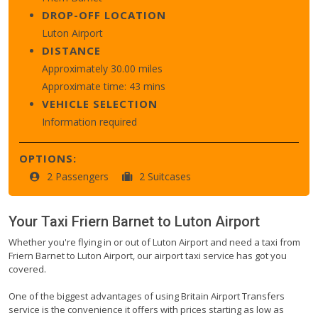
DROP-OFF LOCATION
Luton Airport
DISTANCE
Approximately 30.00 miles
Approximate time: 43 mins
VEHICLE SELECTION
Information required
OPTIONS:
2 Passengers
2 Suitcases
Your Taxi
Friern Barnet
to
Luton Airport
Whether you're flying in or out of Luton Airport and need a taxi from
Friern Barnet to Luton Airport, our airport taxi service has got you
covered.
One of the biggest advantages of using Britain Airport Transfers
service is the convenience it offers with prices starting as low as