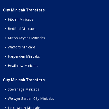
City Minicab Transfers
Hitchin Minicabs
Bedford Minicabs
Milton Keynes Minicabs
Watford Minicabs
Harpenden Minicabs
Heathrow Minicabs
City Minicab Transfers
Stevenage Minicabs
Welwyn Garden City Minicabs
Letchworth Minicabs