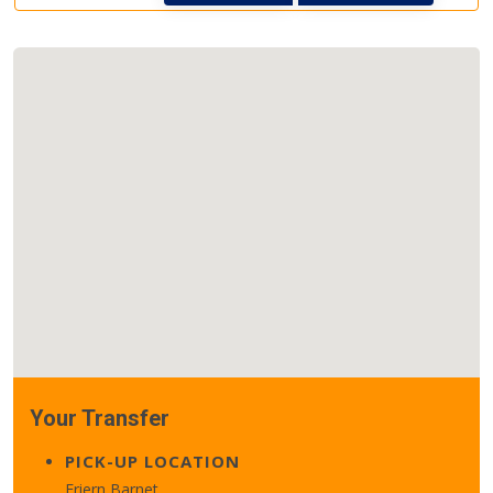
Your Transfer
PICK-UP LOCATION
Friern Barnet