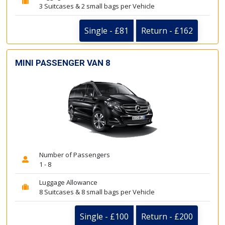
3 Suitcases & 2 small bags per Vehicle
Single - £81
Return - £162
MINI PASSENGER VAN 8
Number of Passengers
1 - 8
Luggage Allowance
8 Suitcases & 8 small bags per Vehicle
Single - £100
Return - £200