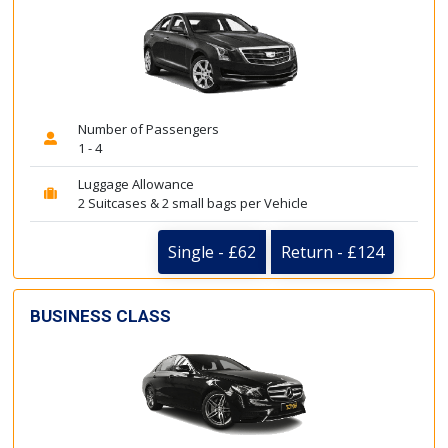
Number of Passengers
1 - 4
Luggage Allowance
2 Suitcases & 2 small bags per Vehicle
Single - £62
Return - £124
BUSINESS CLASS