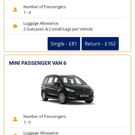
Number of Passengers
1 - 4
Luggage Allowance
2 Suitcases & 2 small bags per Vehicle
Single - £81
Return - £162
MINI PASSENGER VAN 6
Number of Passengers
1 - 5
Luggage Allowance