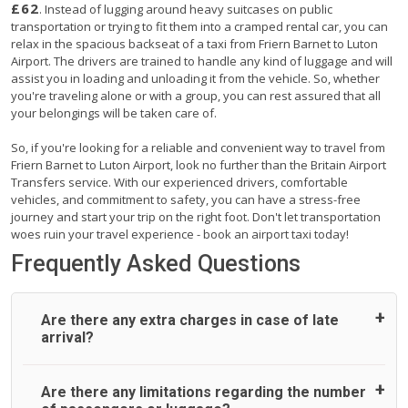
£62
. Instead of lugging around heavy suitcases on public
transportation or trying to fit them into a cramped rental car, you can
relax in the spacious backseat of a taxi from Friern Barnet to Luton
Airport. The drivers are trained to handle any kind of luggage and will
assist you in loading and unloading it from the vehicle. So, whether
you're traveling alone or with a group, you can rest assured that all
your belongings will be taken care of.
So, if you're looking for a reliable and convenient way to travel from
Friern Barnet to Luton Airport, look no further than the Britain Airport
Transfers service. With our experienced drivers, comfortable
vehicles, and commitment to safety, you can have a stress-free
journey and start your trip on the right foot. Don't let transportation
woes ruin your travel experience - book an airport taxi today!
Frequently Asked Questions
Are there any extra charges in case of late
arrival?
On journeys collecting from an airport, as standard, UK
Are there any limitations regarding the number