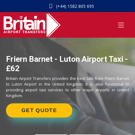
(+44) 1582 805 695
Friern Barnet - Luton Airport Taxi -
£62
Britain Airport Transfers provides the best taxi from Friern Barnet
to Luton Airport in the United Kingdom. It is also functional in
providing airport taxi services to other major airports in United
Kingdom.
GET QUOTE