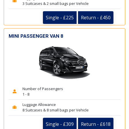
3 Suitcases & 2 small bags per Vehicle
Single - £225
Return - £450
MINI PASSENGER VAN 8
Number of Passengers
1 - 8
Luggage Allowance
8 Suitcases & 8 small bags per Vehicle
Single - £309
Return - £618