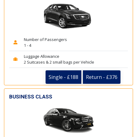
Number of Passengers
1 - 4
Luggage Allowance
2 Suitcases & 2 small bags per Vehicle
Single - £188
Return - £376
BUSINESS CLASS