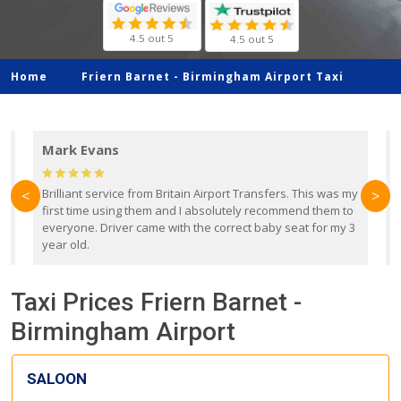
4.5 out 5
4.5 out 5
Home
Friern Barnet -
Birmingham Airport Taxi
Mark Evans
d
Brilliant service from Britain Airport Transfers. This was my
O
<
>
first time using them and I absolutely recommend them to
b
everyone. Driver came with the correct baby seat for my 3
r
year old.
Taxi Prices Friern Barnet -
Birmingham Airport
SALOON