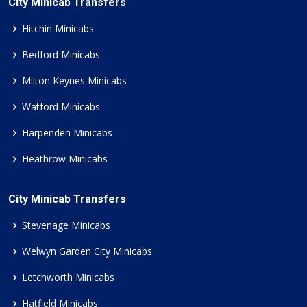
City Minicab Transfers
Hitchin Minicabs
Bedford Minicabs
Milton Keynes Minicabs
Watford Minicabs
Harpenden Minicabs
Heathrow Minicabs
City Minicab Transfers
Stevenage Minicabs
Welwyn Garden City Minicabs
Letchworth Minicabs
Hatfield Minicabs