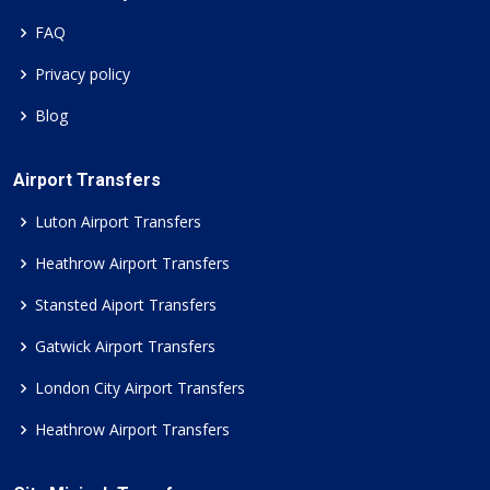
FAQ
Privacy policy
Blog
Airport Transfers
Luton Airport Transfers
Heathrow Airport Transfers
Stansted Aiport Transfers
Gatwick Airport Transfers
London City Airport Transfers
Heathrow Airport Transfers