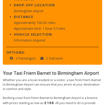
DROP-OFF LOCATION
Birmingham Airport
DISTANCE
Approximately 106.00 miles
Approximate time: 1 hour 57 mins
VEHICLE SELECTION
Information required
OPTIONS:
2 Passengers
2 Suitcases
Your Taxi
Friern Barnet
to
Birmingham Airport
Whether you are a local resident or a visitor, a taxi from Friern Barnet
to Birmingham Airport can ensure that you arrive at your destination
in comfort and style.
Booking a taxi from Friern Barnet to Birmingham Airport is a breeze
£188
with prices starting as low as
. All you need to do is provide