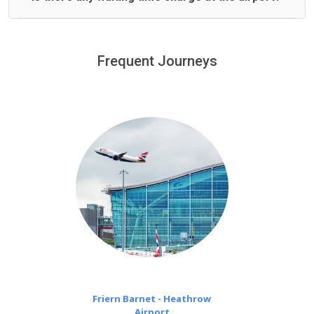
We offer fixed prices with no hidden charges.
We provide a free 45 minutes waiting time to our
customers only in case of flight delays. Once Free 45
Frequent Journeys
£20 an hour
minutes waiting time is over, we charge
on a pro-rata basis.
Friern Barnet - Heathrow
Airport