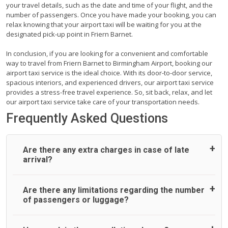
your travel details, such as the date and time of your flight, and the
number of passengers. Once you have made your booking, you can
relax knowing that your airport taxi will be waiting for you at the
designated pick-up point in Friern Barnet.
In conclusion, if you are looking for a convenient and comfortable
way to travel from Friern Barnet to Birmingham Airport, booking our
airport taxi service is the ideal choice. With its door-to-door service,
spacious interiors, and experienced drivers, our airport taxi service
provides a stress-free travel experience. So, sit back, relax, and let
our airport taxi service take care of your transportation needs.
Frequently Asked Questions
Are there any extra charges in case of late
arrival?
On journeys collecting from an airport, as standard, UK
Are there any limitations regarding the number
Airport Taxi allows all passengers 45 minutes maximum
of passengers or luggage?
from the time the flight actually lands to meet with their
driver. After this, waiting time is charged, regardless of the