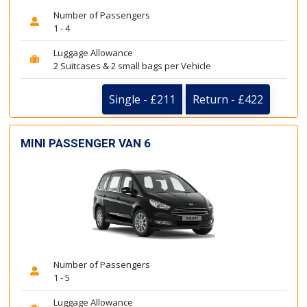
Number of Passengers
1 - 4
Luggage Allowance
2 Suitcases & 2 small bags per Vehicle
Single - £211
Return - £422
MINI PASSENGER VAN 6
Number of Passengers
1 - 5
Luggage Allowance