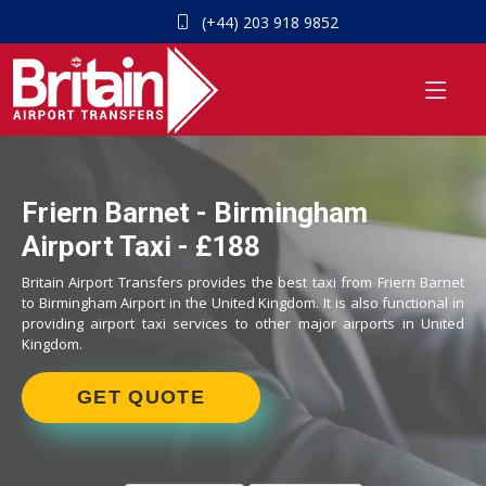
(+44) 203 918 9852
Friern Barnet - Birmingham
Airport Taxi - £188
Britain Airport Transfers provides the best taxi from Friern Barnet
to Birmingham Airport in the United Kingdom. It is also functional in
providing airport taxi services to other major airports in United
Kingdom.
GET QUOTE