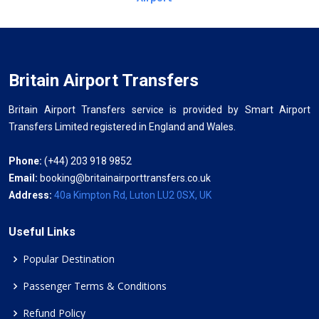
Britain Airport Transfers
Britain Airport Transfers service is provided by Smart Airport
Transfers Limited registered in England and Wales.
Phone:
(+44) 203 918 9852
Email:
booking@britainairporttransfers.co.uk
Address:
40a Kimpton Rd, Luton LU2 0SX, UK
Useful Links
Popular Destination
Passenger Terms & Conditions
Refund Policy