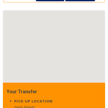
Your Transfer
PICK-UP LOCATION
Friern Barnet