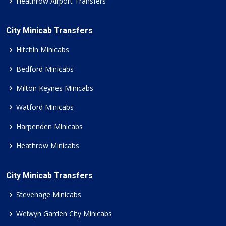
Heathrow Airport Transfers
City Minicab Transfers
Hitchin Minicabs
Bedford Minicabs
Milton Keynes Minicabs
Watford Minicabs
Harpenden Minicabs
Heathrow Minicabs
City Minicab Transfers
Stevenage Minicabs
Welwyn Garden City Minicabs