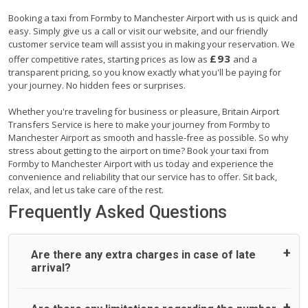
Booking a taxi from Formby to Manchester Airport with us is quick and
easy. Simply give us a call or visit our website, and our friendly
customer service team will assist you in making your reservation. We
£93
offer competitive rates, starting prices as low as
and a
transparent pricing, so you know exactly what you'll be paying for
your journey. No hidden fees or surprises.
Whether you're traveling for business or pleasure, Britain Airport
Transfers Service is here to make your journey from Formby to
Manchester Airport as smooth and hassle-free as possible. So why
stress about getting to the airport on time? Book your taxi from
Formby to Manchester Airport with us today and experience the
convenience and reliability that our service has to offer. Sit back,
relax, and let us take care of the rest.
Frequently Asked Questions
Are there any extra charges in case of late
arrival?