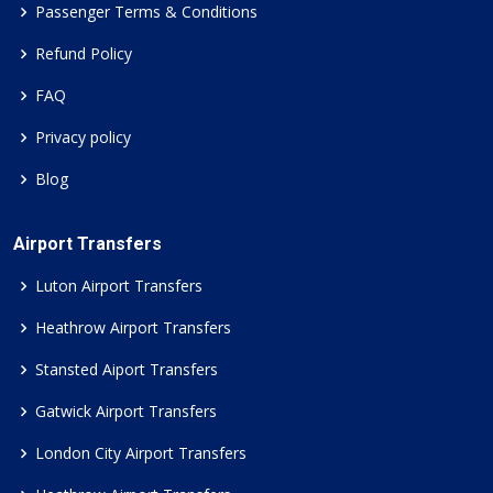
Passenger Terms & Conditions
Refund Policy
FAQ
Privacy policy
Blog
Airport Transfers
Luton Airport Transfers
Heathrow Airport Transfers
Stansted Aiport Transfers
Gatwick Airport Transfers
London City Airport Transfers