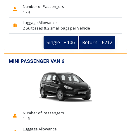
Number of Passengers
1 - 4
Luggage Allowance
2 Suitcases & 2 small bags per Vehicle
Single - £106
Return - £212
MINI PASSENGER VAN 6
Number of Passengers
1 - 5
Luggage Allowance