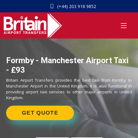
(+44) 203 918 9852
Formby - Manchester Airport Taxi
- £93
Britain Airport Transfers provides the best taxi from Formby to
Manchester Airport in the United Kingdom. It is also functional in
providing airport taxi services to other major airports in United
Kingdom.
GET QUOTE