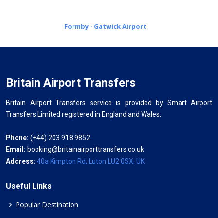
Formby - Gatwick Airport
Britain Airport Transfers
Britain Airport Transfers service is provided by Smart Airport
Transfers Limited registered in England and Wales.
Phone:
(+44) 203 918 9852
Email:
booking@britainairporttransfers.co.uk
Address:
40a Kimpton Rd, Luton LU2 0SX, UK
Useful Links
Popular Destination