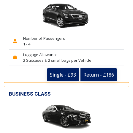
Number of Passengers
1 - 4
Luggage Allowance
2 Suitcases & 2 small bags per Vehicle
Single - £93
Return - £186
BUSINESS CLASS