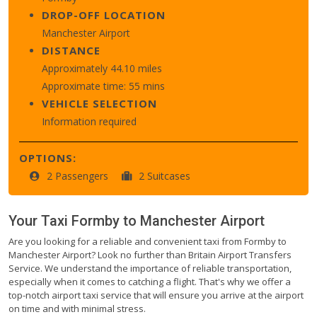
DROP-OFF LOCATION
Manchester Airport
DISTANCE
Approximately 44.10 miles
Approximate time: 55 mins
VEHICLE SELECTION
Information required
OPTIONS:
2 Passengers
2 Suitcases
Your Taxi
Formby
to
Manchester Airport
Are you looking for a reliable and convenient taxi from Formby to
Manchester Airport? Look no further than Britain Airport Transfers
Service. We understand the importance of reliable transportation,
especially when it comes to catching a flight. That's why we offer a
top-notch airport taxi service that will ensure you arrive at the airport
on time and with minimal stress.