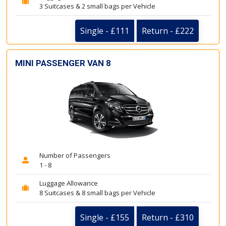
3 Suitcases & 2 small bags per Vehicle
Single - £111
Return - £222
MINI PASSENGER VAN 8
Number of Passengers
1 - 8
Luggage Allowance
8 Suitcases & 8 small bags per Vehicle
Single - £155
Return - £310