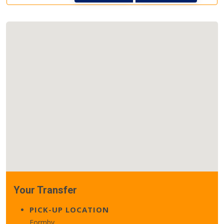
Your Transfer
PICK-UP LOCATION
Formby