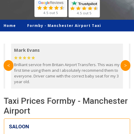
4.5 out 5
4.5 out 5
Home
Formby -
Manchester Airport Taxi
Mark Evans
d
Brilliant service from Britain Airport Transfers. This was my
O
<
>
first time using them and I absolutely recommend them to
b
everyone. Driver came with the correct baby seat for my 3
r
year old.
Taxi Prices Formby - Manchester
Airport
SALOON