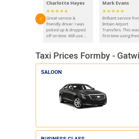
Charlotte Hayes
Mark Evans
Great service &
Brilliant service fr
<
friendly driver. I was
Britain Airport
picked up & dropped
Transfers. This wa
off on time. Will use
first time using the
these guys again in the
and I absolutely
future.
recommend them t
Taxi Prices Formby - Gatwi
everyone. Driver 
with the correct ba
seat for my 3 year o
SALOON
BUSINESS CLASS