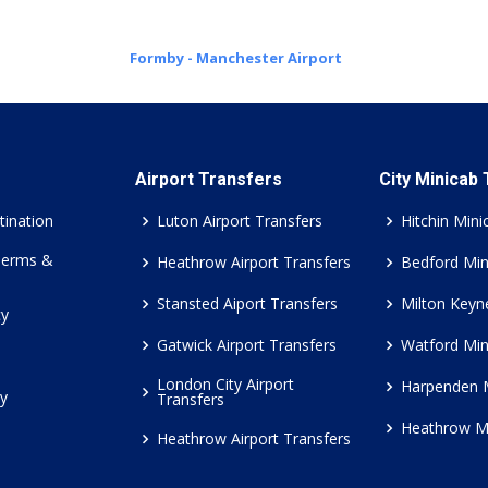
Formby - Manchester Airport
Airport Transfers
City Minicab
tination
Luton Airport Transfers
Hitchin Mini
Terms &
Heathrow Airport Transfers
Bedford Min
Stansted Aiport Transfers
Milton Keyn
cy
Gatwick Airport Transfers
Watford Min
London City Airport
Harpenden 
cy
Transfers
Heathrow M
Heathrow Airport Transfers