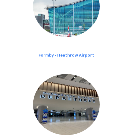
Formby - Heathrow Airport