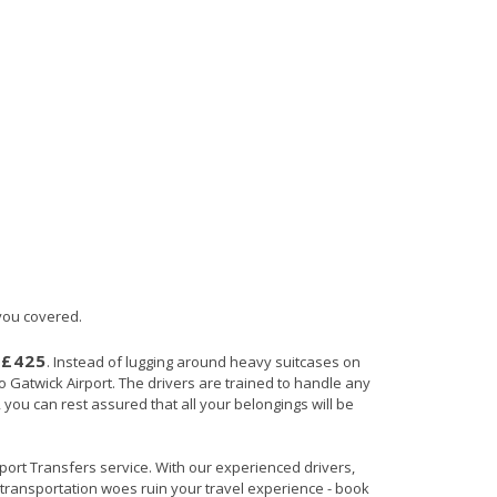
 you covered.
£425
s
. Instead of lugging around heavy suitcases on
to Gatwick Airport. The drivers are trained to handle any
, you can rest assured that all your belongings will be
irport Transfers service. With our experienced drivers,
t transportation woes ruin your travel experience - book