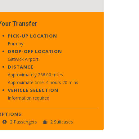
Your Transfer
PICK-UP LOCATION
Formby
DROP-OFF LOCATION
Gatwick Airport
DISTANCE
Approximately 256.00 miles
Approximate time: 4 hours 20 mins
VEHICLE SELECTION
Information required
OPTIONS:
2 Passengers
2 Suitcases