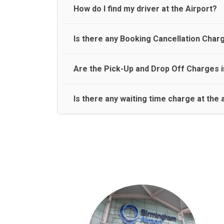
travel on a rear seat:
Meet and Greet Service saves you the time and stres
How do I find my driver at the Airport?
Normally there are pickup and drop off zones at e
Is there any Booking Cancellation Char
and will let you know where to come
No, there is no cancellation charge as long as 3 h
Are the Pick-Up and Drop Off Charges i
amount.
Yes, Pickup and Drop off charges are included in t
Is there any waiting time charge at the 
We provide a free 45 minutes waiting time to our 
basis.