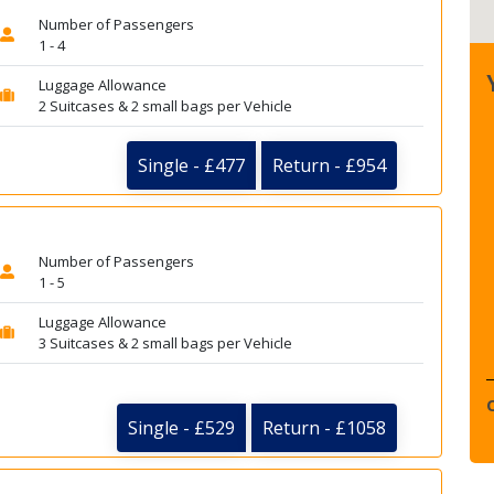
Number of Passengers
1 - 4
Luggage Allowance
2 Suitcases & 2 small bags per Vehicle
Single - £477
Return - £954
Number of Passengers
1 - 5
Luggage Allowance
3 Suitcases & 2 small bags per Vehicle
Single - £529
Return - £1058