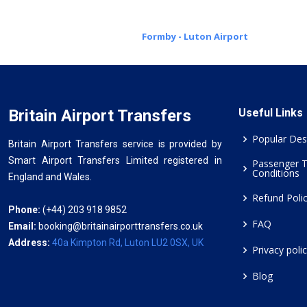
Formby - Luton Airport
Britain Airport Transfers
Useful Links
Popular Des
Britain Airport Transfers service is provided by
Smart Airport Transfers Limited registered in
Passenger 
Conditions
England and Wales.
Refund Poli
Phone:
(+44) 203 918 9852
FAQ
Email:
booking@britainairporttransfers.co.uk
Address:
40a Kimpton Rd, Luton LU2 0SX, UK
Privacy poli
Blog