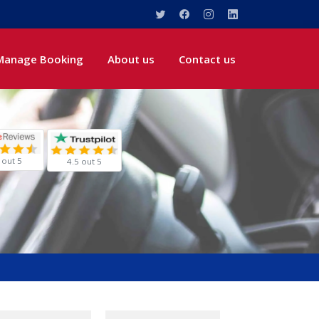
Manage Booking
About us
Contact us
 out 5
4.5 out 5