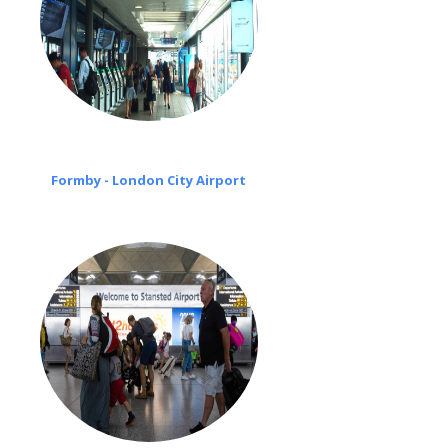
Formby - London City Airport