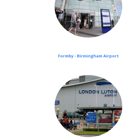
Formby - Birmingham Airport