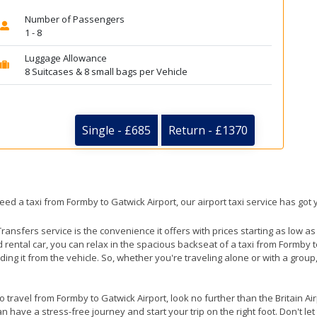
Number of Passengers
1 - 8
Luggage Allowance
8 Suitcases & 8 small bags per Vehicle
Single - £685
Return - £1370
eed a taxi from Formby to Gatwick Airport, our airport taxi service has got
ransfers service is the convenience it offers with prices starting as low a
ed rental car, you can relax in the spacious backseat of a taxi from Formby 
ding it from the vehicle. So, whether you're traveling alone or with a group
to travel from Formby to Gatwick Airport, look no further than the Britain A
 have a stress-free journey and start your trip on the right foot. Don't le