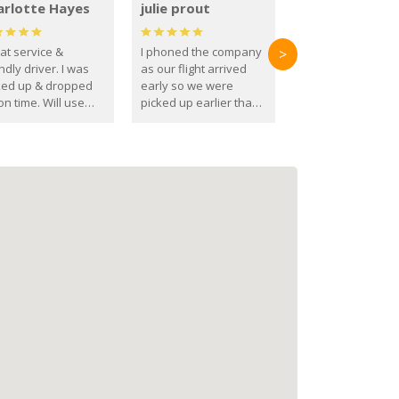
arlotte Hayes
julie prout
at service &
I phoned the company
>
ndly driver. I was
as our flight arrived
ked up & dropped
early so we were
on time. Will use
picked up earlier than
se guys again in the
booked
ure.