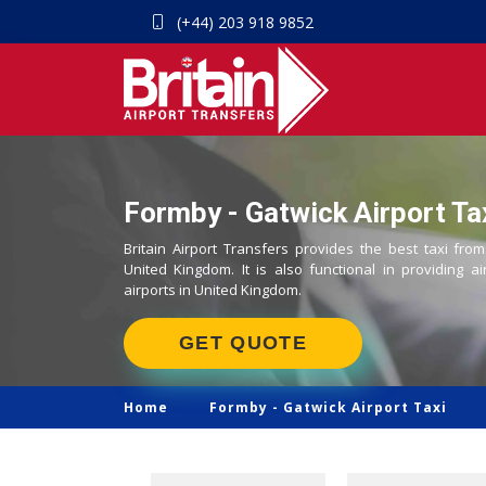
(+44) 203 918 9852
Formby - Gatwick Airport Ta
Britain Airport Transfers provides the best taxi fro
United Kingdom. It is also functional in providing ai
airports in United Kingdom.
GET QUOTE
Home
Formby -
Gatwick Airport Taxi