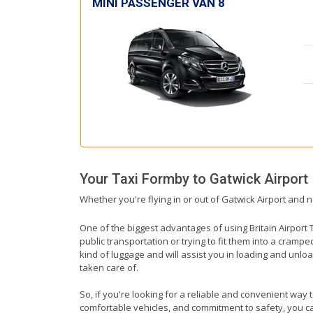
MINI PASSENGER VAN 8
Your Taxi
Formby
to
Gatwick Airport
Whether you're flying in or out of Gatwick Airport and n
One of the biggest advantages of using Britain Airport T
public transportation or trying to fit them into a cramp
kind of luggage and will assist you in loading and unloa
taken care of.
So, if you're looking for a reliable and convenient way 
comfortable vehicles, and commitment to safety, you can