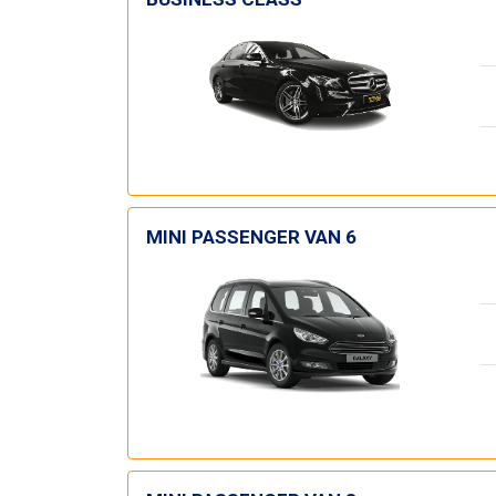
MINI PASSENGER VAN 6