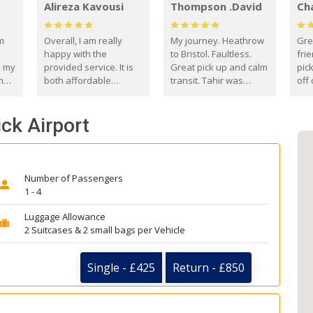
Alireza Kavousi
Thompson .David
Ch
om
Overall, I am really
My journey. Heathrow
Gre
happy with the
to Bristol. Faultless.
frie
s my
provided service. It is
Great pick up and calm
pic
m
both affordable
transit. Tahir was
off 
(compared to other
courteous and
the
o
private options) and
engaging. I really
fut
ck Airport
came
reliable.
enjoyed our talks. A
by
true gentleman. Thank
ld.
you. David Thompson
Number of Passengers
1 - 4
Luggage Allowance
2 Suitcases & 2 small bags per Vehicle
Single - £425
Return - £850