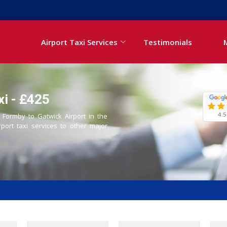
Airport Taxi Services
Testimonials
xi - £425
4.5
m Formby to Gatwick Airport in the
rport taxi services to other major