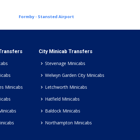
Formby - Stansted Airport
 Transfers
City Minicab Transfers
cabs
Stevenage Minicabs
icabs
Welwyn Garden City Minicabs
es Minicabs
Letchworth Minicabs
icabs
Hatfield Minicabs
Minicabs
Baldock Minicabs
inicabs
Northampton Minicabs