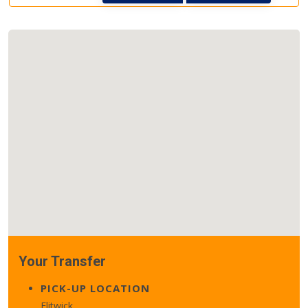
Your Transfer
PICK-UP LOCATION
Flitwick