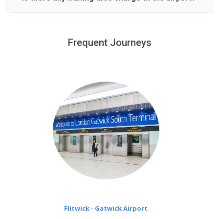
We offer fixed prices with no hidden charges.
We provide a free 45 minutes waiting time to our
customers only in case of flight delays. Once Free 45
Frequent Journeys
£20 an hour
minutes waiting time is over, we charge
on a pro-rata basis.
Flitwick - Gatwick Airport