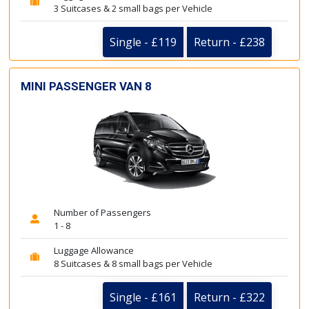
3 Suitcases & 2 small bags per Vehicle
Single - £119
Return - £238
MINI PASSENGER VAN 8
Number of Passengers
1 - 8
Luggage Allowance
8 Suitcases & 8 small bags per Vehicle
Single - £161
Return - £322