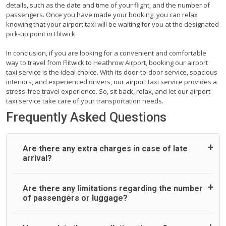
details, such as the date and time of your flight, and the number of
passengers. Once you have made your booking, you can relax
knowing that your airport taxi will be waiting for you at the designated
pick-up point in Flitwick.
In conclusion, if you are looking for a convenient and comfortable
way to travel from Flitwick to Heathrow Airport, booking our airport
taxi service is the ideal choice. With its door-to-door service, spacious
interiors, and experienced drivers, our airport taxi service provides a
stress-free travel experience. So, sit back, relax, and let our airport
taxi service take care of your transportation needs.
Frequently Asked Questions
Are there any extra charges in case of late
arrival?
On journeys collecting from an airport, as standard, UK
Are there any limitations regarding the number
Airport Taxi allows all passengers 45 minutes maximum
of passengers or luggage?
from the time the flight actually lands to meet with their
driver. After this, waiting time is charged, regardless of the