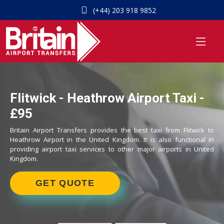
(+44) 203 918 9852
Flitwick - Heathrow Airport Taxi -
£95
Britain Airport Transfers provides the best taxi from Flitwick to
Heathrow Airport in the United Kingdom. It is also functional in
providing airport taxi services to other major airports in United
Kingdom.
GET QUOTE