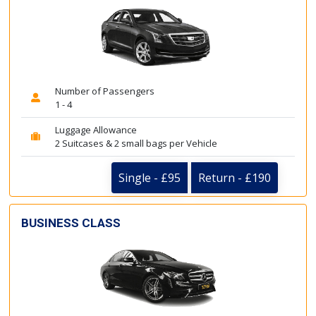
Number of Passengers
1 - 4
Luggage Allowance
2 Suitcases & 2 small bags per Vehicle
Single - £95
Return - £190
BUSINESS CLASS