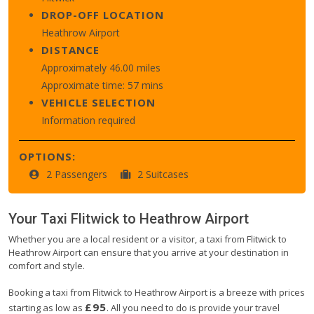
DROP-OFF LOCATION
Heathrow Airport
DISTANCE
Approximately 46.00 miles
Approximate time: 57 mins
VEHICLE SELECTION
Information required
OPTIONS:
2 Passengers
2 Suitcases
Your Taxi
Flitwick
to
Heathrow Airport
Whether you are a local resident or a visitor, a taxi from Flitwick to
Heathrow Airport can ensure that you arrive at your destination in
comfort and style.
Booking a taxi from Flitwick to Heathrow Airport is a breeze with prices
£95
starting as low as
. All you need to do is provide your travel