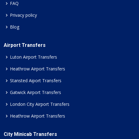
FAQ
Privacy policy
Blog
Airport Transfers
Luton Airport Transfers
Heathrow Airport Transfers
Stansted Aiport Transfers
Gatwick Airport Transfers
London City Airport Transfers
Heathrow Airport Transfers
City Minicab Transfers