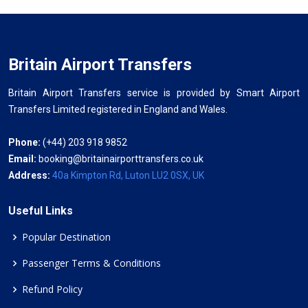
Britain Airport Transfers
Britain Airport Transfers service is provided by Smart Airport
Transfers Limited registered in England and Wales.
Phone:
(+44) 203 918 9852
Email:
booking@britainairporttransfers.co.uk
Address:
40a Kimpton Rd, Luton LU2 0SX, UK
Useful Links
Popular Destination
Passenger Terms & Conditions
Refund Policy