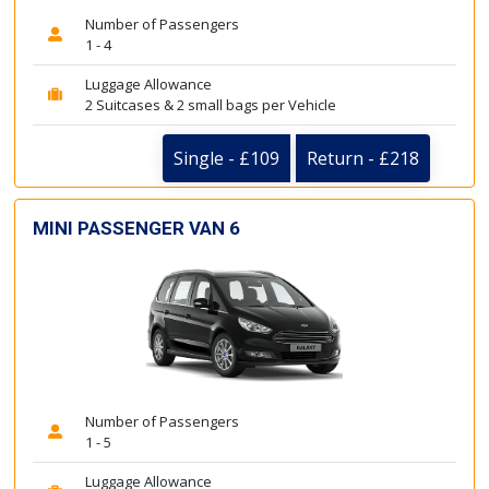
Number of Passengers
1 - 4
Luggage Allowance
2 Suitcases & 2 small bags per Vehicle
Single - £109
Return - £218
MINI PASSENGER VAN 6
Number of Passengers
1 - 5
Luggage Allowance