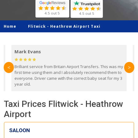
4.5 out 5
4.5 out 5
Home
Flitwick -
Heathrow Airport Taxi
Mark Evans
d
Brilliant service from Britain Airport Transfers. This was my
O
<
>
first time using them and I absolutely recommend them to
b
everyone. Driver came with the correct baby seat for my 3
r
year old.
Taxi Prices Flitwick - Heathrow
Airport
SALOON