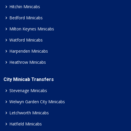
Hitchin Minicabs
Bedford Minicabs
Milton Keynes Minicabs
Watford Minicabs
Harpenden Minicabs
Heathrow Minicabs
City Minicab Transfers
Stevenage Minicabs
Welwyn Garden City Minicabs
Letchworth Minicabs
Hatfield Minicabs