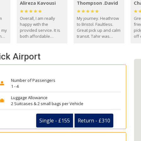
Alireza Kavousi
Thompson .David
Ch
om
Overall, I am really
My journey. Heathrow
Gre
happy with the
to Bristol. Faultless.
frie
s my
provided service. It is
Great pick up and calm
pic
m
both affordable
transit. Tahir was
off 
(compared to other
courteous and
the
o
private options) and
engaging. I really
fut
ick Airport
came
reliable.
enjoyed our talks. A
by
true gentleman. Thank
ld.
you. David Thompson
Number of Passengers
1 - 4
Luggage Allowance
2 Suitcases & 2 small bags per Vehicle
Single - £155
Return - £310