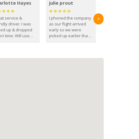
arlotte Hayes
julie prout
at service &
I phoned the company
>
ndly driver. I was
as our flight arrived
ked up & dropped
early so we were
on time. Will use
picked up earlier than
se guys again in the
booked
ure.