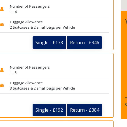
Number of Passengers
1 - 4
Luggage Allowance
2 Suitcases & 2 small bags per Vehicle
Single - £173
Return - £346
Number of Passengers
1 - 5
Luggage Allowance
3 Suitcases & 2 small bags per Vehicle
Single - £192
Return - £384