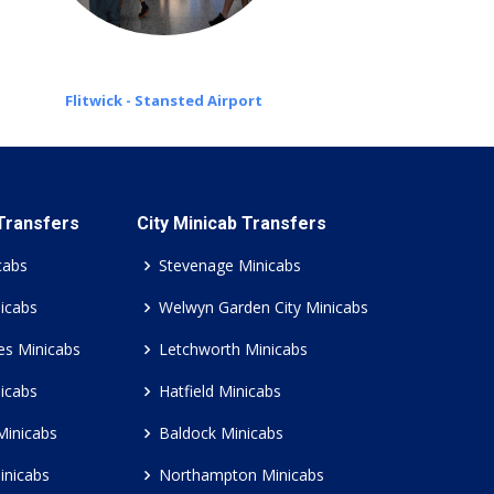
Flitwick - Stansted Airport
 Transfers
City Minicab Transfers
cabs
Stevenage Minicabs
icabs
Welwyn Garden City Minicabs
es Minicabs
Letchworth Minicabs
icabs
Hatfield Minicabs
Minicabs
Baldock Minicabs
inicabs
Northampton Minicabs