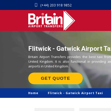
(+44) 203 918 9852
Flitwick - Gatwick Airport Ta
Britain Airport Transfers provides the best taxi from
United Kingdom. It is also functional in providing ai
airports in United Kingdom.
GET QUOTE
Home
Flitwick -
Gatwick Airport Taxi