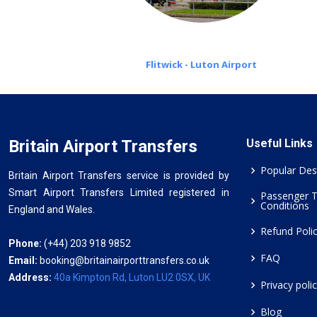
Flitwick - Luton Airport
Britain Airport Transfers
Useful Links
Popular Des
Britain Airport Transfers service is provided by
Smart Airport Transfers Limited registered in
Passenger 
Conditions
England and Wales.
Refund Poli
Phone:
(+44) 203 918 9852
FAQ
Email:
booking@britainairporttransfers.co.uk
Address:
40a Kimpton Rd, Luton LU2 0SX, UK
Privacy poli
Blog