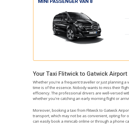
MINI PASSENGER VAN 8
Your Taxi
Flitwick
to
Gatwick Airport
Whether you're a frequent traveller or just planning a v
time is of the essence. Nobody wants to miss their fligh
efficiency. The professional drivers are well-versed wit
whether you're catching an early morning flight or arrivi
Moreover, booking a taxi from Flitwick to Gatwick Airport
transport, which may not be as convenient, opting for o
can easily book a minicab online or through a phone ca