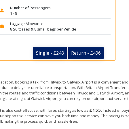
Number of Passengers
1 - 8
Luggage Allowance
8 Suitcases & 8 small bags per Vehicle
Single - £248
Return - £496
acation, booking a taxi from Flitwick to Gatwick Airport is a convenient and
t due to delays or unreliable transportation. With Britain Airport Transfer
h the routes and traffic conditions between Flitwick and Gatwick Airport, e
ng late at night at Gatwick Airport, you can rely on our airport taxi service 
£155
 is also cost-effective, with fares starting as low as
. Instead of pay
ur airport taxi service can save you both time and money. The pricing is t
ll, making the process quick and hassle-free.