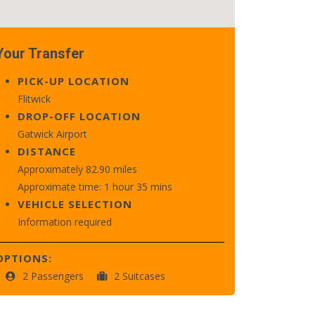
Your Transfer
PICK-UP LOCATION
Flitwick
DROP-OFF LOCATION
Gatwick Airport
DISTANCE
Approximately 82.90 miles
Approximate time: 1 hour 35 mins
VEHICLE SELECTION
Information required
OPTIONS:
2 Passengers
2 Suitcases