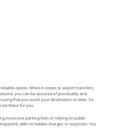
 reliable option. When it comes to airport transfers,
s service, you can be assured of punctuality and
nsuring that you reach your destination on time. So,
to be there for you.
ing excessive parking fees or relying on public
ransparent, with no hidden charges or surprises. You