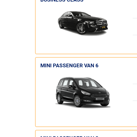
MINI PASSENGER VAN 6