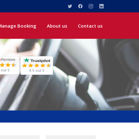
Manage Booking
About us
Contact us
 out 5
4.5 out 5