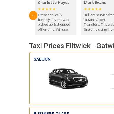
Charlotte Hayes
Mark Evans
Great service &
Brilliant service fr
<
friendly driver. I was
Britain Airport
picked up & dropped
Transfers. This wa
off on time. Will use
first time using the
these guys again in the
and I absolutely
future.
recommend them t
Taxi Prices Flitwick - Gatw
everyone. Driver 
with the correct ba
seat for my 3 year o
SALOON
BUSINESS CLASS