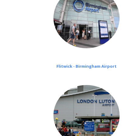
Flitwick - Birmingham Airport