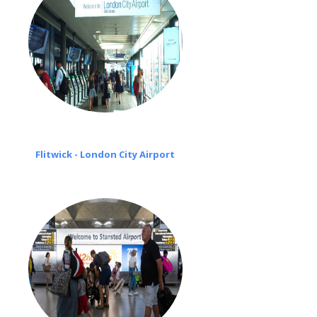
Flitwick - London City Airport