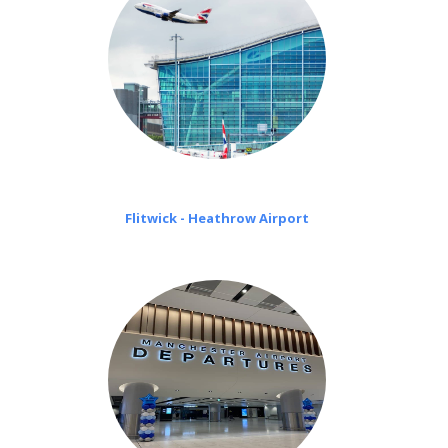
Flitwick - Heathrow Airport