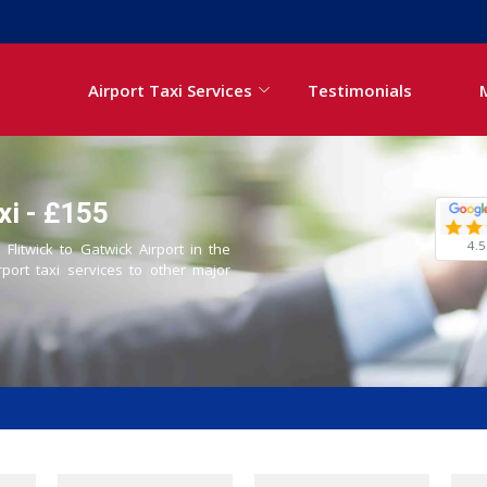
Airport Taxi Services
Testimonials
xi - £155
4.5
 Flitwick to Gatwick Airport in the
rport taxi services to other major