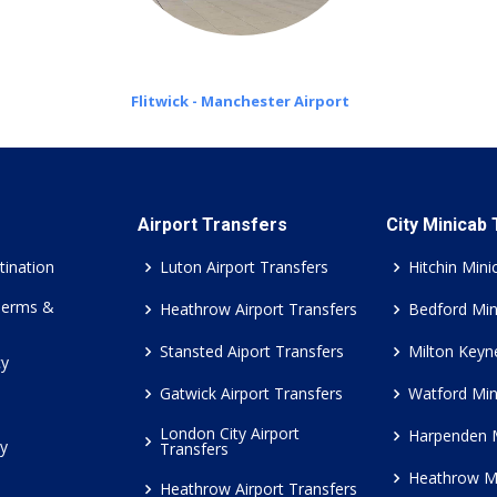
Flitwick - Manchester Airport
Airport Transfers
City Minicab
tination
Luton Airport Transfers
Hitchin Mini
Terms &
Heathrow Airport Transfers
Bedford Min
Stansted Aiport Transfers
Milton Keyn
cy
Gatwick Airport Transfers
Watford Min
London City Airport
Harpenden 
cy
Transfers
Heathrow M
Heathrow Airport Transfers