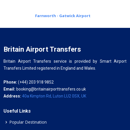
Farnworth - Gatwick Airport
Britain Airport Transfers
Britain Airport Transfers service is provided by Smart Airport
Transfers Limited registered in England and Wales.
Phone:
(+44) 203 918 9852
Email:
booking@britainairporttransfers.co.uk
Address:
40a Kimpton Rd, Luton LU2 0SX, UK
Useful Links
Popular Destination