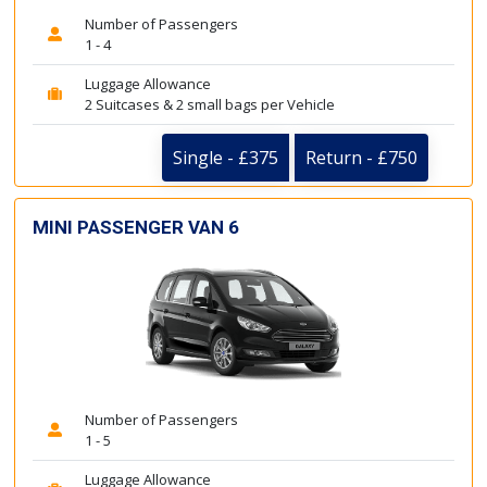
Number of Passengers
1 - 4
Luggage Allowance
2 Suitcases & 2 small bags per Vehicle
Single - £375
Return - £750
MINI PASSENGER VAN 6
Number of Passengers
1 - 5
Luggage Allowance