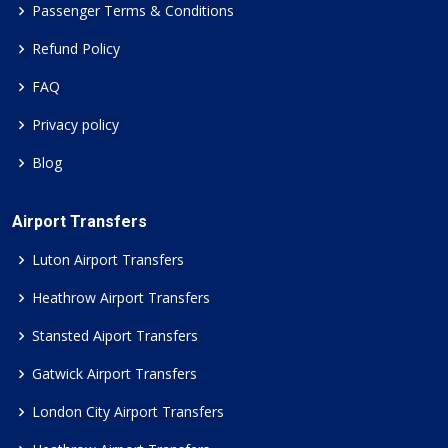
Passenger Terms & Conditions
Refund Policy
FAQ
Privacy policy
Blog
Airport Transfers
Luton Airport Transfers
Heathrow Airport Transfers
Stansted Aiport Transfers
Gatwick Airport Transfers
London City Airport Transfers