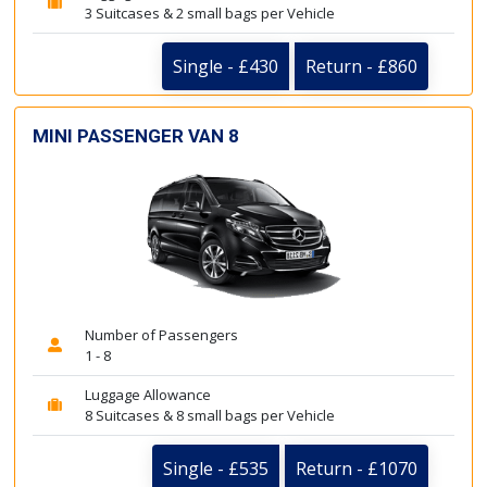
3 Suitcases & 2 small bags per Vehicle
Single - £430
Return - £860
MINI PASSENGER VAN 8
Number of Passengers
1 - 8
Luggage Allowance
8 Suitcases & 8 small bags per Vehicle
Single - £535
Return - £1070