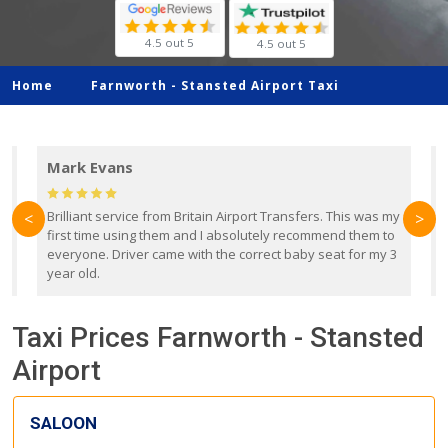
4.5 out 5
4.5 out 5
Home
Farnworth -
Stansted Airport Taxi
Mark Evans
d
Brilliant service from Britain Airport Transfers. This was my
O
<
>
first time using them and I absolutely recommend them to
b
everyone. Driver came with the correct baby seat for my 3
r
year old.
Taxi Prices Farnworth - Stansted
Airport
SALOON