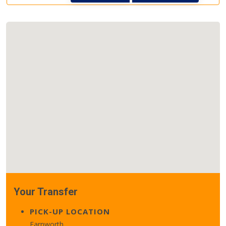
Your Transfer
PICK-UP LOCATION
Farnworth