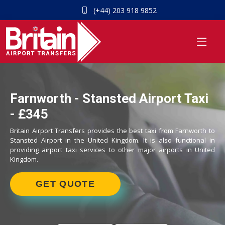
(+44) 203 918 9852
Farnworth - Stansted Airport Taxi
- £345
Britain Airport Transfers provides the best taxi from Farnworth to
Stansted Airport in the United Kingdom. It is also functional in
providing airport taxi services to other major airports in United
Kingdom.
GET QUOTE