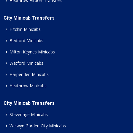
Heathrow Airport Transfers
City Minicab Transfers
Hitchin Minicabs
Bedford Minicabs
Milton Keynes Minicabs
Watford Minicabs
Harpenden Minicabs
Heathrow Minicabs
City Minicab Transfers
Stevenage Minicabs
Welwyn Garden City Minicabs