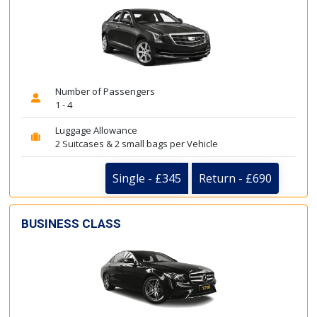
Number of Passengers
1 - 4
Luggage Allowance
2 Suitcases & 2 small bags per Vehicle
Single - £345
Return - £690
BUSINESS CLASS