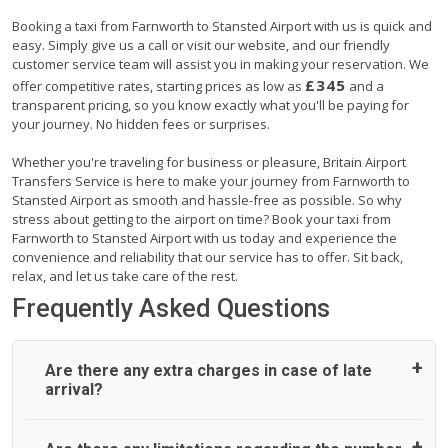
Booking a taxi from Farnworth to Stansted Airport with us is quick and
easy. Simply give us a call or visit our website, and our friendly
customer service team will assist you in making your reservation. We
£345
offer competitive rates, starting prices as low as
and a
transparent pricing, so you know exactly what you'll be paying for
your journey. No hidden fees or surprises.
Whether you're traveling for business or pleasure, Britain Airport
Transfers Service is here to make your journey from Farnworth to
Stansted Airport as smooth and hassle-free as possible. So why
stress about getting to the airport on time? Book your taxi from
Farnworth to Stansted Airport with us today and experience the
convenience and reliability that our service has to offer. Sit back,
relax, and let us take care of the rest.
Frequently Asked Questions
Are there any extra charges in case of late
arrival?