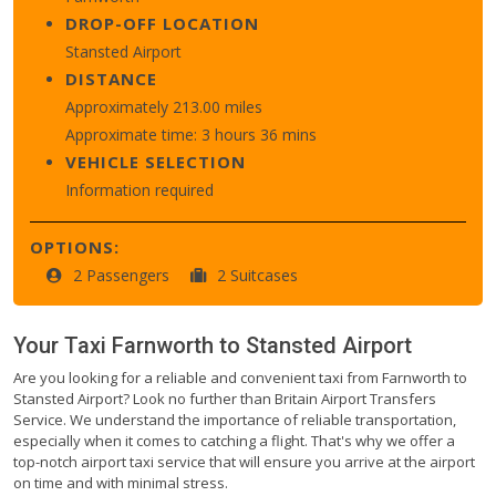
DROP-OFF LOCATION
Stansted Airport
DISTANCE
Approximately 213.00 miles
Approximate time: 3 hours 36 mins
VEHICLE SELECTION
Information required
OPTIONS:
2 Passengers
2 Suitcases
Your Taxi
Farnworth
to
Stansted Airport
Are you looking for a reliable and convenient taxi from Farnworth to
Stansted Airport? Look no further than Britain Airport Transfers
Service. We understand the importance of reliable transportation,
especially when it comes to catching a flight. That's why we offer a
top-notch airport taxi service that will ensure you arrive at the airport
on time and with minimal stress.