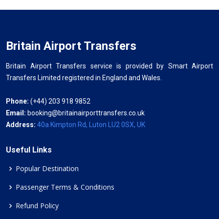
Britain Airport Transfers
Britain Airport Transfers service is provided by Smart Airport
Transfers Limited registered in England and Wales.
Phone:
(+44) 203 918 9852
Email:
booking@britainairporttransfers.co.uk
Address:
40a Kimpton Rd, Luton LU2 0SX, UK
Useful Links
Popular Destination
Passenger Terms & Conditions
Refund Policy