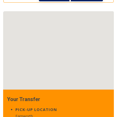
Your Transfer
PICK-UP LOCATION
Farnworth