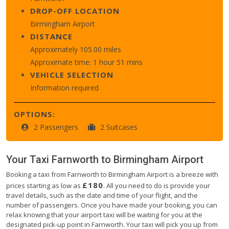
DROP-OFF LOCATION
Birmingham Airport
DISTANCE
Approximately 105.00 miles
Approximate time: 1 hour 51 mins
VEHICLE SELECTION
Information required
OPTIONS:
2 Passengers
2 Suitcases
Your Taxi
Farnworth
to
Birmingham Airport
Booking a taxi from Farnworth to Birmingham Airport is a breeze with
£180
prices starting as low as
. All you need to do is provide your
travel details, such as the date and time of your flight, and the
number of passengers. Once you have made your booking, you can
relax knowing that your airport taxi will be waiting for you at the
designated pick-up point in Farnworth. Your taxi will pick you up from