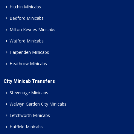
Hitchin Minicabs
Bedford Minicabs
Milton Keynes Minicabs
Watford Minicabs
Harpenden Minicabs
Heathrow Minicabs
City Minicab Transfers
Stevenage Minicabs
Welwyn Garden City Minicabs
Letchworth Minicabs
Hatfield Minicabs