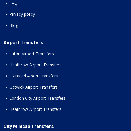
FAQ
Privacy policy
Blog
Airport Transfers
Luton Airport Transfers
Heathrow Airport Transfers
Stansted Aiport Transfers
Gatwick Airport Transfers
London City Airport Transfers
Heathrow Airport Transfers
City Minicab Transfers