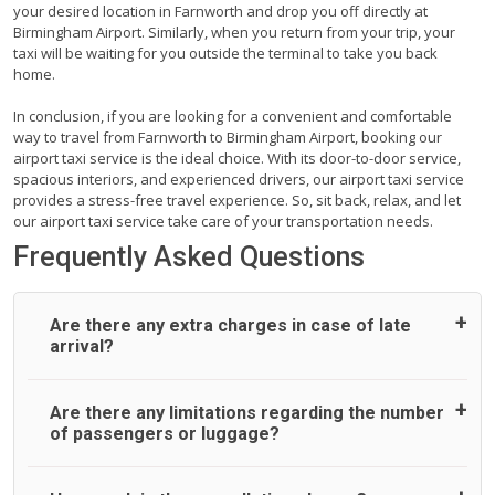
your desired location in Farnworth and drop you off directly at
Birmingham Airport. Similarly, when you return from your trip, your
taxi will be waiting for you outside the terminal to take you back
home.
In conclusion, if you are looking for a convenient and comfortable
way to travel from Farnworth to Birmingham Airport, booking our
airport taxi service is the ideal choice. With its door-to-door service,
spacious interiors, and experienced drivers, our airport taxi service
provides a stress-free travel experience. So, sit back, relax, and let
our airport taxi service take care of your transportation needs.
Frequently Asked Questions
Are there any extra charges in case of late
arrival?
On journeys collecting from an airport, as standard, UK
Are there any limitations regarding the number
Airport Taxi allows all passengers 45 minutes maximum
of passengers or luggage?
from the time the flight actually lands to meet with their
driver. After this, waiting time is charged, regardless of the