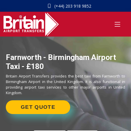
(+44) 203 918 9852
Farnworth - Birmingham Airport
Taxi - £180
Britain Airport Transfers provides the best taxi from Farnworth to
Birmingham Airport in the United Kingdom. It is also functional in
providing airport taxi services to other major airports in United
Kingdom.
GET QUOTE