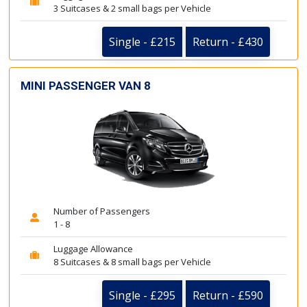
3 Suitcases & 2 small bags per Vehicle
Single - £215
Return - £430
MINI PASSENGER VAN 8
Number of Passengers
1 - 8
Luggage Allowance
8 Suitcases & 8 small bags per Vehicle
Single - £295
Return - £590