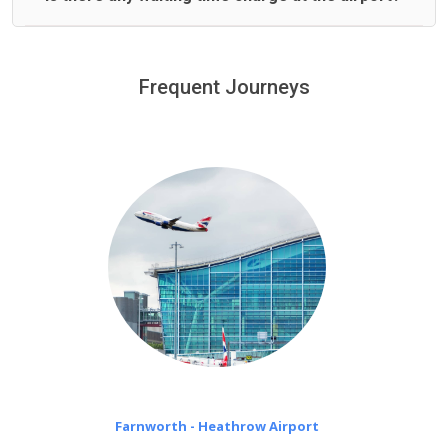
We offer fixed prices with no hidden charges.
We provide a free 45 minutes waiting time to our
customers only in case of flight delays. Once Free 45
Frequent Journeys
£20 an hour
minutes waiting time is over, we charge
on a pro-rata basis.
Farnworth - Heathrow Airport