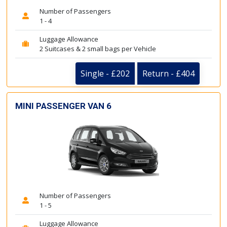
Number of Passengers
1 - 4
Luggage Allowance
2 Suitcases & 2 small bags per Vehicle
Single - £202
Return - £404
MINI PASSENGER VAN 6
Number of Passengers
1 - 5
Luggage Allowance