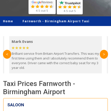
4.5 out 5
4.5 out 5
Home
Farnworth -
Birmingham Airport Taxi
Mark Evans
d
Brilliant service from Britain Airport Transfers. This was my
O
<
>
first time using them and I absolutely recommend them to
b
everyone. Driver came with the correct baby seat for my 3
r
year old.
Taxi Prices Farnworth -
Birmingham Airport
SALOON