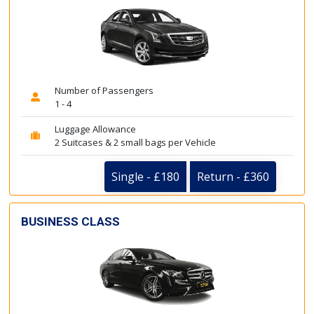
Number of Passengers
1 - 4
Luggage Allowance
2 Suitcases & 2 small bags per Vehicle
Single - £180
Return - £360
BUSINESS CLASS