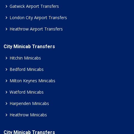
Gatwick Airport Transfers
London City Airport Transfers
Heathrow Airport Transfers
City Minicab Transfers
Hitchin Minicabs
Bedford Minicabs
Milton Keynes Minicabs
Watford Minicabs
Harpenden Minicabs
Heathrow Minicabs
City Minicab Transfers