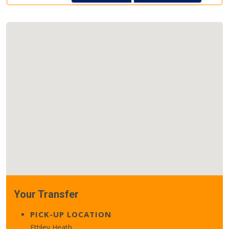
Your Transfer
PICK-UP LOCATION
Ettiley Heath