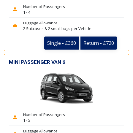
Number of Passengers
1 - 4
Luggage Allowance
2 Suitcases & 2 small bags per Vehicle
Single - £360
Return - £720
MINI PASSENGER VAN 6
Number of Passengers
1 - 5
Luggage Allowance