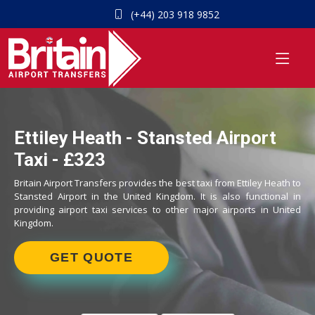
(+44) 203 918 9852
Ettiley Heath - Stansted Airport
Taxi - £323
Britain Airport Transfers provides the best taxi from Ettiley Heath to
Stansted Airport in the United Kingdom. It is also functional in
providing airport taxi services to other major airports in United
Kingdom.
GET QUOTE