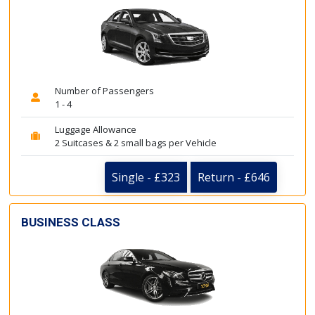
Number of Passengers
1 - 4
Luggage Allowance
2 Suitcases & 2 small bags per Vehicle
Single - £323
Return - £646
BUSINESS CLASS