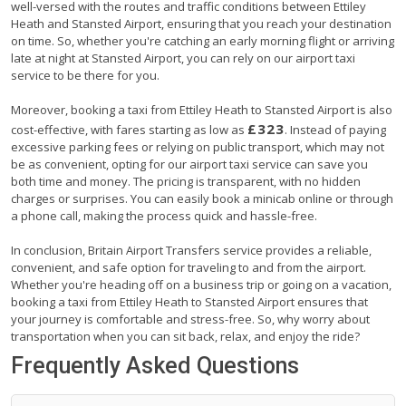
well-versed with the routes and traffic conditions between Ettiley
Heath and Stansted Airport, ensuring that you reach your destination
on time. So, whether you're catching an early morning flight or arriving
late at night at Stansted Airport, you can rely on our airport taxi
service to be there for you.
Moreover, booking a taxi from Ettiley Heath to Stansted Airport is also
£323
cost-effective, with fares starting as low as
. Instead of paying
excessive parking fees or relying on public transport, which may not
be as convenient, opting for our airport taxi service can save you
both time and money. The pricing is transparent, with no hidden
charges or surprises. You can easily book a minicab online or through
a phone call, making the process quick and hassle-free.
In conclusion, Britain Airport Transfers service provides a reliable,
convenient, and safe option for traveling to and from the airport.
Whether you're heading off on a business trip or going on a vacation,
booking a taxi from Ettiley Heath to Stansted Airport ensures that
your journey is comfortable and stress-free. So, why worry about
transportation when you can sit back, relax, and enjoy the ride?
Frequently Asked Questions