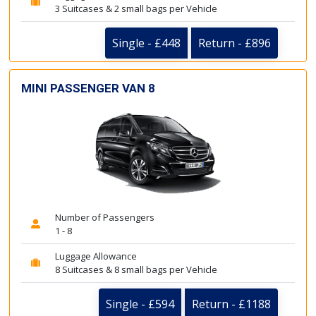
3 Suitcases & 2 small bags per Vehicle
Single - £448
Return - £896
MINI PASSENGER VAN 8
Number of Passengers
1 - 8
Luggage Allowance
8 Suitcases & 8 small bags per Vehicle
Single - £594
Return - £1188