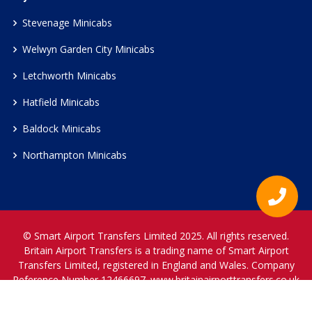
Stevenage Minicabs
Welwyn Garden City Minicabs
Letchworth Minicabs
Hatfield Minicabs
Baldock Minicabs
Northampton Minicabs
© Smart Airport Transfers Limited 2025. All rights reserved.
Britain Airport Transfers is a trading name of Smart Airport
Transfers Limited, registered in England and Wales. Company
Reference Number 12466697.
www.britainairporttransfers.co.uk