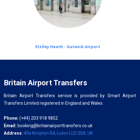
Ettiley Heath - Gatwick Airport
Britain Airport Transfers
Britain Airport Transfers service is provided by Smart Airport
Transfers Limited registered in England and Wales.
Phone:
(+44) 203 918 9852
Email:
booking@britainairporttransfers.co.uk
Address:
40a Kimpton Rd, Luton LU2 0SX, UK