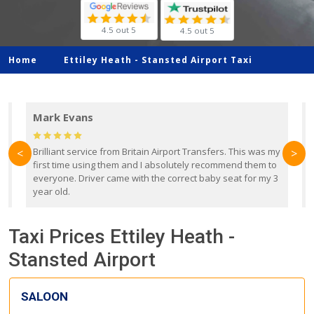
4.5 out 5
4.5 out 5
Home
Ettiley Heath -
Stansted Airport Taxi
Mark Evans
d
Brilliant service from Britain Airport Transfers. This was my
O
<
>
first time using them and I absolutely recommend them to
b
everyone. Driver came with the correct baby seat for my 3
r
year old.
Taxi Prices Ettiley Heath -
Stansted Airport
SALOON