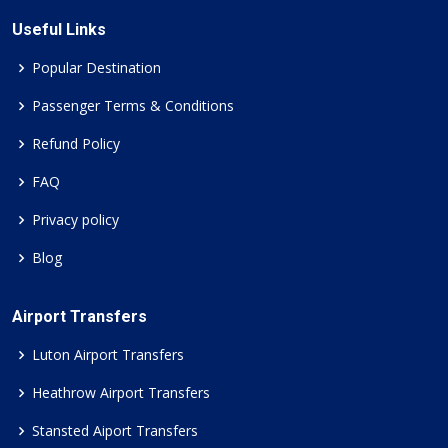
Useful Links
Popular Destination
Passenger Terms & Conditions
Refund Policy
FAQ
Privacy policy
Blog
Airport Transfers
Luton Airport Transfers
Heathrow Airport Transfers
Stansted Aiport Transfers