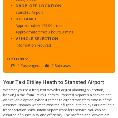
DROP-OFF LOCATION
Stansted Airport
DISTANCE
Approximately 179.00 miles
Approximate time: 3 hours 3 mins
VEHICLE SELECTION
Information required
OPTIONS:
2 Passengers
2 Suitcases
Your Taxi
Ettiley Heath
to
Stansted Airport
Whether you're a frequent traveller or just planning a vacation,
booking a taxi from Ettiley Heath to Stansted Airport is a convenient
and reliable option. When it comes to airport transfers, time is of the
essence. Nobody wants to miss their flight due to delays or unreliable
transportation. With Britain Airport Transfers service, you can be
assured of punctuality and efficiency. The professional drivers are