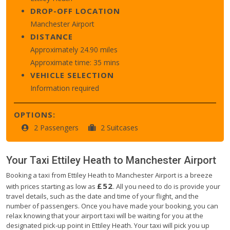
DROP-OFF LOCATION
Manchester Airport
DISTANCE
Approximately 24.90 miles
Approximate time: 35 mins
VEHICLE SELECTION
Information required
OPTIONS:
2 Passengers
2 Suitcases
Your Taxi
Ettiley Heath
to
Manchester Airport
Booking a taxi from Ettiley Heath to Manchester Airport is a breeze
£52
with prices starting as low as
. All you need to do is provide your
travel details, such as the date and time of your flight, and the
number of passengers. Once you have made your booking, you can
relax knowing that your airport taxi will be waiting for you at the
designated pick-up point in Ettiley Heath. Your taxi will pick you up