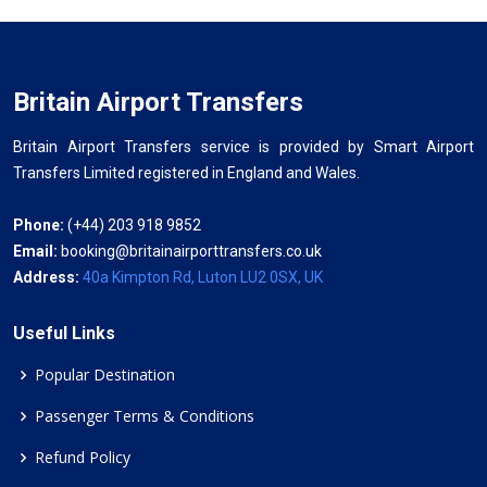
Britain Airport Transfers
Britain Airport Transfers service is provided by Smart Airport
Transfers Limited registered in England and Wales.
Phone:
(+44) 203 918 9852
Email:
booking@britainairporttransfers.co.uk
Address:
40a Kimpton Rd, Luton LU2 0SX, UK
Useful Links
Popular Destination
Passenger Terms & Conditions
Refund Policy