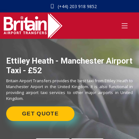
(+44) 203 918 9852
Ettiley Heath - Manchester Airport
Taxi - £52
Britain Airport Transfers provides the best taxi from Ettiley Heath to
Manchester Airport in the United Kingdom. It is also functional in
providing airport taxi services to other major airports in United
Kingdom.
GET QUOTE