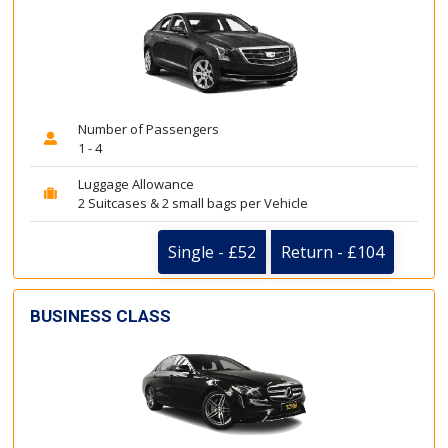
Number of Passengers
1 - 4
Luggage Allowance
2 Suitcases & 2 small bags per Vehicle
Single - £52
Return - £104
BUSINESS CLASS