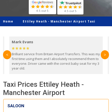
4.5 out 5
4.5 out 5
Home
Ettiley Heath -
Manchester Airport Taxi
Mark Evans
d
Brilliant service from Britain Airport Transfers. This was my
O
<
>
first time using them and I absolutely recommend them to
b
everyone. Driver came with the correct baby seat for my 3
r
year old.
Taxi Prices Ettiley Heath -
Manchester Airport
SALOON