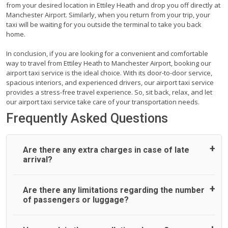
from your desired location in Ettiley Heath and drop you off directly at
Manchester Airport. Similarly, when you return from your trip, your
taxi will be waiting for you outside the terminal to take you back
home.
In conclusion, if you are looking for a convenient and comfortable
way to travel from Ettiley Heath to Manchester Airport, booking our
airport taxi service is the ideal choice. With its door-to-door service,
spacious interiors, and experienced drivers, our airport taxi service
provides a stress-free travel experience. So, sit back, relax, and let
our airport taxi service take care of your transportation needs.
Frequently Asked Questions
Are there any extra charges in case of late
arrival?
On journeys collecting from an airport, as standard, UK
Are there any limitations regarding the number
Airport Taxi allows all passengers 45 minutes maximum
of passengers or luggage?
from the time the flight actually lands to meet with their
driver. After this, waiting time is charged, regardless of the