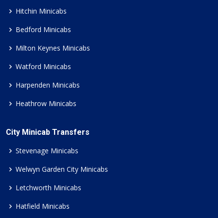
Hitchin Minicabs
Bedford Minicabs
Milton Keynes Minicabs
Watford Minicabs
Harpenden Minicabs
Heathrow Minicabs
City Minicab Transfers
Stevenage Minicabs
Welwyn Garden City Minicabs
Letchworth Minicabs
Hatfield Minicabs