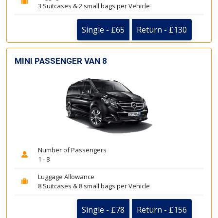
3 Suitcases & 2 small bags per Vehicle
Single - £65
Return - £130
MINI PASSENGER VAN 8
Number of Passengers
1 - 8
Luggage Allowance
8 Suitcases & 8 small bags per Vehicle
Single - £78
Return - £156