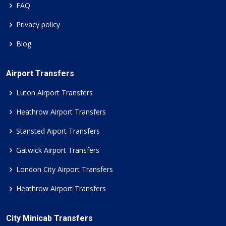
FAQ
Privacy policy
Blog
Airport Transfers
Luton Airport Transfers
Heathrow Airport Transfers
Stansted Aiport Transfers
Gatwick Airport Transfers
London City Airport Transfers
Heathrow Airport Transfers
City Minicab Transfers