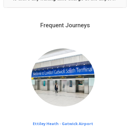
We offer fixed prices with no hidden charges.
We provide a free 45 minutes waiting time to our
customers only in case of flight delays. Once Free 45
Frequent Journeys
£20 an hour
minutes waiting time is over, we charge
on a pro-rata basis.
Ettiley Heath - Gatwick Airport