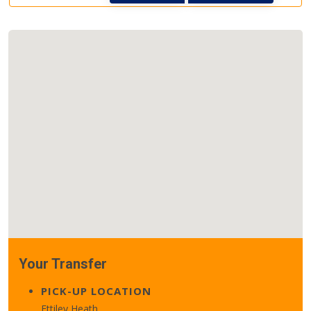
Your Transfer
PICK-UP LOCATION
Ettiley Heath