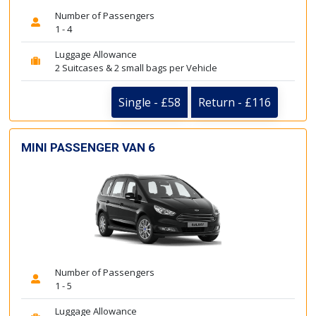
Number of Passengers
1 - 4
Luggage Allowance
2 Suitcases & 2 small bags per Vehicle
Single - £58
Return - £116
MINI PASSENGER VAN 6
Number of Passengers
1 - 5
Luggage Allowance