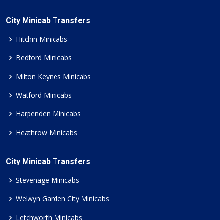
City Minicab Transfers
Hitchin Minicabs
Bedford Minicabs
Milton Keynes Minicabs
Watford Minicabs
Harpenden Minicabs
Heathrow Minicabs
City Minicab Transfers
Stevenage Minicabs
Welwyn Garden City Minicabs
Letchworth Minicabs