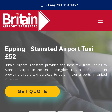
(+44) 203 918 9852
Epping - Stansted Airport Taxi -
£52
Britain Airport Transfers provides the best taxi from Epping to
Stansted Airport in the United Kingdom. It is also functional in
providing airport taxi services to other major airports in United
Kingdom.
GET QUOTE