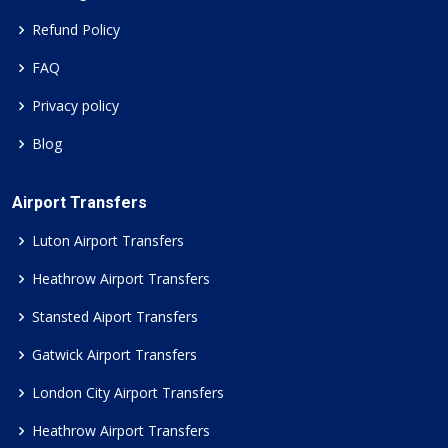
Refund Policy
FAQ
Privacy policy
Blog
Airport Transfers
Luton Airport Transfers
Heathrow Airport Transfers
Stansted Aiport Transfers
Gatwick Airport Transfers
London City Airport Transfers
Heathrow Airport Transfers