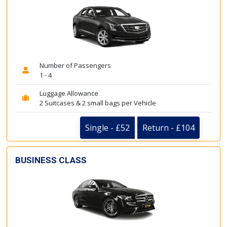
Number of Passengers
1 - 4
Luggage Allowance
2 Suitcases & 2 small bags per Vehicle
Single - £52
Return - £104
BUSINESS CLASS