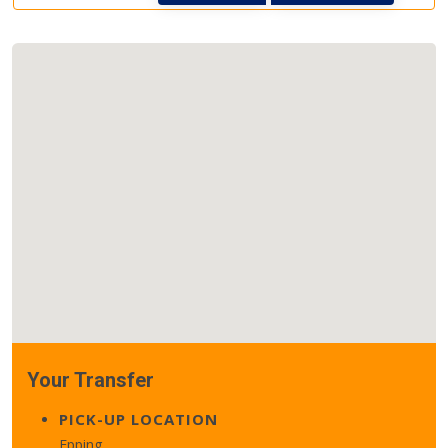
Your Transfer
PICK-UP LOCATION
Epping