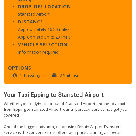
DROP-OFF LOCATION
Stansted Airport
DISTANCE
Approximately 16.30 miles
Approximate time: 23 mins
VEHICLE SELECTION
Information required
OPTIONS:
2 Passengers
2 Suitcases
Your Taxi
Epping
to
Stansted Airport
Whether you're flying in or out of Stansted Airport and need a taxi
from Epping to Stansted Airport, our airport taxi service has got you
covered.
One of the biggest advantages of using Britain Airport Transfers
service is the convenience it offers with prices starting as low as