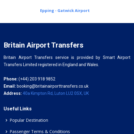
Epping - Gatwick Airport
Britain Airport Transfers
Britain Airport Transfers service is provided by Smart Airport
Transfers Limited registered in England and Wales.
Phone:
(+44) 203 918 9852
Email:
booking@britainairporttransfers.co.uk
Address:
40a Kimpton Rd, Luton LU2 0SX, UK
Useful Links
Popular Destination
Passenger Terms & Conditions