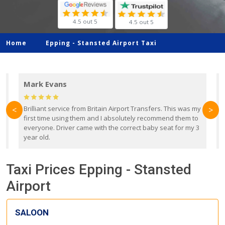
4.5 out 5
4.5 out 5
Home
Epping -
Stansted Airport Taxi
Mark Evans
d
Brilliant service from Britain Airport Transfers. This was my
O
<
>
first time using them and I absolutely recommend them to
b
everyone. Driver came with the correct baby seat for my 3
r
year old.
Taxi Prices Epping - Stansted
Airport
SALOON