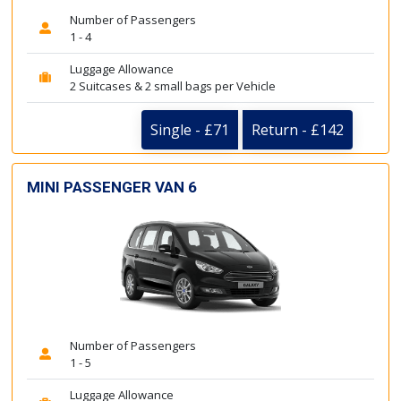
Number of Passengers
1 - 4
Luggage Allowance
2 Suitcases & 2 small bags per Vehicle
Single - £71
Return - £142
MINI PASSENGER VAN 6
Number of Passengers
1 - 5
Luggage Allowance