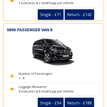
3 Suitcases & 2 small bags per Vehicle
Single - £71
Return - £142
MINI PASSENGER VAN 8
Number of Passengers
1 - 8
Luggage Allowance
8 Suitcases & 8 small bags per Vehicle
Single - £94
Return - £188