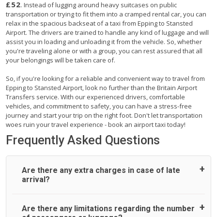
£52
. Instead of lugging around heavy suitcases on public
transportation or trying to fit them into a cramped rental car, you can
relax in the spacious backseat of a taxi from Epping to Stansted
Airport. The drivers are trained to handle any kind of luggage and will
assist you in loading and unloading it from the vehicle. So, whether
you're traveling alone or with a group, you can rest assured that all
your belongings will be taken care of.
So, if you're looking for a reliable and convenient way to travel from
Epping to Stansted Airport, look no further than the Britain Airport
Transfers service. With our experienced drivers, comfortable
vehicles, and commitment to safety, you can have a stress-free
journey and start your trip on the right foot. Don't let transportation
woes ruin your travel experience - book an airport taxi today!
Frequently Asked Questions
Are there any extra charges in case of late
arrival?
On journeys collecting from an airport, as standard, UK
Are there any limitations regarding the number