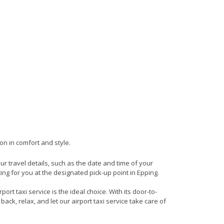
on in comfort and style.
our travel details, such as the date and time of your
ng for you at the designated pick-up point in Epping.
rt taxi service is the ideal choice. With its door-to-
back, relax, and let our airport taxi service take care of