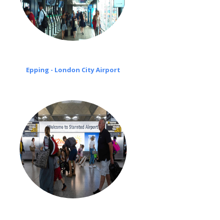
Epping - London City Airport