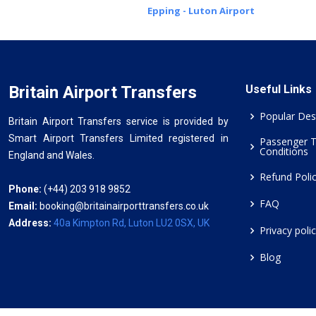
Epping - Luton Airport
Britain Airport Transfers
Useful Links
Popular Des
Britain Airport Transfers service is provided by
Smart Airport Transfers Limited registered in
Passenger 
Conditions
England and Wales.
Refund Poli
Phone:
(+44) 203 918 9852
FAQ
Email:
booking@britainairporttransfers.co.uk
Address:
40a Kimpton Rd, Luton LU2 0SX, UK
Privacy poli
Blog