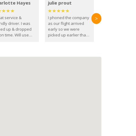
arlotte Hayes
julie prout
at service &
I phoned the company
>
ndly driver. I was
as our flight arrived
ked up & dropped
early so we were
on time. Will use
picked up earlier than
se guys again in the
booked
ure.