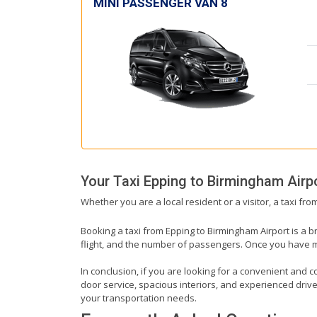
MINI PASSENGER VAN 8
Your Taxi
Epping
to
Birmingham Airp
Whether you are a local resident or a visitor, a taxi fr
Booking a taxi from Epping to Birmingham Airport is a b
flight, and the number of passengers. Once you have mad
In conclusion, if you are looking for a convenient and c
door service, spacious interiors, and experienced drivers
your transportation needs.