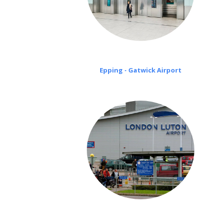
Epping - Gatwick Airport