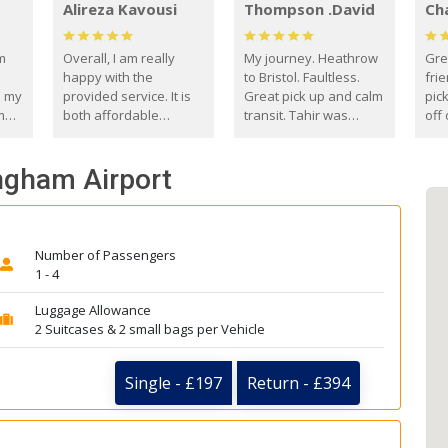
Alireza Kavousi
Thompson .David
Ch
om
Overall, I am really
My journey. Heathrow
Gre
happy with the
to Bristol. Faultless.
frie
s my
provided service. It is
Great pick up and calm
pic
m
both affordable
transit. Tahir was
off 
(compared to other
courteous and
the
o
private options) and
engaging. I really
fut
ingham Airport
came
reliable.
enjoyed our talks. A
by
true gentleman. Thank
ld.
you. David Thompson
Number of Passengers
1 - 4
Luggage Allowance
2 Suitcases & 2 small bags per Vehicle
Single - £197
Return - £394