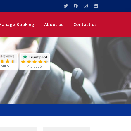
Manage Booking
About us
Contact us
 out 5
4.5 out 5