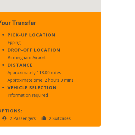
Your Transfer
PICK-UP LOCATION
Epping
DROP-OFF LOCATION
Birmingham Airport
DISTANCE
Approximately 113.00 miles
Approximate time: 2 hours 3 mins
VEHICLE SELECTION
Information required
OPTIONS:
2 Passengers
2 Suitcases