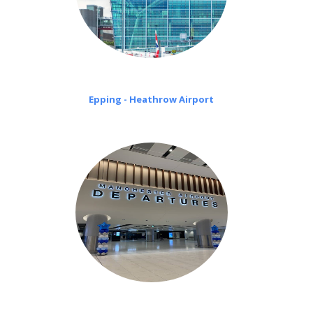
Epping - Heathrow Airport