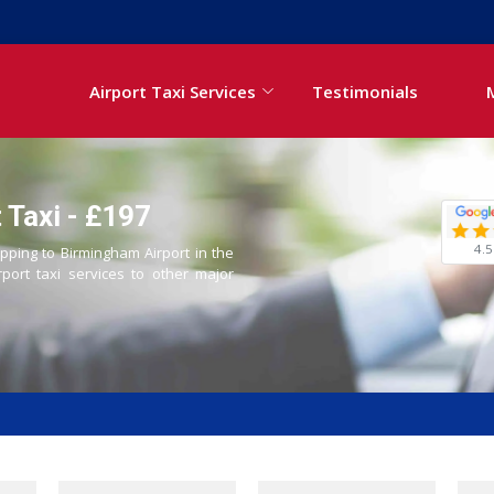
Airport Taxi Services
Testimonials
 Taxi - £197
4.5
Epping to Birmingham Airport in the
rport taxi services to other major