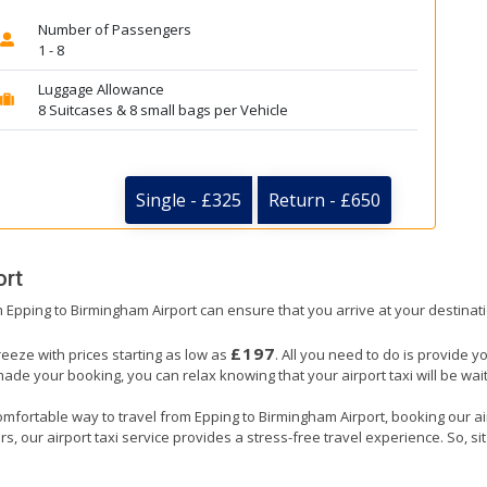
Number of Passengers
1 - 8
Luggage Allowance
8 Suitcases & 8 small bags per Vehicle
Single - £325
Return - £650
ort
om Epping to Birmingham Airport can ensure that you arrive at your destinati
£197
reeze with prices starting as low as
. All you need to do is provide y
e your booking, you can relax knowing that your airport taxi will be waiti
omfortable way to travel from Epping to Birmingham Airport, booking our airpo
, our airport taxi service provides a stress-free travel experience. So, sit 