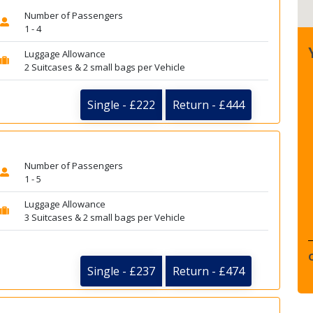
Number of Passengers
1 - 4
Luggage Allowance
2 Suitcases & 2 small bags per Vehicle
Single - £222
Return - £444
Number of Passengers
1 - 5
Luggage Allowance
3 Suitcases & 2 small bags per Vehicle
Single - £237
Return - £474