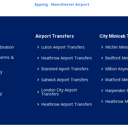
Epping - Manchester Airport
Airport Transfers
City Minicab
tination
Luton Airport Transfers
Hitchin Mini
Terms &
Heathrow Airport Transfers
Bedford Min
Stansted Aiport Transfers
Milton Keyn
cy
Gatwick Airport Transfers
Watford Min
London City Airport
Harpenden 
cy
Transfers
Heathrow M
Heathrow Airport Transfers