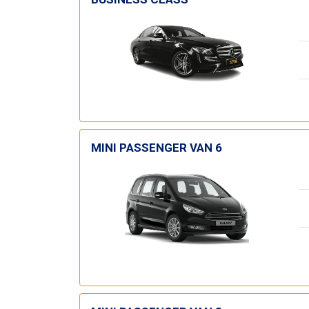
MINI PASSENGER VAN 6