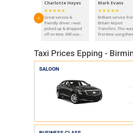
Charlotte Hayes
Mark Evans
Great service &
Brilliant service fr
<
friendly driver. I was
Britain Airport
picked up & dropped
Transfers. This wa
off on time. Will use
first time using the
these guys again in the
and I absolutely
future.
recommend them t
Taxi Prices Epping - Birm
everyone. Driver 
with the correct ba
seat for my 3 year o
SALOON
BUSINESS CLASS