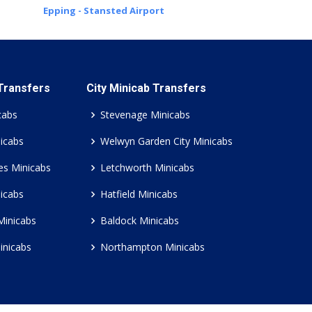
Epping - Stansted Airport
 Transfers
City Minicab Transfers
cabs
Stevenage Minicabs
icabs
Welwyn Garden City Minicabs
es Minicabs
Letchworth Minicabs
icabs
Hatfield Minicabs
Minicabs
Baldock Minicabs
inicabs
Northampton Minicabs