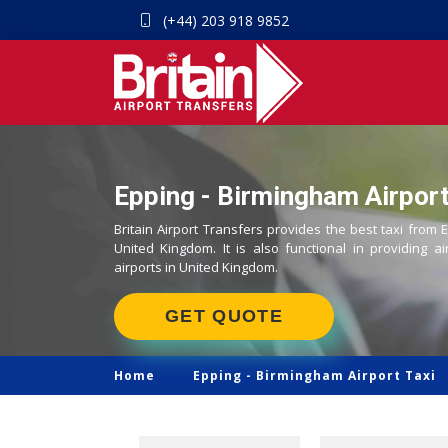
(+44) 203 918 9852
Epping - Birmingham Airport
Britain Airport Transfers provides the best taxi from 
United Kingdom. It is also functional in providing ai
airports in United Kingdom.
GET QUOTE
Home
Epping -
Birmingham Airport Taxi