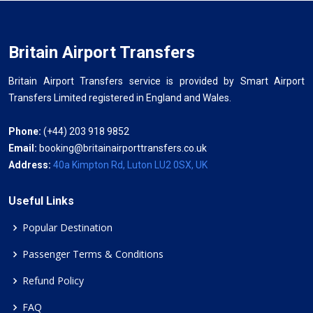
Britain Airport Transfers
Britain Airport Transfers service is provided by Smart Airport
Transfers Limited registered in England and Wales.
Phone:
(+44) 203 918 9852
Email:
booking@britainairporttransfers.co.uk
Address:
40a Kimpton Rd, Luton LU2 0SX, UK
Useful Links
Popular Destination
Passenger Terms & Conditions
Refund Policy
FAQ