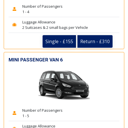
Number of Passengers
1 - 4
Luggage Allowance
2 Suitcases & 2 small bags per Vehicle
Single - £155
Return - £310
MINI PASSENGER VAN 6
Number of Passengers
1 - 5
Luggage Allowance