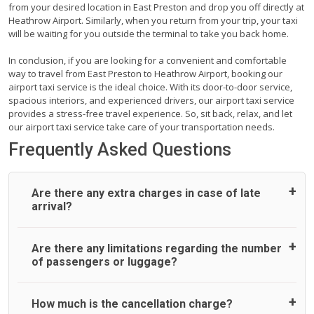
from your desired location in East Preston and drop you off directly at
Heathrow Airport. Similarly, when you return from your trip, your taxi
will be waiting for you outside the terminal to take you back home.
In conclusion, if you are looking for a convenient and comfortable
way to travel from East Preston to Heathrow Airport, booking our
airport taxi service is the ideal choice. With its door-to-door service,
spacious interiors, and experienced drivers, our airport taxi service
provides a stress-free travel experience. So, sit back, relax, and let
our airport taxi service take care of your transportation needs.
Frequently Asked Questions
Are there any extra charges in case of late
arrival?
On journeys collecting from an airport, as standard, UK
Are there any limitations regarding the number
Airport Taxi allows all passengers 45 minutes maximum
of passengers or luggage?
from the time the flight actually lands to meet with their
driver. After this, waiting time is charged, regardless of the
reason, at £20/hr pro rata. UK Airport Taxi therefore,
A wide range of vehicles can be booked. You may choose
How much is the cancellation charge?