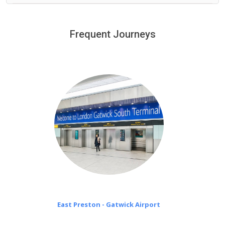
We provide a free 45 minutes waiting time to our
customers only in case of flight delays. Once Free 45
Frequent Journeys
£20 an hour
minutes waiting time is over, we charge
on a pro-rata basis.
East Preston - Gatwick Airport