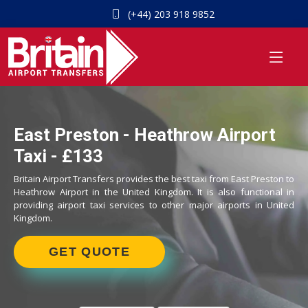
(+44) 203 918 9852
East Preston - Heathrow Airport
Taxi - £133
Britain Airport Transfers provides the best taxi from East Preston to
Heathrow Airport in the United Kingdom. It is also functional in
providing airport taxi services to other major airports in United
Kingdom.
GET QUOTE