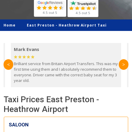
4.5 out 5
4.5 out 5
Home
East Preston -
Heathrow Airport Taxi
Mark Evans
d
Brilliant service from Britain Airport Transfers. This was my
O
<
>
first time using them and I absolutely recommend them to
b
everyone. Driver came with the correct baby seat for my 3
r
year old.
Taxi Prices East Preston -
Heathrow Airport
SALOON