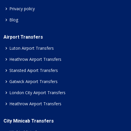
Privacy policy
Blog
Airport Transfers
Luton Airport Transfers
Heathrow Airport Transfers
Stansted Aiport Transfers
Gatwick Airport Transfers
London City Airport Transfers
Heathrow Airport Transfers
City Minicab Transfers