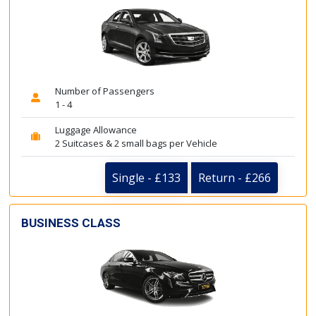
Number of Passengers
1 - 4
Luggage Allowance
2 Suitcases & 2 small bags per Vehicle
Single - £133
Return - £266
BUSINESS CLASS