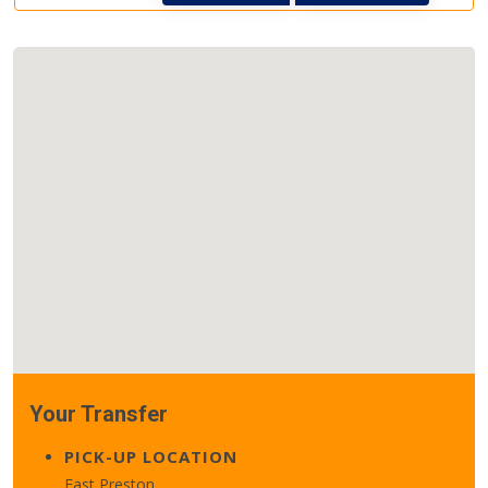
Your Transfer
PICK-UP LOCATION
East Preston