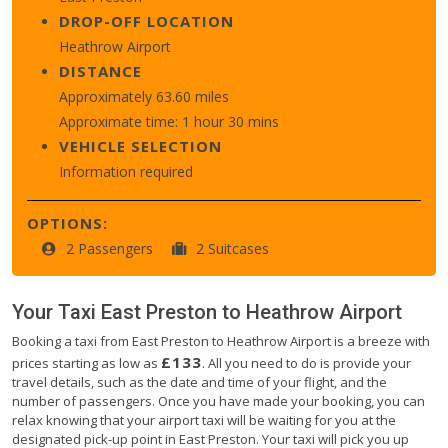
DROP-OFF LOCATION
Heathrow Airport
DISTANCE
Approximately 63.60 miles
Approximate time: 1 hour 30 mins
VEHICLE SELECTION
Information required
OPTIONS:
2 Passengers
2 Suitcases
Your Taxi
East Preston
to
Heathrow Airport
Booking a taxi from East Preston to Heathrow Airport is a breeze with
£133
prices starting as low as
. All you need to do is provide your
travel details, such as the date and time of your flight, and the
number of passengers. Once you have made your booking, you can
relax knowing that your airport taxi will be waiting for you at the
designated pick-up point in East Preston. Your taxi will pick you up