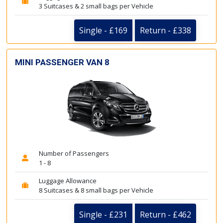
3 Suitcases & 2 small bags per Vehicle
Single - £169
Return - £338
MINI PASSENGER VAN 8
Number of Passengers
1 - 8
Luggage Allowance
8 Suitcases & 8 small bags per Vehicle
Single - £231
Return - £462