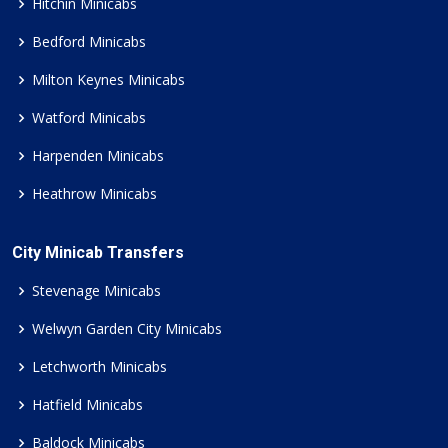
Hitchin Minicabs
Bedford Minicabs
Milton Keynes Minicabs
Watford Minicabs
Harpenden Minicabs
Heathrow Minicabs
City Minicab Transfers
Stevenage Minicabs
Welwyn Garden City Minicabs
Letchworth Minicabs
Hatfield Minicabs
Baldock Minicabs