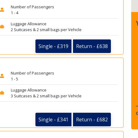
Number of Passengers
1 - 4
Luggage Allowance
2 Suitcases & 2 small bags per Vehicle
Single - £319
Return - £638
Number of Passengers
1 - 5
Luggage Allowance
3 Suitcases & 2 small bags per Vehicle
Single - £341
Return - £682