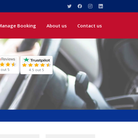
Manage Booking
About us
Contact us
 out 5
4.5 out 5