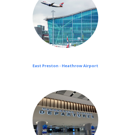
East Preston - Heathrow Airport