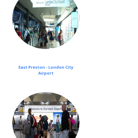
East Preston - London City
Airport