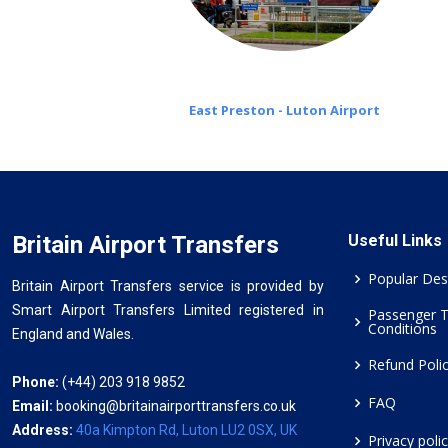
East Preston - Luton Airport
Britain Airport Transfers
Useful Links
Popular Des
Britain Airport Transfers service is provided by
Smart Airport Transfers Limited registered in
Passenger 
Conditions
England and Wales.
Refund Poli
Phone:
(+44) 203 918 9852
FAQ
Email:
booking@britainairporttransfers.co.uk
Address:
40a Kimpton Rd, Luton LU2 0SX, UK
Privacy poli