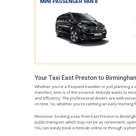
MINI PASSENGER VAN 8
Your Taxi
East Preston
to
Birmingham
Whether you're a frequent traveller or just planning a 
transfers, time is of the essence. Nobody wants to miss 
and efficiency. The professional drivers are well-vers
on time. So, whether you're catching an early morning fli
Moreover, booking a taxi from East Preston to Birmingham
public transport, which may not be as convenient, optin
You can easily book a minicab online or through a phon