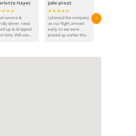
arlotte Hayes
julie prout
at service &
I phoned the company
>
ndly driver. I was
as our flight arrived
ked up & dropped
early so we were
on time. Will use
picked up earlier than
se guys again in the
booked
ure.