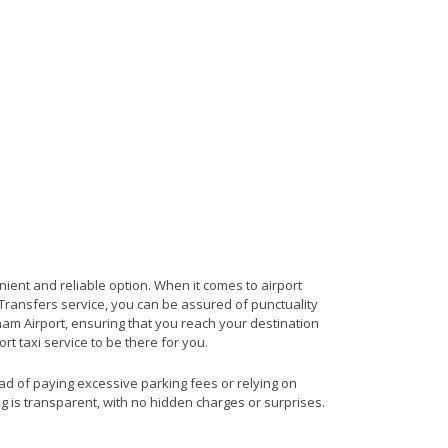
nient and reliable option. When it comes to airport
t Transfers service, you can be assured of punctuality
ham Airport, ensuring that you reach your destination
rt taxi service to be there for you.
ead of paying excessive parking fees or relying on
ng is transparent, with no hidden charges or surprises.