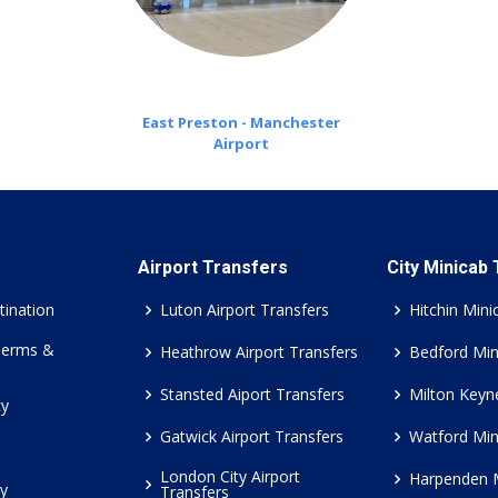
East Preston - Manchester
Airport
Airport Transfers
City Minicab
tination
Luton Airport Transfers
Hitchin Mini
Terms &
Heathrow Airport Transfers
Bedford Min
Stansted Aiport Transfers
Milton Keyn
cy
Gatwick Airport Transfers
Watford Min
London City Airport
Harpenden 
cy
Transfers