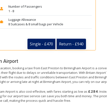
Number of Passengers
1 - 8
Luggage Allowance
8 Suitcases & 8 small bags per Vehicle
Single - £470
Return - £940
 Airport
vacation, booking a taxi from East Preston to Birmingham Airport is a conve
their flight due to delays or unreliable transportation. With Britain Airpor
ed with the routes and traffic conditions between East Preston and Birming
ght or arriving late at night at Birmingham Airport, you can rely on our airpo
£284
 Airport is also cost-effective, with fares starting as low as
. Inst
g for our airport taxi service can save you both time and money. The prici
e call, making the process quick and hassle-free.