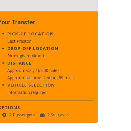
Your Transfer
PICK-UP LOCATION
East Preston
DROP-OFF LOCATION
Birmingham Airport
DISTANCE
Approximately 162.00 miles
Approximate time: 2 hours 59 mins
VEHICLE SELECTION
Information required
OPTIONS:
2 Passengers
2 Suitcases