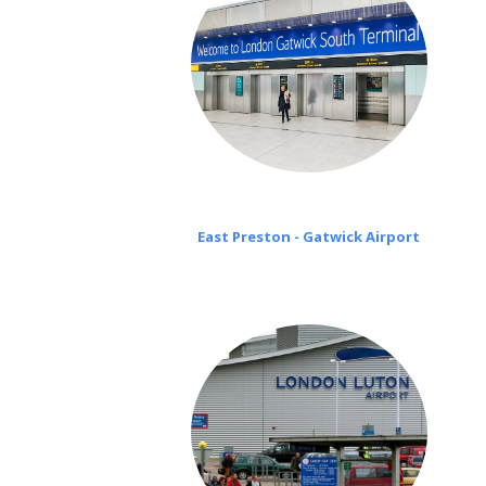
East Preston - Gatwick Airport