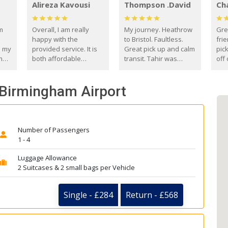
Alireza Kavousi
Thompson .David
Ch
om
Overall, I am really
My journey. Heathrow
Gre
happy with the
to Bristol. Faultless.
frie
s my
provided service. It is
Great pick up and calm
pic
m
both affordable
transit. Tahir was
off 
(compared to other
courteous and
the
o
private options) and
engaging. I really
fut
- Birmingham Airport
came
reliable.
enjoyed our talks. A
by
true gentleman. Thank
ld.
you. David Thompson
Number of Passengers
1 - 4
Luggage Allowance
2 Suitcases & 2 small bags per Vehicle
Single - £284
Return - £568