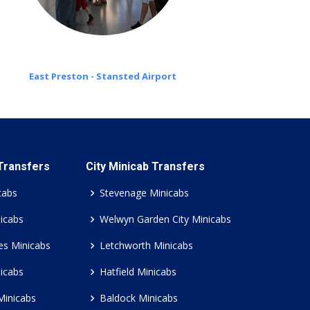
East Preston - Stansted Airport
 Transfers
City Minicab Transfers
cabs
Stevenage Minicabs
icabs
Welwyn Garden City Minicabs
es Minicabs
Letchworth Minicabs
icabs
Hatfield Minicabs
Minicabs
Baldock Minicabs