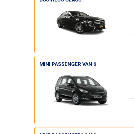
MINI PASSENGER VAN 6