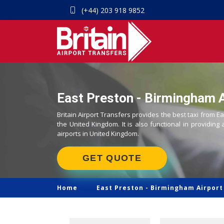
(+44) 203 918 9852
East Preston - Birmingham A
Britain Airport Transfers provides the best taxi from E
the United Kingdom. It is also functional in providing 
airports in United Kingdom.
GET QUOTE
Home
East Preston -
Birmingham Airport