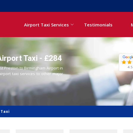
Airport Taxi Services
Testimonials
irport Taxi - £284
4.5
ast Preston to Birmingham Airport in
airport taxi services to other major
 Taxi