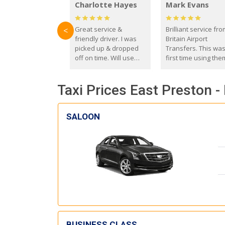
Charlotte Hayes
Mark Evans
Great service &
Brilliant service fr
<
friendly driver. I was
Britain Airport
picked up & dropped
Transfers. This wa
off on time. Will use
first time using the
these guys again in the
and I absolutely
future.
recommend them t
Taxi Prices East Preston 
everyone. Driver 
with the correct ba
seat for my 3 year o
SALOON
BUSINESS CLASS