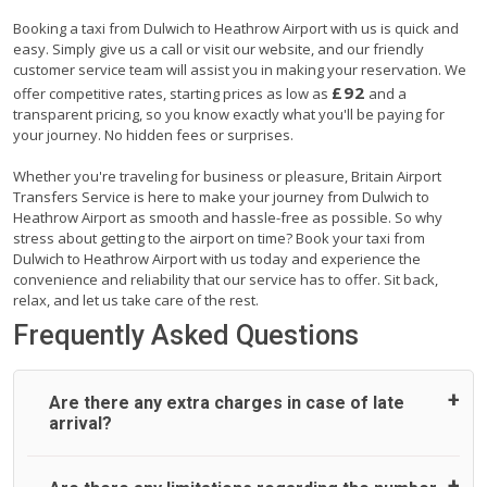
Booking a taxi from Dulwich to Heathrow Airport with us is quick and
easy. Simply give us a call or visit our website, and our friendly
customer service team will assist you in making your reservation. We
£92
offer competitive rates, starting prices as low as
and a
transparent pricing, so you know exactly what you'll be paying for
your journey. No hidden fees or surprises.
Whether you're traveling for business or pleasure, Britain Airport
Transfers Service is here to make your journey from Dulwich to
Heathrow Airport as smooth and hassle-free as possible. So why
stress about getting to the airport on time? Book your taxi from
Dulwich to Heathrow Airport with us today and experience the
convenience and reliability that our service has to offer. Sit back,
relax, and let us take care of the rest.
Frequently Asked Questions
Are there any extra charges in case of late
arrival?