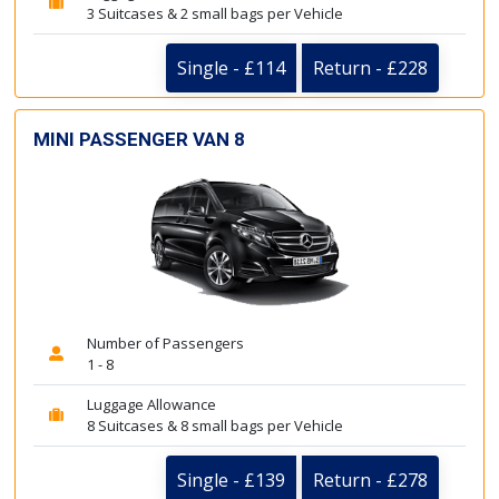
3 Suitcases & 2 small bags per Vehicle
Single - £114
Return - £228
MINI PASSENGER VAN 8
Number of Passengers
1 - 8
Luggage Allowance
8 Suitcases & 8 small bags per Vehicle
Single - £139
Return - £278