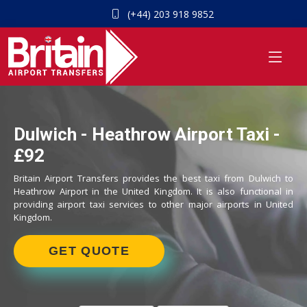
(+44) 203 918 9852
Dulwich - Heathrow Airport Taxi -
£92
Britain Airport Transfers provides the best taxi from Dulwich to
Heathrow Airport in the United Kingdom. It is also functional in
providing airport taxi services to other major airports in United
Kingdom.
GET QUOTE