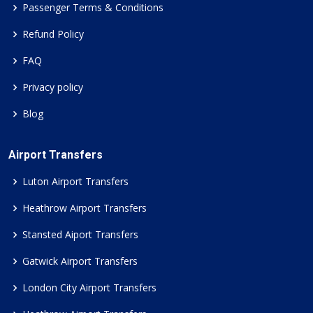
Passenger Terms & Conditions
Refund Policy
FAQ
Privacy policy
Blog
Airport Transfers
Luton Airport Transfers
Heathrow Airport Transfers
Stansted Aiport Transfers
Gatwick Airport Transfers
London City Airport Transfers