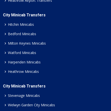
Heathrow Airport Transfers
City Minicab Transfers
Hitchin Minicabs
Bedford Minicabs
Milton Keynes Minicabs
Watford Minicabs
Harpenden Minicabs
Heathrow Minicabs
City Minicab Transfers
Stevenage Minicabs
Welwyn Garden City Minicabs