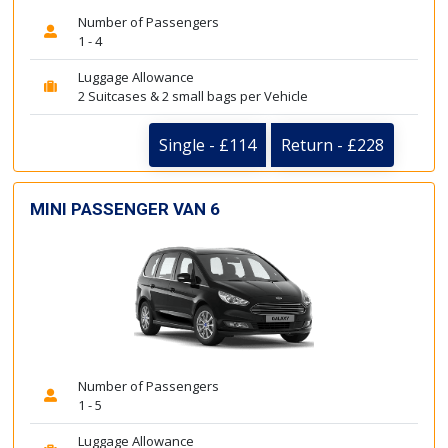
Number of Passengers
1 - 4
Luggage Allowance
2 Suitcases & 2 small bags per Vehicle
Single - £114
Return - £228
MINI PASSENGER VAN 6
Number of Passengers
1 - 5
Luggage Allowance