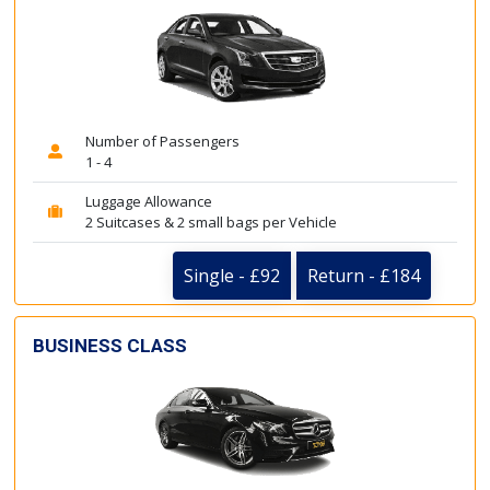
Number of Passengers
1 - 4
Luggage Allowance
2 Suitcases & 2 small bags per Vehicle
Single - £92
Return - £184
BUSINESS CLASS