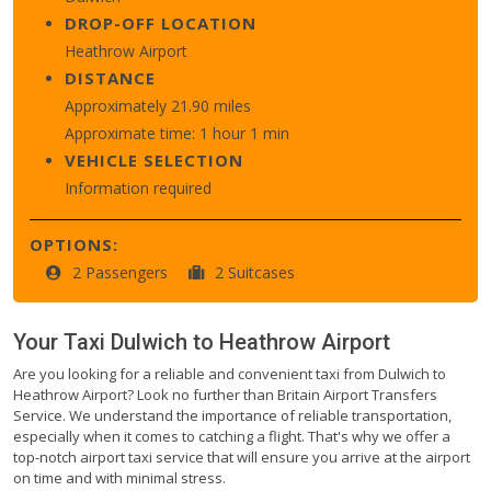
DROP-OFF LOCATION
Heathrow Airport
DISTANCE
Approximately 21.90 miles
Approximate time: 1 hour 1 min
VEHICLE SELECTION
Information required
OPTIONS:
2 Passengers
2 Suitcases
Your Taxi
Dulwich
to
Heathrow Airport
Are you looking for a reliable and convenient taxi from Dulwich to
Heathrow Airport? Look no further than Britain Airport Transfers
Service. We understand the importance of reliable transportation,
especially when it comes to catching a flight. That's why we offer a
top-notch airport taxi service that will ensure you arrive at the airport
on time and with minimal stress.