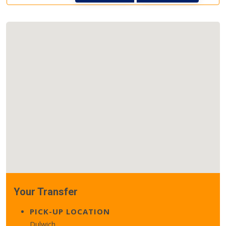
Your Transfer
PICK-UP LOCATION
Dulwich