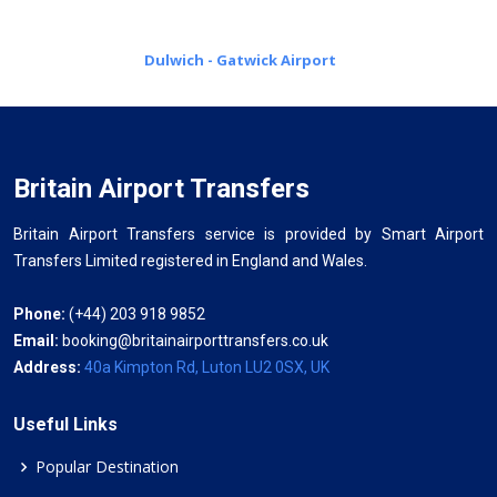
Dulwich - Gatwick Airport
Britain Airport Transfers
Britain Airport Transfers service is provided by Smart Airport
Transfers Limited registered in England and Wales.
Phone:
(+44) 203 918 9852
Email:
booking@britainairporttransfers.co.uk
Address:
40a Kimpton Rd, Luton LU2 0SX, UK
Useful Links
Popular Destination