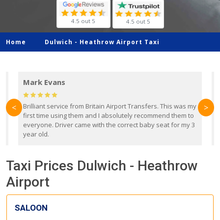
4.5 out 5
4.5 out 5
Home
Dulwich -
Heathrow Airport Taxi
Mark Evans
d
Brilliant service from Britain Airport Transfers. This was my
O
<
>
first time using them and I absolutely recommend them to
b
everyone. Driver came with the correct baby seat for my 3
r
year old.
Taxi Prices Dulwich - Heathrow
Airport
SALOON