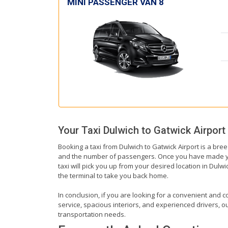
MINI PASSENGER VAN 8
Your Taxi
Dulwich
to
Gatwick Airport
Booking a taxi from Dulwich to Gatwick Airport is a bree
and the number of passengers. Once you have made your 
taxi will pick you up from your desired location in Dulwi
the terminal to take you back home.
In conclusion, if you are looking for a convenient and co
service, spacious interiors, and experienced drivers, our
transportation needs.