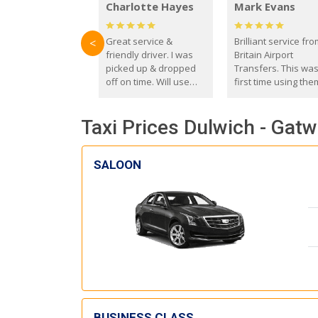
Charlotte Hayes
Mark Evans
Great service &
Brilliant service fr
<
friendly driver. I was
Britain Airport
picked up & dropped
Transfers. This wa
off on time. Will use
first time using the
these guys again in the
and I absolutely
future.
recommend them t
Taxi Prices Dulwich - Gatw
everyone. Driver 
with the correct ba
seat for my 3 year o
SALOON
BUSINESS CLASS