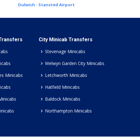
Dulwich - Stansted Airport
 Transfers
City Minicab Transfers
cabs
Stevenage Minicabs
icabs
Welwyn Garden City Minicabs
es Minicabs
Letchworth Minicabs
icabs
Hatfield Minicabs
Minicabs
Baldock Minicabs
inicabs
Northampton Minicabs