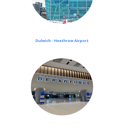
Dulwich - Heathrow Airport