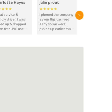
arlotte Hayes
julie prout
at service &
I phoned the company
>
ndly driver. I was
as our flight arrived
ked up & dropped
early so we were
on time. Will use
picked up earlier than
se guys again in the
booked
ure.