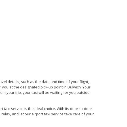
avel details, such as the date and time of your flight,
 you at the designated pick-up point in Dulwich. Your
om your trip, your taxi will be waiting for you outside
 taxi service is the ideal choice. With its door-to-door
 relax, and let our airport taxi service take care of your