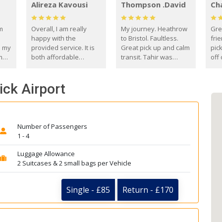
Alireza Kavousi
Thompson .David
Ch
om
Overall, I am really
My journey. Heathrow
Gre
happy with the
to Bristol. Faultless.
frie
s my
provided service. It is
Great pick up and calm
pic
m
both affordable
transit. Tahir was
off 
(compared to other
courteous and
the
o
private options) and
engaging. I really
fut
ick Airport
came
reliable.
enjoyed our talks. A
by
true gentleman. Thank
ld.
you. David Thompson
Number of Passengers
1 - 4
Luggage Allowance
2 Suitcases & 2 small bags per Vehicle
Single - £85
Return - £170