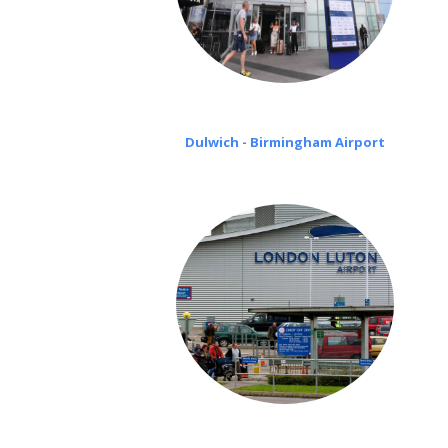
Dulwich - Birmingham Airport