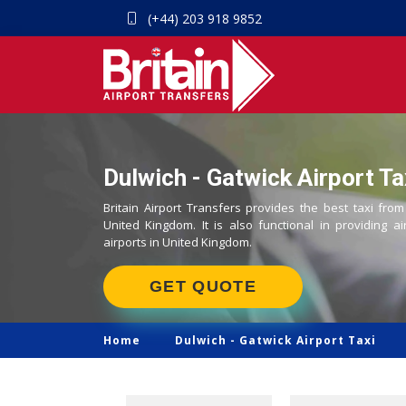
(+44) 203 918 9852
Dulwich - Gatwick Airport Ta
Britain Airport Transfers provides the best taxi from
United Kingdom. It is also functional in providing ai
airports in United Kingdom.
GET QUOTE
Home
Dulwich -
Gatwick Airport Taxi