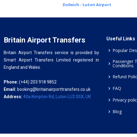
Dulwich - Luton Airport
Britain Airport Transfers
Useful Links
Popular Des
Britain Airport Transfers service is provided by
Smart Airport Transfers Limited registered in
Passenger 
Conditions
England and Wales.
Refund Poli
Phone:
(+44) 203 918 9852
FAQ
Email:
booking@britainairporttransfers.co.uk
Address:
40a Kimpton Rd, Luton LU2 0SX, UK
Privacy poli
Blog