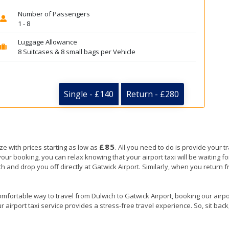
Number of Passengers
1 - 8
Luggage Allowance
8 Suitcases & 8 small bags per Vehicle
Single - £140
Return - £280
£85
ze with prices starting as low as
. All you need to do is provide your tr
booking, you can relax knowing that your airport taxi will be waiting for
ch and drop you off directly at Gatwick Airport. Similarly, when you return fr
mfortable way to travel from Dulwich to Gatwick Airport, booking our airport
 airport taxi service provides a stress-free travel experience. So, sit back,