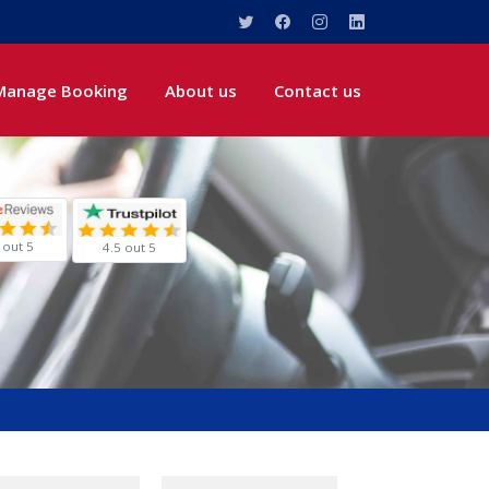
Manage Booking
About us
Contact us
 out 5
4.5 out 5