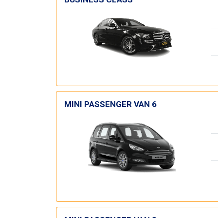
MINI PASSENGER VAN 6