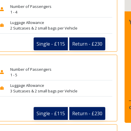
Number of Passengers
1 - 4
Luggage Allowance
2 Suitcases & 2 small bags per Vehicle
Single - £115
Return - £230
Number of Passengers
1 - 5
Luggage Allowance
3 Suitcases & 2 small bags per Vehicle
Single - £115
Return - £230