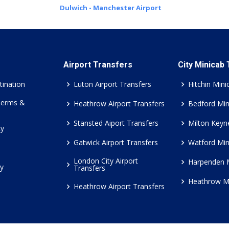
Dulwich - Manchester Airport
Airport Transfers
City Minicab
tination
Luton Airport Transfers
Hitchin Mini
Terms &
Heathrow Airport Transfers
Bedford Min
Stansted Aiport Transfers
Milton Keyn
cy
Gatwick Airport Transfers
Watford Min
London City Airport
Harpenden 
cy
Transfers
Heathrow M
Heathrow Airport Transfers