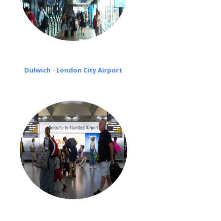
Dulwich - London City Airport