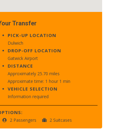
Your Transfer
PICK-UP LOCATION
Dulwich
DROP-OFF LOCATION
Gatwick Airport
DISTANCE
Approximately 25.70 miles
Approximate time: 1 hour 1 min
VEHICLE SELECTION
Information required
OPTIONS:
2 Passengers
2 Suitcases