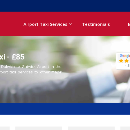
Airport Taxi Services
Testimonials
xi - £85
4.5
 Dulwich to Gatwick Airport in the
rport taxi services to other major