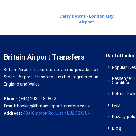
Derry Downs - London City
Airport
Britain Airport Transfers
Useful Links
Popular Des
Britain Airport Transfers service is provided by
Smart Airport Transfers Limited registered in
Passenger 
Conditions
England and Wales.
Refund Poli
Phone:
(+44) 203 918 9852
FAQ
Email:
booking@britainairporttransfers.co.uk
Address:
40a Kimpton Rd, Luton LU2 0SX, UK
Privacy poli
Blog