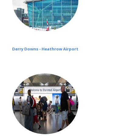
Derry Downs - Heathrow Airport