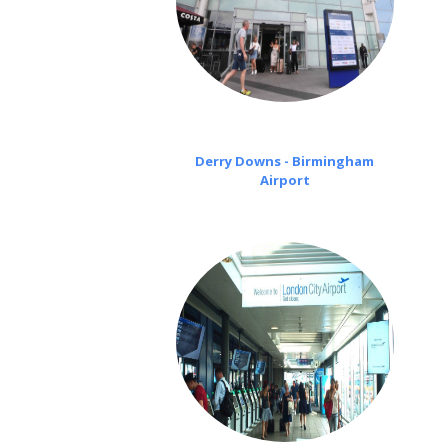
Derry Downs - Birmingham
Airport