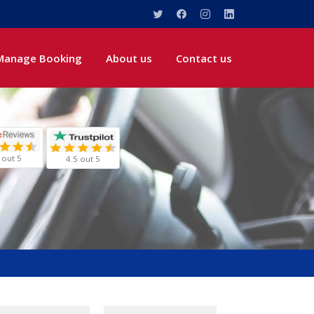
Manage Booking
About us
Contact us
 out 5
4.5 out 5