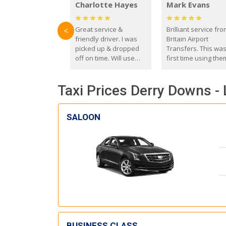
Charlotte Hayes
Mark Evans
Great service &
Brilliant service fr
<
friendly driver. I was
Britain Airport
picked up & dropped
Transfers. This wa
off on time. Will use
first time using the
these guys again in the
and I absolutely
future.
recommend them t
Taxi Prices Derry Downs - 
everyone. Driver 
with the correct ba
seat for my 3 year o
SALOON
BUSINESS CLASS