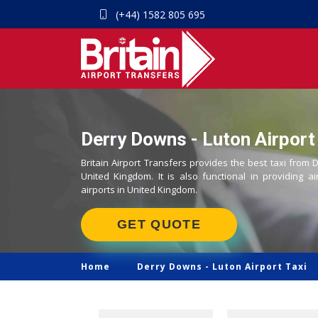
(+44) 1582 805 695
Derry Downs - Luton Airport 
Britain Airport Transfers provides the best taxi from 
United Kingdom. It is also functional in providing ai
airports in United Kingdom.
GET QUOTE
Home
Derry Downs -
Luton Airport Taxi