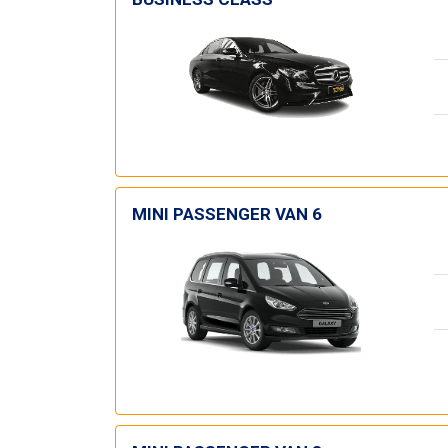
MINI PASSENGER VAN 6