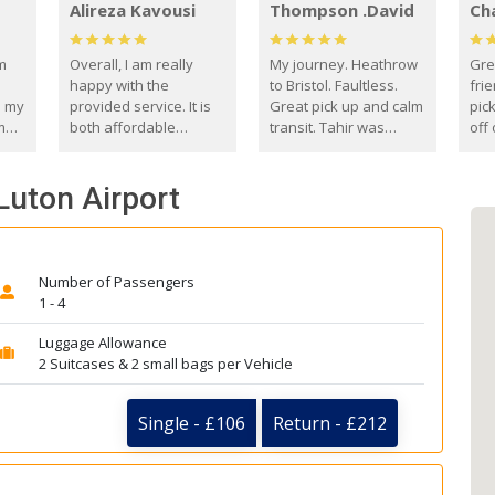
Alireza Kavousi
Thompson .David
Ch
om
Overall, I am really
My journey. Heathrow
Gre
happy with the
to Bristol. Faultless.
frie
s my
provided service. It is
Great pick up and calm
pic
m
both affordable
transit. Tahir was
off 
(compared to other
courteous and
the
o
private options) and
engaging. I really
fut
Luton Airport
came
reliable.
enjoyed our talks. A
by
true gentleman. Thank
ld.
you. David Thompson
Number of Passengers
1 - 4
Luggage Allowance
2 Suitcases & 2 small bags per Vehicle
Single - £106
Return - £212