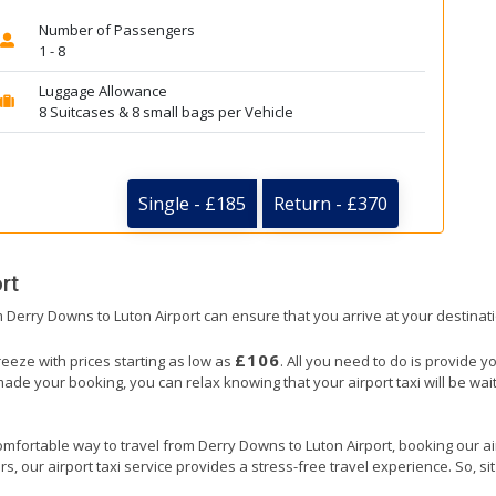
Number of Passengers
1 - 8
Luggage Allowance
8 Suitcases & 8 small bags per Vehicle
Single - £185
Return - £370
rt
om Derry Downs to Luton Airport can ensure that you arrive at your destinati
£106
reeze with prices starting as low as
. All you need to do is provide y
e your booking, you can relax knowing that your airport taxi will be waiti
omfortable way to travel from Derry Downs to Luton Airport, booking our airpo
, our airport taxi service provides a stress-free travel experience. So, sit 