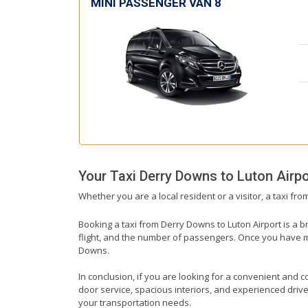
MINI PASSENGER VAN 8
Your Taxi
Derry Downs
to
Luton Airpo
Whether you are a local resident or a visitor, a taxi fr
Booking a taxi from Derry Downs to Luton Airport is a b
flight, and the number of passengers. Once you have mad
Downs.
In conclusion, if you are looking for a convenient and c
door service, spacious interiors, and experienced drivers
your transportation needs.