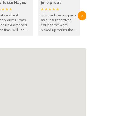
arlotte Hayes
julie prout
at service &
I phoned the company
>
ndly driver. I was
as our flight arrived
ked up & dropped
early so we were
on time. Will use
picked up earlier than
se guys again in the
booked
ure.