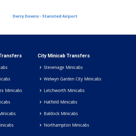
Derry Downs - Stansted Airport
 Transfers
City Minicab Transfers
cabs
Stevenage Minicabs
icabs
Welwyn Garden City Minicabs
es Minicabs
Letchworth Minicabs
icabs
Hatfield Minicabs
Minicabs
Baldock Minicabs
inicabs
Northampton Minicabs