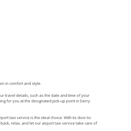
on in comfort and style.
our travel details, such as the date and time of your
ng for you at the designated pick-up point in Derry
rt taxi service is the ideal choice. With its door-to-
back, relax, and let our airport taxi service take care of