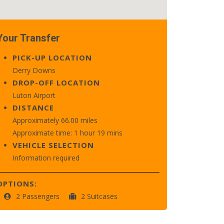
Your Transfer
PICK-UP LOCATION
Derry Downs
DROP-OFF LOCATION
Luton Airport
DISTANCE
Approximately 66.00 miles
Approximate time: 1 hour 19 mins
VEHICLE SELECTION
Information required
OPTIONS:
2 Passengers
2 Suitcases