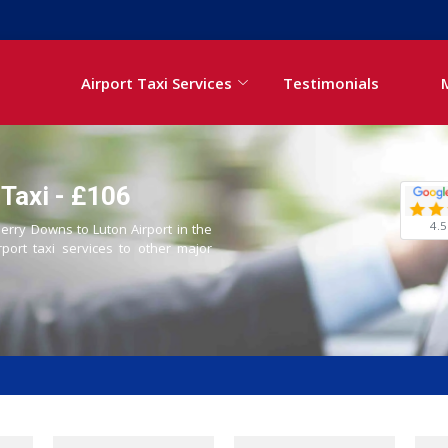
Airport Taxi Services
Testimonials
Taxi - £106
4.5
Derry Downs to Luton Airport in the
rport taxi services to other major