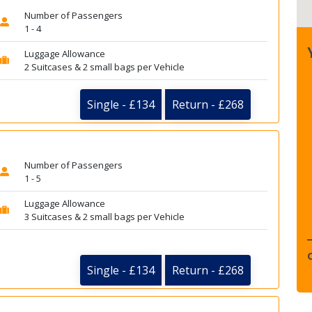
Number of Passengers
1 - 4
Luggage Allowance
2 Suitcases & 2 small bags per Vehicle
Single - £134
Return - £268
Number of Passengers
1 - 5
Luggage Allowance
3 Suitcases & 2 small bags per Vehicle
Single - £134
Return - £268