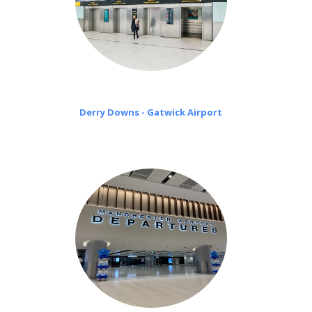
Derry Downs - Gatwick Airport