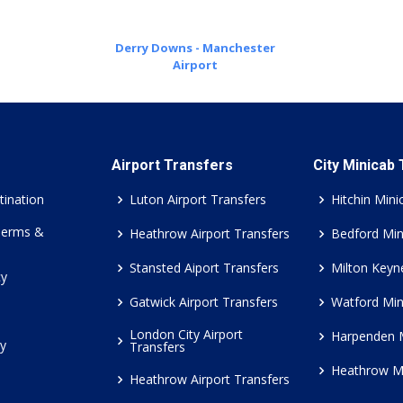
Derry Downs - Manchester
Airport
Airport Transfers
City Minicab
tination
Luton Airport Transfers
Hitchin Mini
Terms &
Heathrow Airport Transfers
Bedford Min
Stansted Aiport Transfers
Milton Keyn
cy
Gatwick Airport Transfers
Watford Min
London City Airport
Harpenden 
cy
Transfers
Heathrow M
Heathrow Airport Transfers